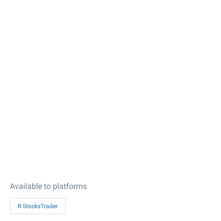
Available to platforms
R StocksTrader