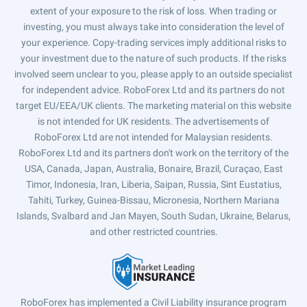
extent of your exposure to the risk of loss. When trading or
investing, you must always take into consideration the level of
your experience. Copy-trading services imply additional risks to
your investment due to the nature of such products. If the risks
involved seem unclear to you, please apply to an outside specialist
for independent advice. RoboForex Ltd and its partners do not
target EU/EEA/UK clients. The marketing material on this website
is not intended for UK residents. The advertisements of
RoboForex Ltd are not intended for Malaysian residents.
RoboForex Ltd and its partners don't work on the territory of the
USA, Canada, Japan, Australia, Bonaire, Brazil, Curaçao, East
Timor, Indonesia, Iran, Liberia, Saipan, Russia, Sint Eustatius,
Tahiti, Turkey, Guinea-Bissau, Micronesia, Northern Mariana
Islands, Svalbard and Jan Mayen, South Sudan, Ukraine, Belarus,
and other restricted countries.
RoboForex has implemented a Civil Liability insurance program