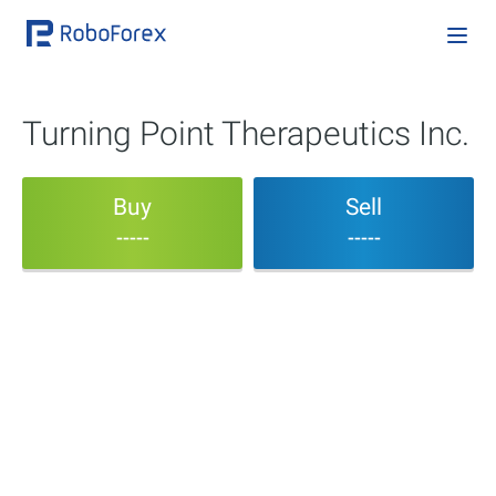
Turning Point Therapeutics Inc.
Buy
Sell
-----
-----