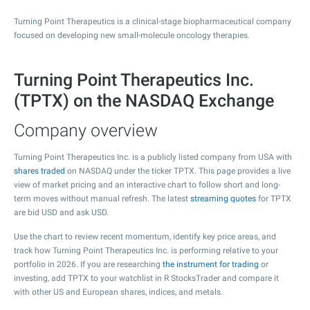
Turning Point Therapeutics is a clinical-stage biopharmaceutical company
focused on developing new small-molecule oncology therapies.
Turning Point Therapeutics Inc.
(TPTX) on the NASDAQ Exchange
Company overview
Turning Point Therapeutics Inc. is a publicly listed company from USA with
shares traded
on NASDAQ under the ticker TPTX. This page provides a live
view of market pricing and an interactive chart to follow short and long-
term moves without manual refresh. The latest
streaming quotes
for TPTX
are bid USD and ask USD.
Use the chart to review recent momentum, identify key price areas, and
track how Turning Point Therapeutics Inc. is performing relative to your
portfolio in 2026. If you are researching
the instrument for trading
or
investing, add TPTX to your watchlist in R StocksTrader and compare it
with other US and European shares, indices, and metals.