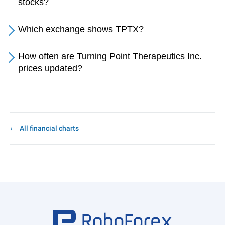
stocks?
Which exchange shows TPTX?
How often are Turning Point Therapeutics Inc.
prices updated?
All financial charts