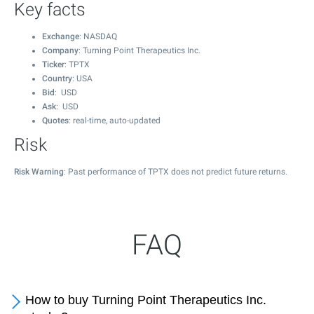
Key facts
Exchange
: NASDAQ
Company
: Turning Point Therapeutics Inc.
Ticker
: TPTX
Country
: USA
Bid
: USD
Ask
: USD
Quotes
: real-time, auto-updated
Risk
Risk Warning
: Past performance of TPTX does not predict future returns.
FAQ
How to buy Turning Point Therapeutics Inc.