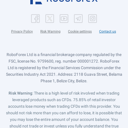
Privacy Policy
Risk Warning
Cookie settings
Contact us
RoboForex Ltd is a financial brokerage company regulated by the
FSC, license No. 9759600, reg. number 000001272. RoboForex
Ltd is registered by the Financial Services Commission under the
Securities Industry Act 2021. Address: 2118 Guava Street, Belama
Phase 1, Belize City, Belize.
Risk Warning
: There is a high level of risk involved when trading
leveraged products such as CFDs. 75.85% of retail investor
accounts lose money when trading CFDs with this provider. You
should not risk more than you can afford to lose, it is possible that
you may lose the entire amount of your account balance. You
should not trade or invest unless you fully understand the true