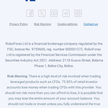
Privacy Policy
Risk Warning
Cookie settings
Contact us
RoboForex Ltd is a financial brokerage company regulated by the
FSC, license No. 9759600, reg. number 000001272. RoboForex
Ltd is registered by the Financial Services Commission under the
Securities Industry Act 2021. Address: 2118 Guava Street, Belama
Phase 1, Belize City, Belize.
Risk Warning
: There is a high level of risk involved when trading
leveraged products such as CFDs. 75.85% of retail investor
accounts lose money when trading CFDs with this provider. You
should not risk more than you can afford to lose, it is possible that
you may lose the entire amount of your account balance. You
should not trade or invest unless you fully understand the true