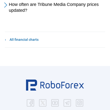
How often are Tribune Media Company prices
updated?
All financial charts