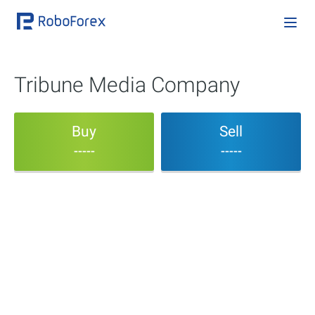
Tribune Media Company
Buy
Sell
-----
-----