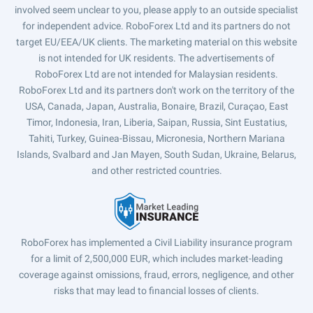
involved seem unclear to you, please apply to an outside specialist
for independent advice. RoboForex Ltd and its partners do not
target EU/EEA/UK clients. The marketing material on this website
is not intended for UK residents. The advertisements of
RoboForex Ltd are not intended for Malaysian residents.
RoboForex Ltd and its partners don't work on the territory of the
USA, Canada, Japan, Australia, Bonaire, Brazil, Curaçao, East
Timor, Indonesia, Iran, Liberia, Saipan, Russia, Sint Eustatius,
Tahiti, Turkey, Guinea-Bissau, Micronesia, Northern Mariana
Islands, Svalbard and Jan Mayen, South Sudan, Ukraine, Belarus,
and other restricted countries.
RoboForex has implemented a Civil Liability insurance program
for a limit of 2,500,000 EUR, which includes market-leading
coverage against omissions, fraud, errors, negligence, and other
risks that may lead to financial losses of clients.