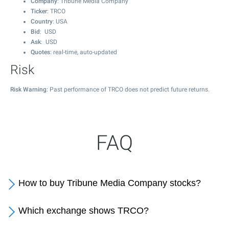
Company
: Tribune Media Company
Ticker
: TRCO
Country
: USA
Bid
: USD
Ask
: USD
Quotes
: real-time, auto-updated
Risk
Risk Warning
: Past performance of TRCO does not predict future returns.
FAQ
How to buy Tribune Media Company stocks?
Which exchange shows TRCO?