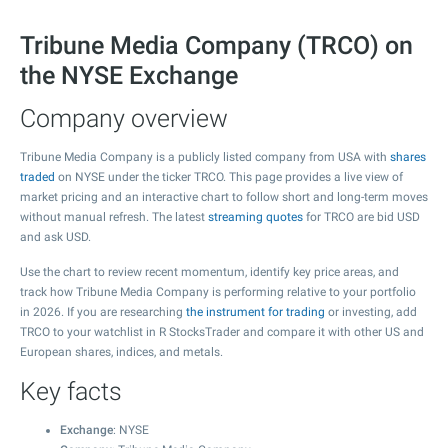
Tribune Media Company (TRCO) on
the NYSE Exchange
Company overview
Tribune Media Company is a publicly listed company from USA with
shares
traded
on NYSE under the ticker TRCO. This page provides a live view of
market pricing and an interactive chart to follow short and long-term moves
without manual refresh. The latest
streaming quotes
for TRCO are bid USD
and ask USD.
Use the chart to review recent momentum, identify key price areas, and
track how Tribune Media Company is performing relative to your portfolio
in 2026. If you are researching
the instrument for trading
or investing, add
TRCO to your watchlist in R StocksTrader and compare it with other US and
European shares, indices, and metals.
Key facts
Exchange
: NYSE