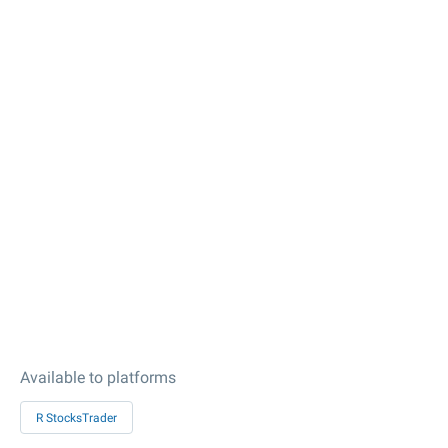
Available to platforms
R StocksTrader