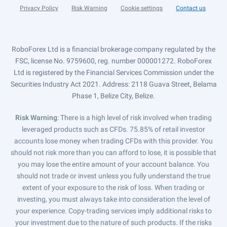
Privacy Policy
Risk Warning
Cookie settings
Contact us
RoboForex Ltd is a financial brokerage company regulated by the
FSC, license No. 9759600, reg. number 000001272. RoboForex
Ltd is registered by the Financial Services Commission under the
Securities Industry Act 2021. Address: 2118 Guava Street, Belama
Phase 1, Belize City, Belize.
Risk Warning
: There is a high level of risk involved when trading
leveraged products such as CFDs. 75.85% of retail investor
accounts lose money when trading CFDs with this provider. You
should not risk more than you can afford to lose, it is possible that
you may lose the entire amount of your account balance. You
should not trade or invest unless you fully understand the true
extent of your exposure to the risk of loss. When trading or
investing, you must always take into consideration the level of
your experience. Copy-trading services imply additional risks to
your investment due to the nature of such products. If the risks