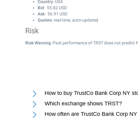
Country
: USA
Bid
:
55.82
USD
Ask
:
56.91
USD
Quotes
: real-time, auto-updated
Risk
Risk Warning
: Past performance of TRST does not predict f
How to buy TrustCo Bank Corp NY st
Which exchange shows TRST?
How often are TrustCo Bank Corp NY