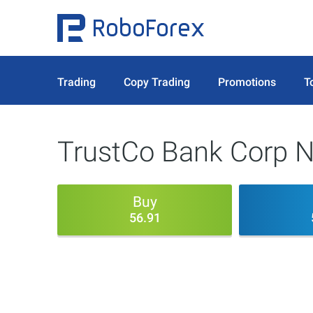
Trading
Copy Trading
Promotions
T
TrustCo Bank Corp 
Buy
56.91