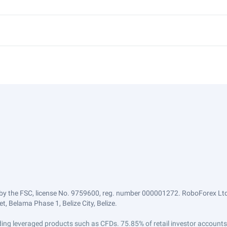
by the FSC, license No. 9759600, reg. number 000001272. RoboForex Ltd 
, Belama Phase 1, Belize City, Belize.
trading leveraged products such as CFDs. 75.85% of retail investor accoun