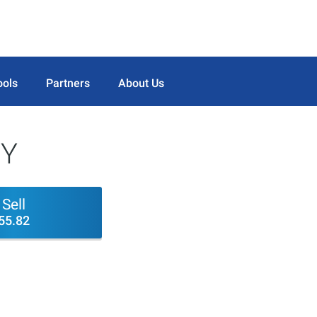
ools
Partners
About Us
NY
Sell
55.82