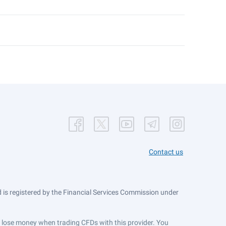
Contact us
is registered by the Financial Services Commission under
ts lose money when trading CFDs with this provider. You