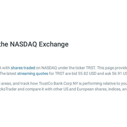
 the NASDAQ Exchange
A with
shares traded
on NASDAQ under the ticker TRST. This page provides 
The latest
streaming quotes
for TRST are bid
55.82
USD and ask
56.91
US
 areas, and track how TrustCo Bank Corp NY is performing relative to your
ocksTrader and compare it with other US and European shares, indices, an