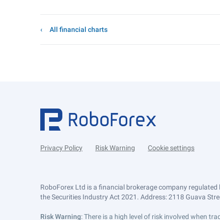
All financial charts
Privacy Policy
Risk Warning
Cookie settings
RoboForex Ltd is a financial brokerage company regulated 
the Securities Industry Act 2021. Address: 2118 Guava Street
Risk Warning
: There is a high level of risk involved when 