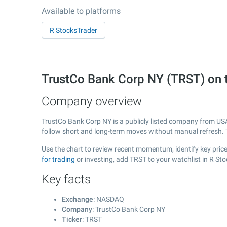
Available to platforms
R StocksTrader
TrustCo Bank Corp NY (TRST) on
Company overview
TrustCo Bank Corp NY is a publicly listed company from US
follow short and long-term moves without manual refresh. 
Use the chart to review recent momentum, identify key price
for trading
or investing, add TRST to your watchlist in R St
Key facts
Exchange
: NASDAQ
Company
: TrustCo Bank Corp NY
Ticker
: TRST