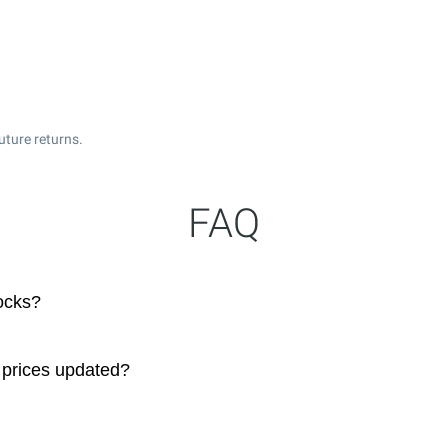
uture returns.
FAQ
ocks?
 prices updated?