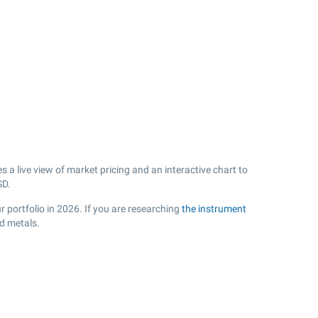
a live view of market pricing and an interactive chart to
D.
 portfolio in 2026. If you are researching
the instrument
d metals.