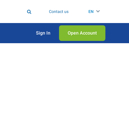
Contact us
EN
Sign In
Open Аccount