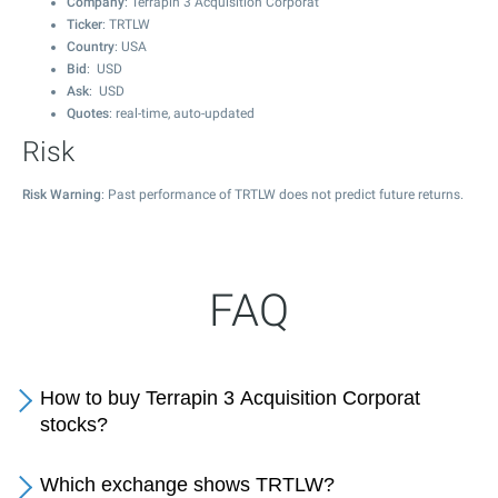
Company
: Terrapin 3 Acquisition Corporat
Ticker
: TRTLW
Country
: USA
Bid
: USD
Ask
: USD
Quotes
: real-time, auto-updated
Risk
Risk Warning
: Past performance of TRTLW does not predict future returns.
FAQ
How to buy Terrapin 3 Acquisition Corporat
stocks?
Which exchange shows TRTLW?