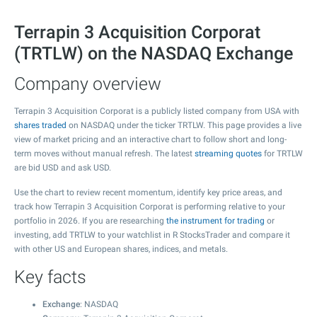
Terrapin 3 Acquisition Corporat
(TRTLW) on the NASDAQ Exchange
Company overview
Terrapin 3 Acquisition Corporat is a publicly listed company from USA with
shares traded
on NASDAQ under the ticker TRTLW. This page provides a live
view of market pricing and an interactive chart to follow short and long-
term moves without manual refresh. The latest
streaming quotes
for TRTLW
are bid USD and ask USD.
Use the chart to review recent momentum, identify key price areas, and
track how Terrapin 3 Acquisition Corporat is performing relative to your
portfolio in 2026. If you are researching
the instrument for trading
or
investing, add TRTLW to your watchlist in R StocksTrader and compare it
with other US and European shares, indices, and metals.
Key facts
Exchange
: NASDAQ