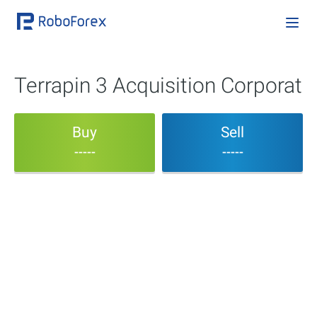
Terrapin 3 Acquisition Corporat
Buy
Sell
-----
-----