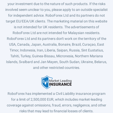
your investment due to the nature of such products. If the risks
involved seem unclear to you, please apply to an outside specialist
for independent advice. RoboForex Ltd and its partners do not
target EU/EEA/UK clients. The marketing material on this website
is not intended for UK residents. The advertisements of
RoboForex Ltd are not intended for Malaysian residents.
RoboForex Ltd and its partners don't work on the territory of the
USA, Canada, Japan, Australia, Bonaire, Brazil, Curaçao, East
Timor, Indonesia, Iran, Liberia, Saipan, Russia, Sint Eustatius,
Tahiti, Turkey, Guinea-Bissau, Micronesia, Northern Mariana
Islands, Svalbard and Jan Mayen, South Sudan, Ukraine, Belarus,
and other restricted countries.
RoboForex has implemented a Civil Liability insurance program
for a limit of 2,500,000 EUR, which includes market-leading
coverage against omissions, fraud, errors, negligence, and other
risks that may lead to financial losses of clients.