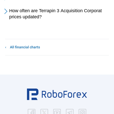
How often are Terrapin 3 Acquisition Corporat
prices updated?
All financial charts