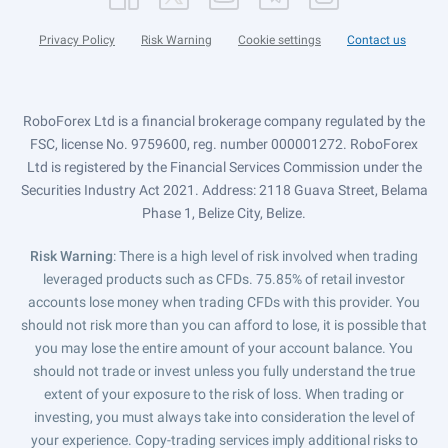
Privacy Policy
Risk Warning
Cookie settings
Contact us
RoboForex Ltd is a financial brokerage company regulated by the
FSC, license No. 9759600, reg. number 000001272. RoboForex
Ltd is registered by the Financial Services Commission under the
Securities Industry Act 2021. Address: 2118 Guava Street, Belama
Phase 1, Belize City, Belize.
Risk Warning
: There is a high level of risk involved when trading
leveraged products such as CFDs. 75.85% of retail investor
accounts lose money when trading CFDs with this provider. You
should not risk more than you can afford to lose, it is possible that
you may lose the entire amount of your account balance. You
should not trade or invest unless you fully understand the true
extent of your exposure to the risk of loss. When trading or
investing, you must always take into consideration the level of
your experience. Copy-trading services imply additional risks to