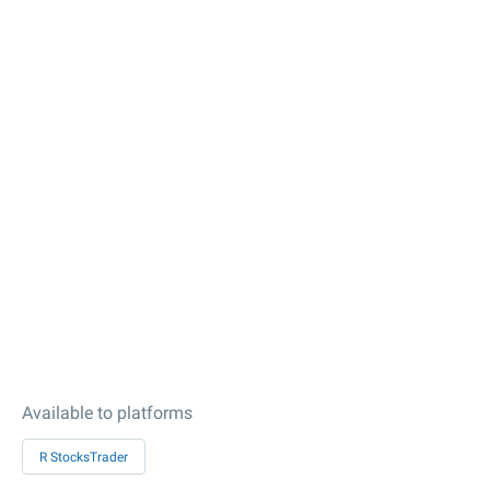
Available to platforms
R StocksTrader