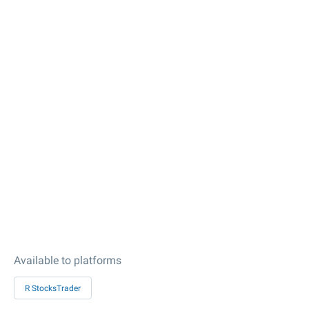
Available to platforms
R StocksTrader