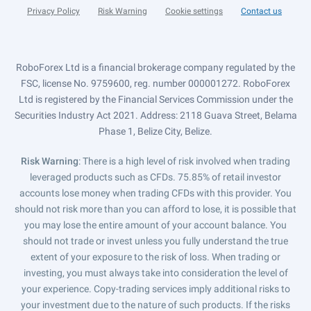
Privacy Policy
Risk Warning
Cookie settings
Contact us
RoboForex Ltd is a financial brokerage company regulated by the
FSC, license No. 9759600, reg. number 000001272. RoboForex
Ltd is registered by the Financial Services Commission under the
Securities Industry Act 2021. Address: 2118 Guava Street, Belama
Phase 1, Belize City, Belize.
Risk Warning
: There is a high level of risk involved when trading
leveraged products such as CFDs. 75.85% of retail investor
accounts lose money when trading CFDs with this provider. You
should not risk more than you can afford to lose, it is possible that
you may lose the entire amount of your account balance. You
should not trade or invest unless you fully understand the true
extent of your exposure to the risk of loss. When trading or
investing, you must always take into consideration the level of
your experience. Copy-trading services imply additional risks to
your investment due to the nature of such products. If the risks