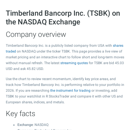
Timberland Bancorp Inc. (TSBK) on
the NASDAQ Exchange
Company overview
Timberland Bancorp Inc. is a publicly listed company from USA with
shares
traded
on NASDAQ under the ticker TSBK. This page provides a live view of
market pricing and an interactive chart to follow short and long-term moves
without manual refresh. The latest
streaming quotes
for TSBK are bid
45.03
USD and ask
45.82
USD.
Use the chart to review recent momentum, identify key price areas, and
track how Timberland Bancorp Inc. is performing relative to your portfolio in
2026. If you are researching
the instrument for trading
or investing, add
TSBK to your watchlist in R StocksTrader and compare it with other US and
European shares, indices, and metals.
Key facts
Exchange
: NASDAQ