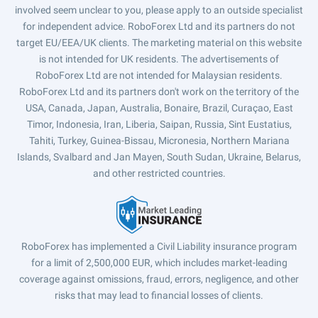
involved seem unclear to you, please apply to an outside specialist
for independent advice. RoboForex Ltd and its partners do not
target EU/EEA/UK clients. The marketing material on this website
is not intended for UK residents. The advertisements of
RoboForex Ltd are not intended for Malaysian residents.
RoboForex Ltd and its partners don't work on the territory of the
USA, Canada, Japan, Australia, Bonaire, Brazil, Curaçao, East
Timor, Indonesia, Iran, Liberia, Saipan, Russia, Sint Eustatius,
Tahiti, Turkey, Guinea-Bissau, Micronesia, Northern Mariana
Islands, Svalbard and Jan Mayen, South Sudan, Ukraine, Belarus,
and other restricted countries.
RoboForex has implemented a Civil Liability insurance program
for a limit of 2,500,000 EUR, which includes market-leading
coverage against omissions, fraud, errors, negligence, and other
risks that may lead to financial losses of clients.