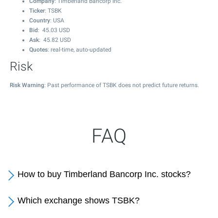
Company
: Timberland Bancorp Inc.
Ticker
: TSBK
Country
: USA
Bid
:
45.03
USD
Ask
:
45.82
USD
Quotes
: real-time, auto-updated
Risk
Risk Warning
: Past performance of TSBK does not predict future returns.
FAQ
How to buy Timberland Bancorp Inc. stocks?
Which exchange shows TSBK?