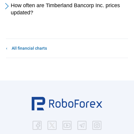
How often are Timberland Bancorp Inc. prices
updated?
All financial charts