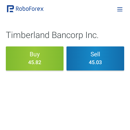
Timberland Bancorp Inc.
Buy
Sell
45.82
45.03