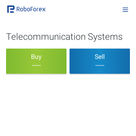
Telecommunication Systems
Buy
Sell
-----
-----