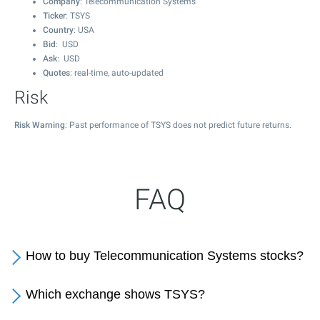
Company
: Telecommunication Systems
Ticker
: TSYS
Country
: USA
Bid
: USD
Ask
: USD
Quotes
: real-time, auto-updated
Risk
Risk Warning
: Past performance of TSYS does not predict future returns.
FAQ
How to buy Telecommunication Systems stocks?
Which exchange shows TSYS?