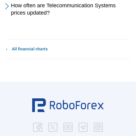
How often are Telecommunication Systems
prices updated?
All financial charts