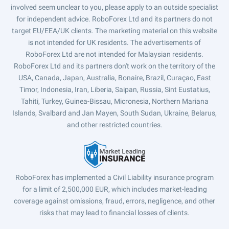
involved seem unclear to you, please apply to an outside specialist
for independent advice. RoboForex Ltd and its partners do not
target EU/EEA/UK clients. The marketing material on this website
is not intended for UK residents. The advertisements of
RoboForex Ltd are not intended for Malaysian residents.
RoboForex Ltd and its partners don't work on the territory of the
USA, Canada, Japan, Australia, Bonaire, Brazil, Curaçao, East
Timor, Indonesia, Iran, Liberia, Saipan, Russia, Sint Eustatius,
Tahiti, Turkey, Guinea-Bissau, Micronesia, Northern Mariana
Islands, Svalbard and Jan Mayen, South Sudan, Ukraine, Belarus,
and other restricted countries.
RoboForex has implemented a Civil Liability insurance program
for a limit of 2,500,000 EUR, which includes market-leading
coverage against omissions, fraud, errors, negligence, and other
risks that may lead to financial losses of clients.