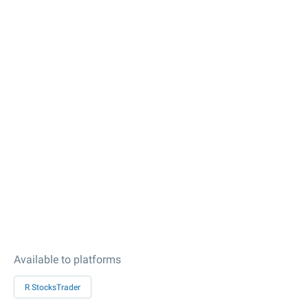
Available to platforms
R StocksTrader