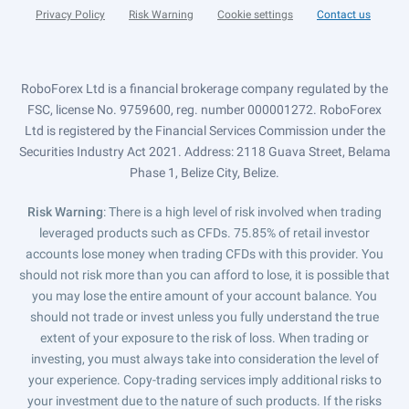
Privacy Policy
Risk Warning
Cookie settings
Contact us
RoboForex Ltd is a financial brokerage company regulated by the
FSC, license No. 9759600, reg. number 000001272. RoboForex
Ltd is registered by the Financial Services Commission under the
Securities Industry Act 2021. Address: 2118 Guava Street, Belama
Phase 1, Belize City, Belize.
Risk Warning
: There is a high level of risk involved when trading
leveraged products such as CFDs. 75.85% of retail investor
accounts lose money when trading CFDs with this provider. You
should not risk more than you can afford to lose, it is possible that
you may lose the entire amount of your account balance. You
should not trade or invest unless you fully understand the true
extent of your exposure to the risk of loss. When trading or
investing, you must always take into consideration the level of
your experience. Copy-trading services imply additional risks to
your investment due to the nature of such products. If the risks