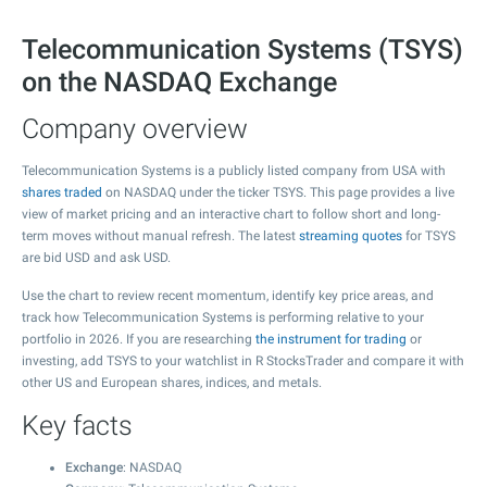
Telecommunication Systems (TSYS)
on the NASDAQ Exchange
Company overview
Telecommunication Systems is a publicly listed company from USA with
shares traded
on NASDAQ under the ticker TSYS. This page provides a live
view of market pricing and an interactive chart to follow short and long-
term moves without manual refresh. The latest
streaming quotes
for TSYS
are bid USD and ask USD.
Use the chart to review recent momentum, identify key price areas, and
track how Telecommunication Systems is performing relative to your
portfolio in 2026. If you are researching
the instrument for trading
or
investing, add TSYS to your watchlist in R StocksTrader and compare it with
other US and European shares, indices, and metals.
Key facts
Exchange
: NASDAQ