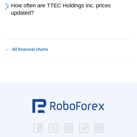
How often are TTEC Holdings Inc. prices
updated?
All financial charts