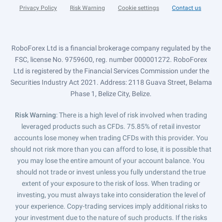
Privacy Policy
Risk Warning
Cookie settings
Contact us
RoboForex Ltd is a financial brokerage company regulated by the
FSC, license No. 9759600, reg. number 000001272. RoboForex
Ltd is registered by the Financial Services Commission under the
Securities Industry Act 2021. Address: 2118 Guava Street, Belama
Phase 1, Belize City, Belize.
Risk Warning
: There is a high level of risk involved when trading
leveraged products such as CFDs. 75.85% of retail investor
accounts lose money when trading CFDs with this provider. You
should not risk more than you can afford to lose, it is possible that
you may lose the entire amount of your account balance. You
should not trade or invest unless you fully understand the true
extent of your exposure to the risk of loss. When trading or
investing, you must always take into consideration the level of
your experience. Copy-trading services imply additional risks to
your investment due to the nature of such products. If the risks