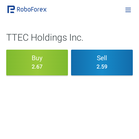
TTEC Holdings Inc.
Buy
Sell
2.67
2.59