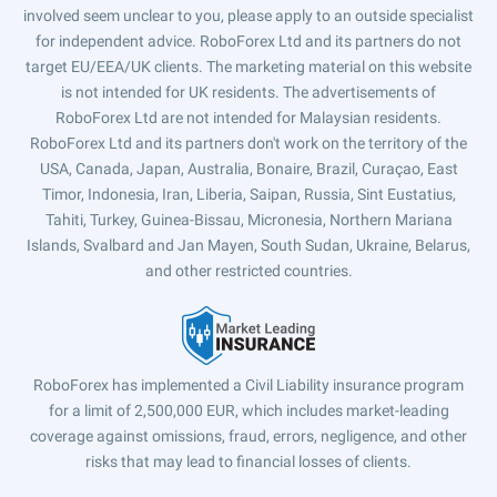
involved seem unclear to you, please apply to an outside specialist
for independent advice. RoboForex Ltd and its partners do not
target EU/EEA/UK clients. The marketing material on this website
is not intended for UK residents. The advertisements of
RoboForex Ltd are not intended for Malaysian residents.
RoboForex Ltd and its partners don't work on the territory of the
USA, Canada, Japan, Australia, Bonaire, Brazil, Curaçao, East
Timor, Indonesia, Iran, Liberia, Saipan, Russia, Sint Eustatius,
Tahiti, Turkey, Guinea-Bissau, Micronesia, Northern Mariana
Islands, Svalbard and Jan Mayen, South Sudan, Ukraine, Belarus,
and other restricted countries.
RoboForex has implemented a Civil Liability insurance program
for a limit of 2,500,000 EUR, which includes market-leading
coverage against omissions, fraud, errors, negligence, and other
risks that may lead to financial losses of clients.