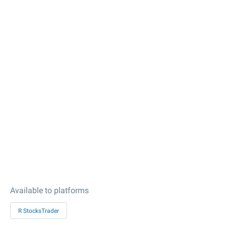
Available to platforms
R StocksTrader