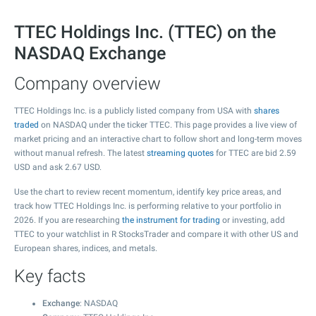
TTEC Holdings Inc. (TTEC) on the
NASDAQ Exchange
Company overview
TTEC Holdings Inc. is a publicly listed company from USA with
shares
traded
on NASDAQ under the ticker TTEC. This page provides a live view of
market pricing and an interactive chart to follow short and long-term moves
without manual refresh. The latest
streaming quotes
for TTEC are bid
2.59
USD and ask
2.67
USD.
Use the chart to review recent momentum, identify key price areas, and
track how TTEC Holdings Inc. is performing relative to your portfolio in
2026. If you are researching
the instrument for trading
or investing, add
TTEC to your watchlist in R StocksTrader and compare it with other US and
European shares, indices, and metals.
Key facts
Exchange
: NASDAQ