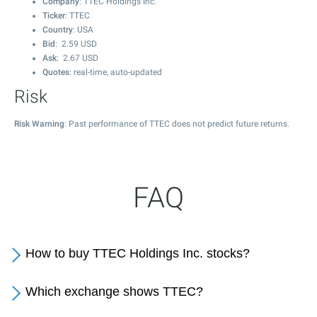
Company
: TTEC Holdings Inc.
Ticker
: TTEC
Country
: USA
Bid
:
2.59
USD
Ask
:
2.67
USD
Quotes
: real-time, auto-updated
Risk
Risk Warning
: Past performance of TTEC does not predict future returns.
FAQ
How to buy TTEC Holdings Inc. stocks?
Which exchange shows TTEC?