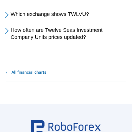
Which exchange shows TWLVU?
How often are Twelve Seas Investment
Company Units prices updated?
All financial charts