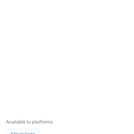
Available to platforms