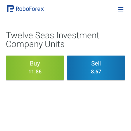
Twelve Seas Investment
Company Units
Buy
Sell
11.86
8.67