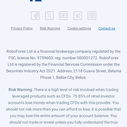
Privacy Policy
Risk Warning
Cookie settings
Contact us
RoboForex Ltd is a financial brokerage company regulated by the
FSC, license No. 9759600, reg. number 000001272. RoboForex
Ltd is registered by the Financial Services Commission under the
Securities Industry Act 2021. Address: 2118 Guava Street, Belama
Phase 1, Belize City, Belize.
Risk Warning
: There is a high level of risk involved when trading
leveraged products such as CFDs. 75.85% of retail investor
accounts lose money when trading CFDs with this provider. You
should not risk more than you can afford to lose, it is possible that
you may lose the entire amount of your account balance. You
should not trade or invest unless you fully understand the true