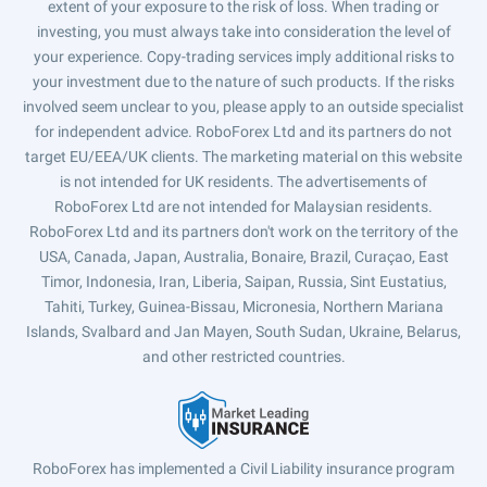
extent of your exposure to the risk of loss. When trading or
investing, you must always take into consideration the level of
your experience. Copy-trading services imply additional risks to
your investment due to the nature of such products. If the risks
involved seem unclear to you, please apply to an outside specialist
for independent advice. RoboForex Ltd and its partners do not
target EU/EEA/UK clients. The marketing material on this website
is not intended for UK residents. The advertisements of
RoboForex Ltd are not intended for Malaysian residents.
RoboForex Ltd and its partners don't work on the territory of the
USA, Canada, Japan, Australia, Bonaire, Brazil, Curaçao, East
Timor, Indonesia, Iran, Liberia, Saipan, Russia, Sint Eustatius,
Tahiti, Turkey, Guinea-Bissau, Micronesia, Northern Mariana
Islands, Svalbard and Jan Mayen, South Sudan, Ukraine, Belarus,
and other restricted countries.
RoboForex has implemented a Civil Liability insurance program