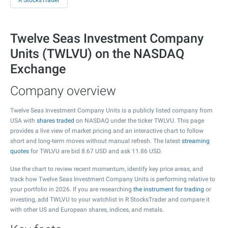
R StocksTrader
Twelve Seas Investment Company
Units (TWLVU) on the NASDAQ
Exchange
Company overview
Twelve Seas Investment Company Units is a publicly listed company from
USA with
shares traded
on NASDAQ under the ticker TWLVU. This page
provides a live view of market pricing and an interactive chart to follow
short and long-term moves without manual refresh. The latest
streaming
quotes
for TWLVU are bid
8.67
USD and ask
11.86
USD.
Use the chart to review recent momentum, identify key price areas, and
track how Twelve Seas Investment Company Units is performing relative to
your portfolio in 2026. If you are researching
the instrument for trading
or
investing, add TWLVU to your watchlist in R StocksTrader and compare it
with other US and European shares, indices, and metals.