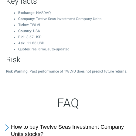
Key facts
Exchange
: NASDAQ
Company
: Twelve Seas Investment Company Units
Ticker
: TWLVU
Country
: USA
Bid
:
8.67
USD
Ask
:
11.86
USD
Quotes
: real-time, auto-updated
Risk
Risk Warning
: Past performance of TWLVU does not predict future returns.
FAQ
How to buy Twelve Seas Investment Company
Units stocks?