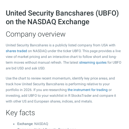
United Security Bancshares (UBFO)
on the NASDAQ Exchange
Company overview
United Security Bancshares is a publicly listed company from USA with
shares traded
on NASDAQ under the ticker UBFO. This page provides a live
view of market pricing and an interactive chart to follow short and long-
term moves without manual refresh. The latest
streaming quotes
for UBFO
are bid USD and ask USD.
Use the chart to review recent momentum, identify key price areas, and
track how United Security Bancshares is performing relative to your
portfolio in 2026. If you are researching
the instrument for trading
or
investing, add UBFO to your watchlist in R StocksTrader and compare it
with other US and European shares, indices, and metals.
Key facts
Exchange
: NASDAQ