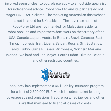
involved seem unclear to you, please apply to an outside specialist
for independent advice. RoboForex Ltd and its partners do not
target EU/EEA/UK clients. The marketing material on this website
is not intended for UK residents. The advertisements of
RoboForex Ltd are not intended for Malaysian residents.
RoboForex Ltd and its partners don't work on the territory of the
USA, Canada, Japan, Australia, Bonaire, Brazil, Curaçao, East
Timor, Indonesia, Iran, Liberia, Saipan, Russia, Sint Eustatius,
Tahiti, Turkey, Guinea-Bissau, Micronesia, Northern Mariana
Islands, Svalbard and Jan Mayen, South Sudan, Ukraine, Belarus,
and other restricted countries.
RoboForex has implemented a Civil Liability insurance program
for a limit of 2,500,000 EUR, which includes market-leading
coverage against omissions, fraud, errors, negligence, and other
risks that may lead to financial losses of clients.