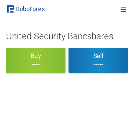
United Security Bancshares
Buy
Sell
-----
-----