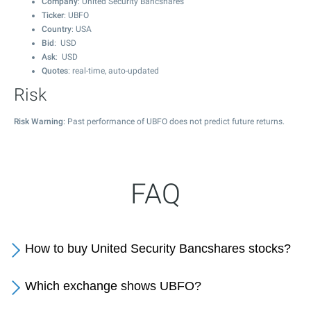
Company
: United Security Bancshares
Ticker
: UBFO
Country
: USA
Bid
: USD
Ask
: USD
Quotes
: real-time, auto-updated
Risk
Risk Warning
: Past performance of UBFO does not predict future returns.
FAQ
How to buy United Security Bancshares stocks?
Which exchange shows UBFO?