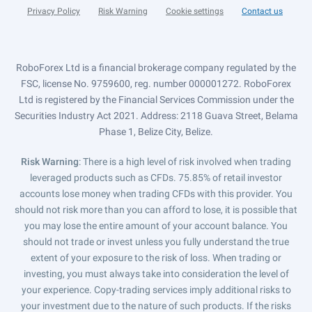
Privacy Policy
Risk Warning
Cookie settings
Contact us
RoboForex Ltd is a financial brokerage company regulated by the
FSC, license No. 9759600, reg. number 000001272. RoboForex
Ltd is registered by the Financial Services Commission under the
Securities Industry Act 2021. Address: 2118 Guava Street, Belama
Phase 1, Belize City, Belize.
Risk Warning
: There is a high level of risk involved when trading
leveraged products such as CFDs. 75.85% of retail investor
accounts lose money when trading CFDs with this provider. You
should not risk more than you can afford to lose, it is possible that
you may lose the entire amount of your account balance. You
should not trade or invest unless you fully understand the true
extent of your exposure to the risk of loss. When trading or
investing, you must always take into consideration the level of
your experience. Copy-trading services imply additional risks to
your investment due to the nature of such products. If the risks