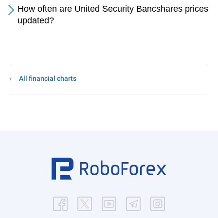
How often are United Security Bancshares prices
updated?
All financial charts