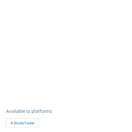
Available to platforms
R StocksTrader