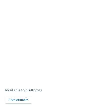
Available to platforms
R StocksTrader