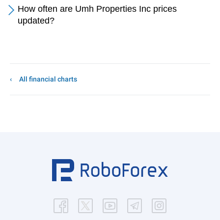
How often are Umh Properties Inc prices
updated?
All financial charts