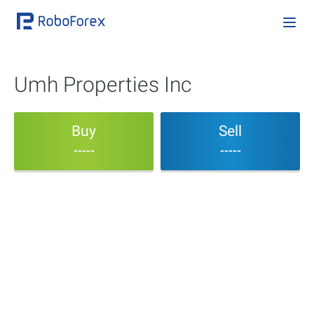
Umh Properties Inc
Buy
Sell
-----
-----