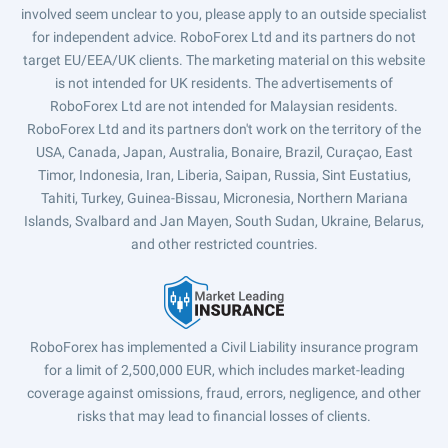
involved seem unclear to you, please apply to an outside specialist
for independent advice. RoboForex Ltd and its partners do not
target EU/EEA/UK clients. The marketing material on this website
is not intended for UK residents. The advertisements of
RoboForex Ltd are not intended for Malaysian residents.
RoboForex Ltd and its partners don't work on the territory of the
USA, Canada, Japan, Australia, Bonaire, Brazil, Curaçao, East
Timor, Indonesia, Iran, Liberia, Saipan, Russia, Sint Eustatius,
Tahiti, Turkey, Guinea-Bissau, Micronesia, Northern Mariana
Islands, Svalbard and Jan Mayen, South Sudan, Ukraine, Belarus,
and other restricted countries.
RoboForex has implemented a Civil Liability insurance program
for a limit of 2,500,000 EUR, which includes market-leading
coverage against omissions, fraud, errors, negligence, and other
risks that may lead to financial losses of clients.