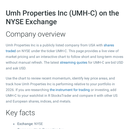
Umh Properties Inc (UMH-C) on the
NYSE Exchange
Company overview
Umh Properties Inc is a publicly listed company from USA with
shares
traded
on NYSE under the ticker UMH-C. This page provides a live view of
market pricing and an interactive chart to follow short and long-term moves
without manual refresh. The latest
streaming quotes
for UMH-C are bid USD
and ask USD.
Use the chart to review recent momentum, identify key price areas, and
track how Umh Properties Inc is performing relative to your portfolio in
2026. If you are researching
the instrument for trading
or investing, add
UMH-C to your watchlist in R StocksTrader and compare it with other US
and European shares, indices, and metals.
Key facts
Exchange
: NYSE