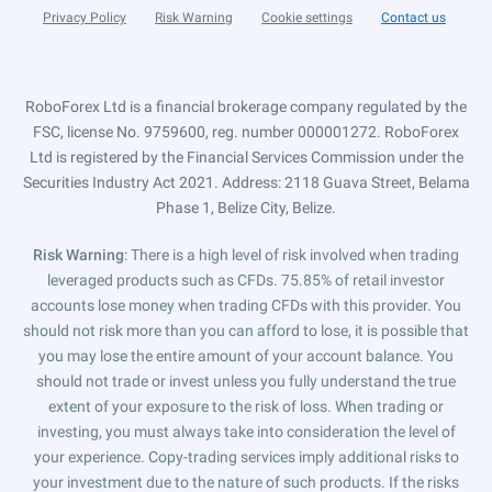
Privacy Policy
Risk Warning
Cookie settings
Contact us
RoboForex Ltd is a financial brokerage company regulated by the
FSC, license No. 9759600, reg. number 000001272. RoboForex
Ltd is registered by the Financial Services Commission under the
Securities Industry Act 2021. Address: 2118 Guava Street, Belama
Phase 1, Belize City, Belize.
Risk Warning
: There is a high level of risk involved when trading
leveraged products such as CFDs. 75.85% of retail investor
accounts lose money when trading CFDs with this provider. You
should not risk more than you can afford to lose, it is possible that
you may lose the entire amount of your account balance. You
should not trade or invest unless you fully understand the true
extent of your exposure to the risk of loss. When trading or
investing, you must always take into consideration the level of
your experience. Copy-trading services imply additional risks to
your investment due to the nature of such products. If the risks