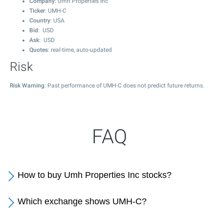
Company
: Umh Properties Inc
Ticker
: UMH-C
Country
: USA
Bid
: USD
Ask
: USD
Quotes
: real-time, auto-updated
Risk
Risk Warning
: Past performance of UMH-C does not predict future returns.
FAQ
How to buy Umh Properties Inc stocks?
Which exchange shows UMH-C?