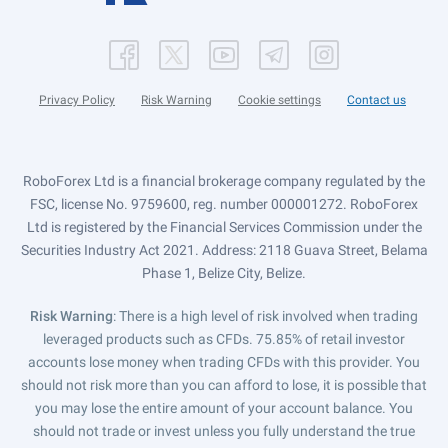
Privacy Policy
Risk Warning
Cookie settings
Contact us
RoboForex Ltd is a financial brokerage company regulated by the
FSC, license No. 9759600, reg. number 000001272. RoboForex
Ltd is registered by the Financial Services Commission under the
Securities Industry Act 2021. Address: 2118 Guava Street, Belama
Phase 1, Belize City, Belize.
Risk Warning
: There is a high level of risk involved when trading
leveraged products such as CFDs. 75.85% of retail investor
accounts lose money when trading CFDs with this provider. You
should not risk more than you can afford to lose, it is possible that
you may lose the entire amount of your account balance. You
should not trade or invest unless you fully understand the true