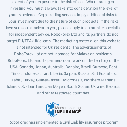
extent of your exposure to the risk of loss. When trading or
investing, you must always take into consideration the level of
your experience. Copy-trading services imply additional risks to
your investment due to the nature of such products. If the risks
involved seem unclear to you, please apply to an outside specialist
for independent advice. RoboForex Ltd and its partners do not
target EU/EEA/UK clients. The marketing material on this website
is not intended for UK residents. The advertisements of
RoboForex Ltd are not intended for Malaysian residents.
RoboForex Ltd and its partners don't work on the territory of the
USA, Canada, Japan, Australia, Bonaire, Brazil, Curaçao, East
Timor, Indonesia, Iran, Liberia, Saipan, Russia, Sint Eustatius,
Tahiti, Turkey, Guinea-Bissau, Micronesia, Northern Mariana
Islands, Svalbard and Jan Mayen, South Sudan, Ukraine, Belarus,
and other restricted countries.
RoboForex has implemented a Civil Liability insurance program