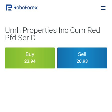
Umh Properties Inc Cum Red
Pfd Ser D
Buy
Sell
23.94
20.93