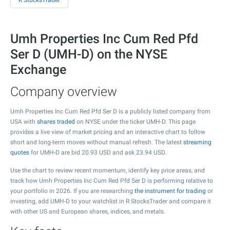
R StocksTrader
Umh Properties Inc Cum Red Pfd
Ser D (UMH-D) on the NYSE
Exchange
Company overview
Umh Properties Inc Cum Red Pfd Ser D is a publicly listed company from
USA with
shares traded
on NYSE under the ticker UMH-D. This page
provides a live view of market pricing and an interactive chart to follow
short and long-term moves without manual refresh. The latest
streaming
quotes
for UMH-D are bid
20.93
USD and ask
23.94
USD.
Use the chart to review recent momentum, identify key price areas, and
track how Umh Properties Inc Cum Red Pfd Ser D is performing relative to
your portfolio in 2026. If you are researching
the instrument for trading
or
investing, add UMH-D to your watchlist in R StocksTrader and compare it
with other US and European shares, indices, and metals.