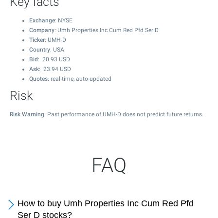
Key facts
Exchange
: NYSE
Company
: Umh Properties Inc Cum Red Pfd Ser D
Ticker
: UMH-D
Country
: USA
Bid
:
20.93
USD
Ask
:
23.94
USD
Quotes
: real-time, auto-updated
Risk
Risk Warning
: Past performance of UMH-D does not predict future returns.
FAQ
How to buy Umh Properties Inc Cum Red Pfd
Ser D stocks?