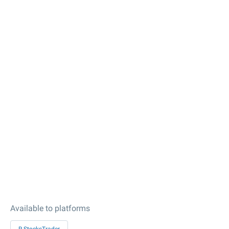
Available to platforms