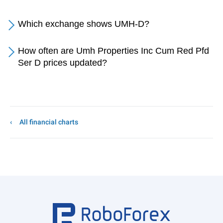
Which exchange shows UMH-D?
How often are Umh Properties Inc Cum Red Pfd
Ser D prices updated?
All financial charts