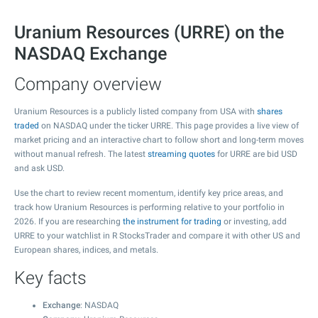
Uranium Resources (URRE) on the
NASDAQ Exchange
Company overview
Uranium Resources is a publicly listed company from USA with
shares
traded
on NASDAQ under the ticker URRE. This page provides a live view of
market pricing and an interactive chart to follow short and long-term moves
without manual refresh. The latest
streaming quotes
for URRE are bid USD
and ask USD.
Use the chart to review recent momentum, identify key price areas, and
track how Uranium Resources is performing relative to your portfolio in
2026. If you are researching
the instrument for trading
or investing, add
URRE to your watchlist in R StocksTrader and compare it with other US and
European shares, indices, and metals.
Key facts
Exchange
: NASDAQ