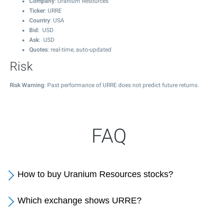
Company
: Uranium Resources
Ticker
: URRE
Country
: USA
Bid
: USD
Ask
: USD
Quotes
: real-time, auto-updated
Risk
Risk Warning
: Past performance of URRE does not predict future returns.
FAQ
How to buy Uranium Resources stocks?
Which exchange shows URRE?