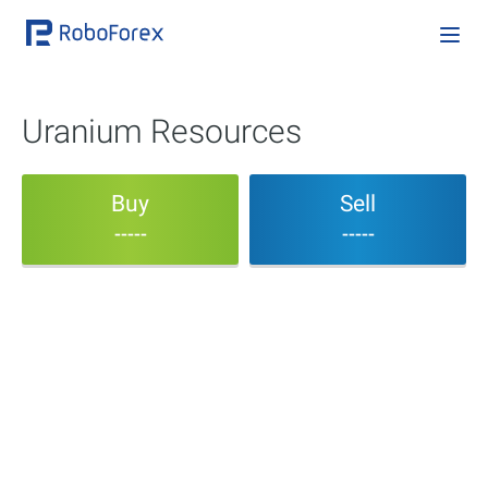
Uranium Resources
Buy
Sell
-----
-----