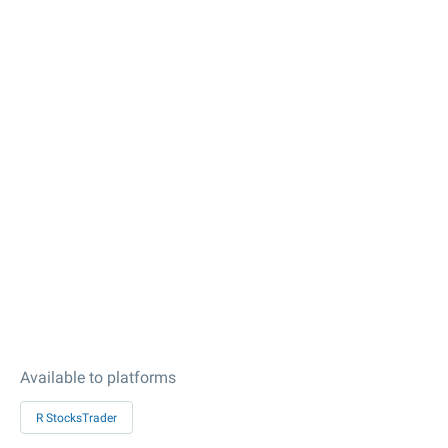
Available to platforms
R StocksTrader