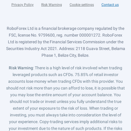
Privacy Policy
Risk Warning
Cookie settings
Contact us
RoboForex Ltd is a financial brokerage company regulated by the
FSC, license No. 9759600, reg. number 000001272. RoboForex
Ltd is registered by the Financial Services Commission under the
Securities Industry Act 2021. Address: 2118 Guava Street, Belama
Phase 1, Belize City, Belize.
Risk Warning
: There is a high level of risk involved when trading
leveraged products such as CFDs. 75.85% of retail investor
accounts lose money when trading CFDs with this provider. You
should not risk more than you can afford to lose, it is possible that
you may lose the entire amount of your account balance. You
should not trade or invest unless you fully understand the true
extent of your exposure to the risk of loss. When trading or
investing, you must always take into consideration the level of
your experience. Copy-trading services imply additional risks to
your investment due to the nature of such products. If the risks