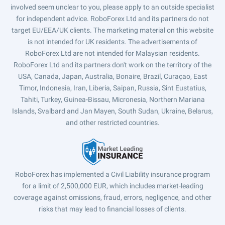
involved seem unclear to you, please apply to an outside specialist
for independent advice. RoboForex Ltd and its partners do not
target EU/EEA/UK clients. The marketing material on this website
is not intended for UK residents. The advertisements of
RoboForex Ltd are not intended for Malaysian residents.
RoboForex Ltd and its partners don't work on the territory of the
USA, Canada, Japan, Australia, Bonaire, Brazil, Curaçao, East
Timor, Indonesia, Iran, Liberia, Saipan, Russia, Sint Eustatius,
Tahiti, Turkey, Guinea-Bissau, Micronesia, Northern Mariana
Islands, Svalbard and Jan Mayen, South Sudan, Ukraine, Belarus,
and other restricted countries.
RoboForex has implemented a Civil Liability insurance program
for a limit of 2,500,000 EUR, which includes market-leading
coverage against omissions, fraud, errors, negligence, and other
risks that may lead to financial losses of clients.