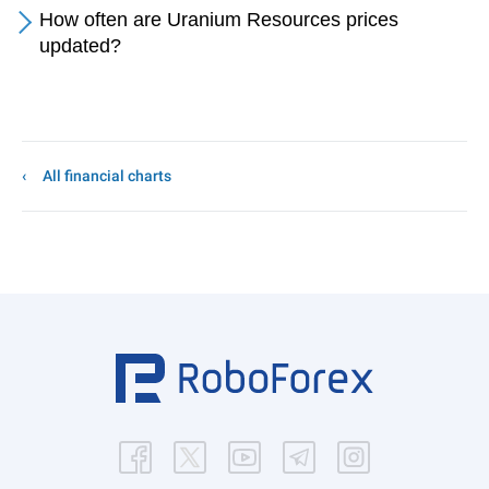
How often are Uranium Resources prices
updated?
All financial charts