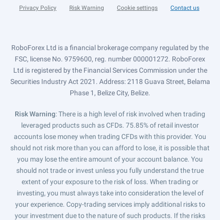
Privacy Policy
Risk Warning
Cookie settings
Contact us
RoboForex Ltd is a financial brokerage company regulated by the
FSC, license No. 9759600, reg. number 000001272. RoboForex
Ltd is registered by the Financial Services Commission under the
Securities Industry Act 2021. Address: 2118 Guava Street, Belama
Phase 1, Belize City, Belize.
Risk Warning
: There is a high level of risk involved when trading
leveraged products such as CFDs. 75.85% of retail investor
accounts lose money when trading CFDs with this provider. You
should not risk more than you can afford to lose, it is possible that
you may lose the entire amount of your account balance. You
should not trade or invest unless you fully understand the true
extent of your exposure to the risk of loss. When trading or
investing, you must always take into consideration the level of
your experience. Copy-trading services imply additional risks to
your investment due to the nature of such products. If the risks