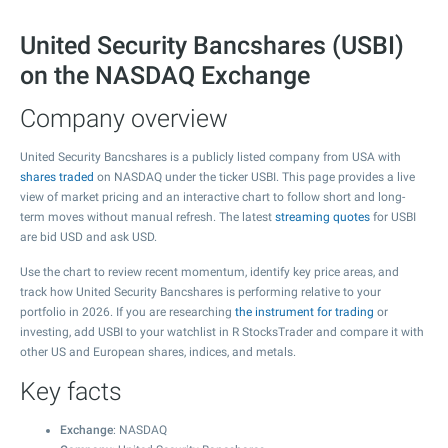
United Security Bancshares (USBI)
on the NASDAQ Exchange
Company overview
United Security Bancshares is a publicly listed company from USA with
shares traded
on NASDAQ under the ticker USBI. This page provides a live
view of market pricing and an interactive chart to follow short and long-
term moves without manual refresh. The latest
streaming quotes
for USBI
are bid USD and ask USD.
Use the chart to review recent momentum, identify key price areas, and
track how United Security Bancshares is performing relative to your
portfolio in 2026. If you are researching
the instrument for trading
or
investing, add USBI to your watchlist in R StocksTrader and compare it with
other US and European shares, indices, and metals.
Key facts
Exchange
: NASDAQ