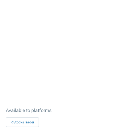
Available to platforms
R StocksTrader