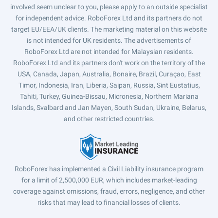
involved seem unclear to you, please apply to an outside specialist
for independent advice. RoboForex Ltd and its partners do not
target EU/EEA/UK clients. The marketing material on this website
is not intended for UK residents. The advertisements of
RoboForex Ltd are not intended for Malaysian residents.
RoboForex Ltd and its partners don't work on the territory of the
USA, Canada, Japan, Australia, Bonaire, Brazil, Curaçao, East
Timor, Indonesia, Iran, Liberia, Saipan, Russia, Sint Eustatius,
Tahiti, Turkey, Guinea-Bissau, Micronesia, Northern Mariana
Islands, Svalbard and Jan Mayen, South Sudan, Ukraine, Belarus,
and other restricted countries.
RoboForex has implemented a Civil Liability insurance program
for a limit of 2,500,000 EUR, which includes market-leading
coverage against omissions, fraud, errors, negligence, and other
risks that may lead to financial losses of clients.