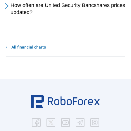
How often are United Security Bancshares prices
updated?
All financial charts