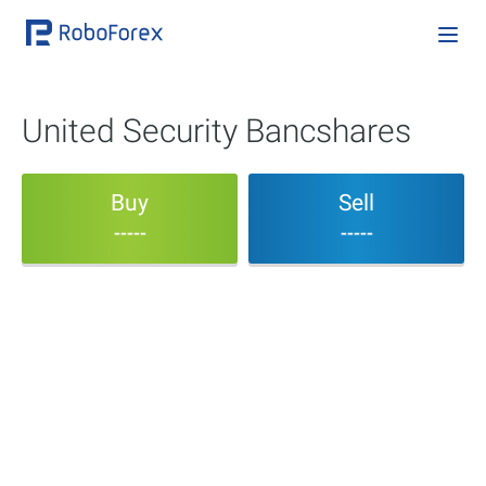
United Security Bancshares
Buy
Sell
-----
-----