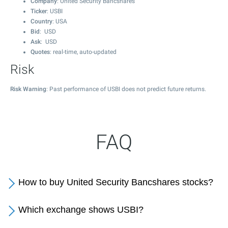
Company
: United Security Bancshares
Ticker
: USBI
Country
: USA
Bid
: USD
Ask
: USD
Quotes
: real-time, auto-updated
Risk
Risk Warning
: Past performance of USBI does not predict future returns.
FAQ
How to buy United Security Bancshares stocks?
Which exchange shows USBI?