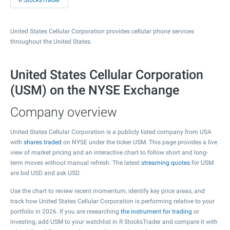
R StocksTrader
United States Cellular Corporation provides cellular phone services
throughout the United States.
United States Cellular Corporation
(USM) on the NYSE Exchange
Company overview
United States Cellular Corporation is a publicly listed company from USA
with
shares traded
on NYSE under the ticker USM. This page provides a live
view of market pricing and an interactive chart to follow short and long-
term moves without manual refresh. The latest
streaming quotes
for USM
are bid USD and ask USD.
Use the chart to review recent momentum, identify key price areas, and
track how United States Cellular Corporation is performing relative to your
portfolio in 2026. If you are researching
the instrument for trading
or
investing, add USM to your watchlist in R StocksTrader and compare it with