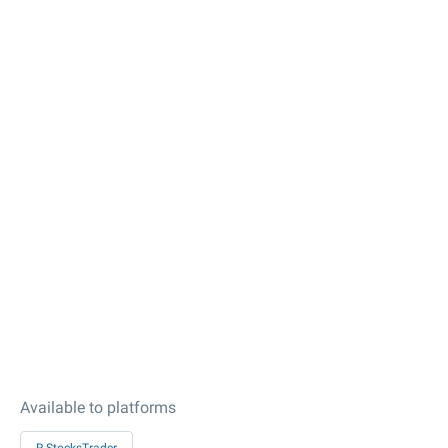
Available to platforms