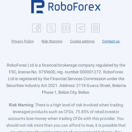
Privacy Policy
Risk Warning
Cookie settings
Contact us
RoboForex Ltd is a financial brokerage company regulated by the
FSC, license No. 9759600, reg. number 000001272. RoboForex
Ltd is registered by the Financial Services Commission under the
Securities Industry Act 2021. Address: 2118 Guava Street, Belama
Phase 1, Belize City, Belize.
Risk Warning
: There is a high level of risk involved when trading
leveraged products such as CFDs. 75.85% of retail investor
accounts lose money when trading CFDs with this provider. You
should not risk more than you can afford to lose, it is possible that