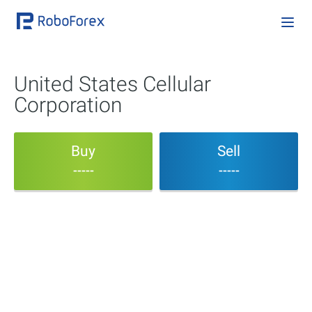
United States Cellular
Corporation
Buy
Sell
-----
-----