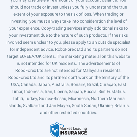
you may lose the entire amount of your account balance. You
should not trade or invest unless you fully understand the true
extent of your exposure to the risk of loss. When trading or
investing, you must always take into consideration the level of
your experience. Copy-trading services imply additional risks to
your investment due to the nature of such products. If the risks
involved seem unclear to you, please apply to an outside specialist
for independent advice. RoboForex Ltd and its partners do not
target EU/EEA/UK clients. The marketing material on this website
is not intended for UK residents. The advertisements of
RoboForex Ltd are not intended for Malaysian residents.
RoboForex Ltd and its partners don't work on the territory of the
USA, Canada, Japan, Australia, Bonaire, Brazil, Curaçao, East
Timor, Indonesia, Iran, Liberia, Saipan, Russia, Sint Eustatius,
Tahiti, Turkey, Guinea-Bissau, Micronesia, Northern Mariana
Islands, Svalbard and Jan Mayen, South Sudan, Ukraine, Belarus,
and other restricted countries.