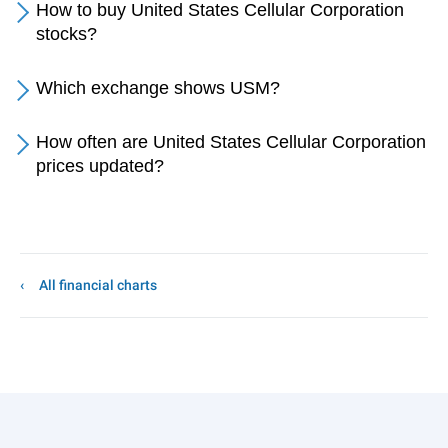
How to buy United States Cellular Corporation
stocks?
Which exchange shows USM?
How often are United States Cellular Corporation
prices updated?
All financial charts