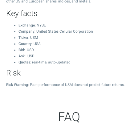
other US and European shares, indices, and metals.
Key facts
Exchange
: NYSE
Company
: United States Cellular Corporation
Ticker
: USM
Country
: USA
Bid
: USD
Ask
: USD
Quotes
: real-time, auto-updated
Risk
Risk Warning
: Past performance of USM does not predict future returns.
FAQ