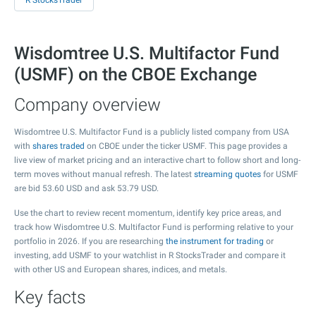
R StocksTrader
Wisdomtree U.S. Multifactor Fund
(USMF) on the CBOE Exchange
Company overview
Wisdomtree U.S. Multifactor Fund is a publicly listed company from USA
with
shares traded
on CBOE under the ticker USMF. This page provides a
live view of market pricing and an interactive chart to follow short and long-
term moves without manual refresh. The latest
streaming quotes
for USMF
are bid
53.60
USD and ask
53.79
USD.
Use the chart to review recent momentum, identify key price areas, and
track how Wisdomtree U.S. Multifactor Fund is performing relative to your
portfolio in 2026. If you are researching
the instrument for trading
or
investing, add USMF to your watchlist in R StocksTrader and compare it
with other US and European shares, indices, and metals.
Key facts