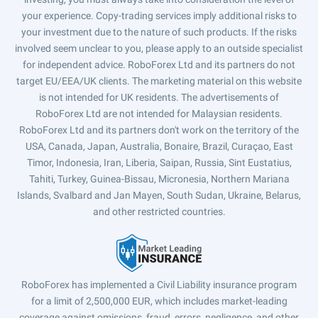
your experience. Copy-trading services imply additional risks to
your investment due to the nature of such products. If the risks
involved seem unclear to you, please apply to an outside specialist
for independent advice. RoboForex Ltd and its partners do not
target EU/EEA/UK clients. The marketing material on this website
is not intended for UK residents. The advertisements of
RoboForex Ltd are not intended for Malaysian residents.
RoboForex Ltd and its partners don't work on the territory of the
USA, Canada, Japan, Australia, Bonaire, Brazil, Curaçao, East
Timor, Indonesia, Iran, Liberia, Saipan, Russia, Sint Eustatius,
Tahiti, Turkey, Guinea-Bissau, Micronesia, Northern Mariana
Islands, Svalbard and Jan Mayen, South Sudan, Ukraine, Belarus,
and other restricted countries.
RoboForex has implemented a Civil Liability insurance program
for a limit of 2,500,000 EUR, which includes market-leading
coverage against omissions, fraud, errors, negligence, and other