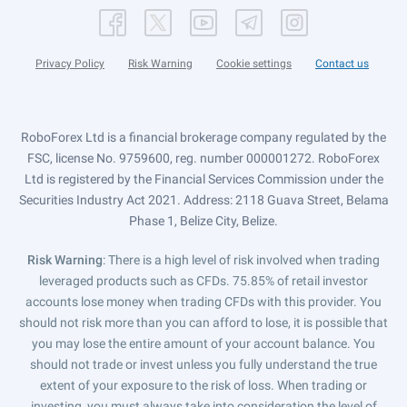
Privacy Policy
Risk Warning
Cookie settings
Contact us
RoboForex Ltd is a financial brokerage company regulated by the
FSC, license No. 9759600, reg. number 000001272. RoboForex
Ltd is registered by the Financial Services Commission under the
Securities Industry Act 2021. Address: 2118 Guava Street, Belama
Phase 1, Belize City, Belize.
Risk Warning
: There is a high level of risk involved when trading
leveraged products such as CFDs. 75.85% of retail investor
accounts lose money when trading CFDs with this provider. You
should not risk more than you can afford to lose, it is possible that
you may lose the entire amount of your account balance. You
should not trade or invest unless you fully understand the true
extent of your exposure to the risk of loss. When trading or
investing, you must always take into consideration the level of