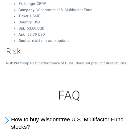
Exchange
: CBOE
Company
: Wisdomtree U.S. Multifactor Fund
Ticker
: USMF
Country
: USA
Bid
:
53.60
USD
Ask
:
53.79
USD
Quotes
: real-time, auto-updated
Risk
Risk Warning
: Past performance of USMF does not predict future returns.
FAQ
How to buy Wisdomtree U.S. Multifactor Fund
stocks?