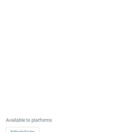
Available to platforms