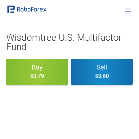
Wisdomtree U.S. Multifactor
Fund
Buy
Sell
53.79
53.60