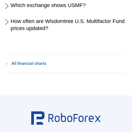
Which exchange shows USMF?
How often are Wisdomtree U.S. Multifactor Fund
prices updated?
All financial charts