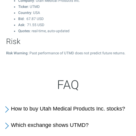
Company
: Utah Medical Products Inc.
Ticker
: UTMD
Country
: USA
Bid
:
67.87
USD
Ask
:
71.55
USD
Quotes
: real-time, auto-updated
Risk
Risk Warning
: Past performance of UTMD does not predict future returns.
FAQ
How to buy Utah Medical Products Inc. stocks?
Which exchange shows UTMD?