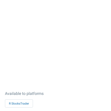
Available to platforms
R StocksTrader