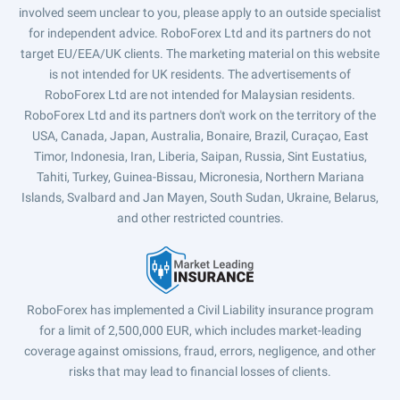
involved seem unclear to you, please apply to an outside specialist
for independent advice. RoboForex Ltd and its partners do not
target EU/EEA/UK clients. The marketing material on this website
is not intended for UK residents. The advertisements of
RoboForex Ltd are not intended for Malaysian residents.
RoboForex Ltd and its partners don't work on the territory of the
USA, Canada, Japan, Australia, Bonaire, Brazil, Curaçao, East
Timor, Indonesia, Iran, Liberia, Saipan, Russia, Sint Eustatius,
Tahiti, Turkey, Guinea-Bissau, Micronesia, Northern Mariana
Islands, Svalbard and Jan Mayen, South Sudan, Ukraine, Belarus,
and other restricted countries.
RoboForex has implemented a Civil Liability insurance program
for a limit of 2,500,000 EUR, which includes market-leading
coverage against omissions, fraud, errors, negligence, and other
risks that may lead to financial losses of clients.