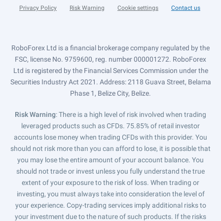
Privacy Policy
Risk Warning
Cookie settings
Contact us
RoboForex Ltd is a financial brokerage company regulated by the
FSC, license No. 9759600, reg. number 000001272. RoboForex
Ltd is registered by the Financial Services Commission under the
Securities Industry Act 2021. Address: 2118 Guava Street, Belama
Phase 1, Belize City, Belize.
Risk Warning
: There is a high level of risk involved when trading
leveraged products such as CFDs. 75.85% of retail investor
accounts lose money when trading CFDs with this provider. You
should not risk more than you can afford to lose, it is possible that
you may lose the entire amount of your account balance. You
should not trade or invest unless you fully understand the true
extent of your exposure to the risk of loss. When trading or
investing, you must always take into consideration the level of
your experience. Copy-trading services imply additional risks to
your investment due to the nature of such products. If the risks