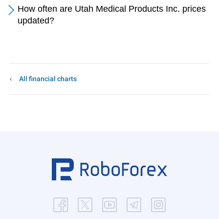
How often are Utah Medical Products Inc. prices
updated?
All financial charts