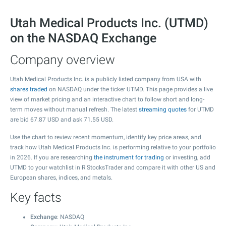
Utah Medical Products Inc. (UTMD)
on the NASDAQ Exchange
Company overview
Utah Medical Products Inc. is a publicly listed company from USA with
shares traded
on NASDAQ under the ticker UTMD. This page provides a live
view of market pricing and an interactive chart to follow short and long-
term moves without manual refresh. The latest
streaming quotes
for UTMD
are bid
67.87
USD and ask
71.55
USD.
Use the chart to review recent momentum, identify key price areas, and
track how Utah Medical Products Inc. is performing relative to your portfolio
in 2026. If you are researching
the instrument for trading
or investing, add
UTMD to your watchlist in R StocksTrader and compare it with other US and
European shares, indices, and metals.
Key facts
Exchange
: NASDAQ