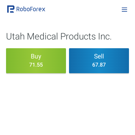
Utah Medical Products Inc.
Buy
Sell
71.55
67.87