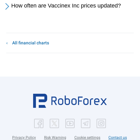
How often are Vaccinex Inc prices updated?
All financial charts
Privacy Policy
Risk Warning
Cookie settings
Contact us