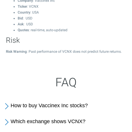
Company
: Vaccinex Inc
Ticker
: VCNX
Country
: USA
Bid
: USD
Ask
: USD
Quotes
: real-time, auto-updated
Risk
Risk Warning
: Past performance of VCNX does not predict future returns.
FAQ
How to buy Vaccinex Inc stocks?
Which exchange shows VCNX?