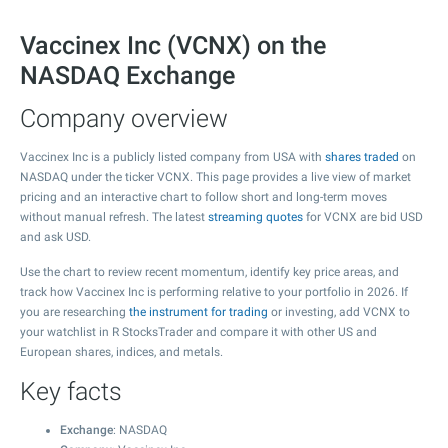
Vaccinex Inc (VCNX) on the
NASDAQ Exchange
Company overview
Vaccinex Inc is a publicly listed company from USA with
shares traded
on
NASDAQ under the ticker VCNX. This page provides a live view of market
pricing and an interactive chart to follow short and long-term moves
without manual refresh. The latest
streaming quotes
for VCNX are bid USD
and ask USD.
Use the chart to review recent momentum, identify key price areas, and
track how Vaccinex Inc is performing relative to your portfolio in 2026. If
you are researching
the instrument for trading
or investing, add VCNX to
your watchlist in R StocksTrader and compare it with other US and
European shares, indices, and metals.
Key facts
Exchange
: NASDAQ