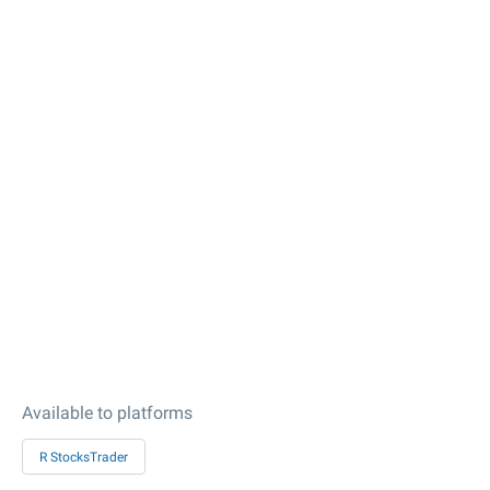
Available to platforms
R StocksTrader