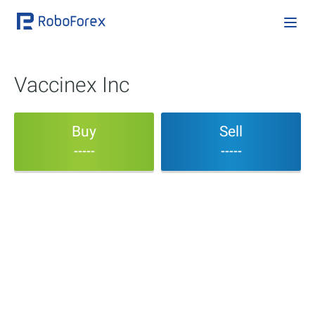
Vaccinex Inc
Buy
Sell
-----
-----