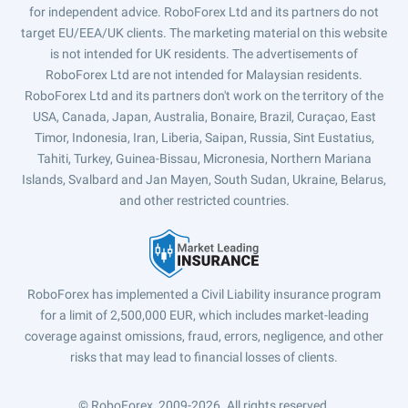
for independent advice. RoboForex Ltd and its partners do not
target EU/EEA/UK clients. The marketing material on this website
is not intended for UK residents. The advertisements of
RoboForex Ltd are not intended for Malaysian residents.
RoboForex Ltd and its partners don't work on the territory of the
USA, Canada, Japan, Australia, Bonaire, Brazil, Curaçao, East
Timor, Indonesia, Iran, Liberia, Saipan, Russia, Sint Eustatius,
Tahiti, Turkey, Guinea-Bissau, Micronesia, Northern Mariana
Islands, Svalbard and Jan Mayen, South Sudan, Ukraine, Belarus,
and other restricted countries.
RoboForex has implemented a Civil Liability insurance program
for a limit of 2,500,000 EUR, which includes market-leading
coverage against omissions, fraud, errors, negligence, and other
risks that may lead to financial losses of clients.
© RoboForex, 2009-2026.
All rights reserved.