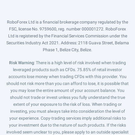
RoboForex Ltd is a financial brokerage company regulated by the
FSC, license No. 9759600, reg. number 000001272. RoboForex
Ltd is registered by the Financial Services Commission under the
Securities Industry Act 2021. Address: 2118 Guava Street, Belama
Phase 1, Belize City, Belize.
Risk Warning
: There is a high level of risk involved when trading
leveraged products such as CFDs. 75.85% of retail investor
accounts lose money when trading CFDs with this provider. You
should not risk more than you can afford to lose, it is possible that
you may lose the entire amount of your account balance. You
should not trade or invest unless you fully understand the true
extent of your exposure to the risk of loss. When trading or
investing, you must always take into consideration the level of
your experience. Copy-trading services imply additional risks to
your investment due to the nature of such products. If the risks
involved seem unclear to you, please apply to an outside specialist