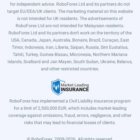
for independent advice. RoboForex Ltd and its partners do not
target EU/EEA/UK clients. The marketing material on this website
is not intended for UK residents. The advertisements of
RoboForex Ltd are not intended for Malaysian residents.
RoboForex Ltd and its partners don't work on the territory of the
USA, Canada, Japan, Australia, Bonaire, Brazil, Curaçao, East
Timor, Indonesia, Iran, Liberia, Saipan, Russia, Sint Eustatius,
Tahiti, Turkey, Guinea-Bissau, Micronesia, Northern Mariana
Islands, Svalbard and Jan Mayen, South Sudan, Ukraine, Belarus,
and other restricted countries.
RoboForex has implemented a Civil Liability insurance program
for a limit of 2,500,000 EUR, which includes market-leading
coverage against omissions, fraud, errors, negligence, and other
risks that may lead to financial losses of clients.
© RoboForex, 2009-2026.
All rights reserved.