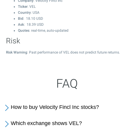
Company
: Velocity Fincl Inc
Ticker
: VEL
Country
: USA
Bid
:
18.10
USD
Ask
:
18.39
USD
Quotes
: real-time, auto-updated
Risk
Risk Warning
: Past performance of VEL does not predict future returns.
FAQ
How to buy Velocity Fincl Inc stocks?
Which exchange shows VEL?