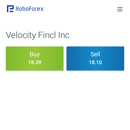
Velocity Fincl Inc
Buy
Sell
18.39
18.10