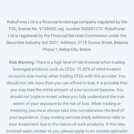
RoboForex Ltd is a financial brokerage company regulated by the
FSC, license No. 9759600, reg. number 000001272. RoboForex
Ltd is registered by the Financial Services Commission under the
Securities Industry Act 2021. Address: 2118 Guava Street, Belama
Phase 1, Belize City, Belize.
Risk Warning
: There is a high level of risk involved when trading
leveraged products such as CFDs. 75.85% of retail investor
accounts lose money when trading CFDs with this provider. You
should not risk more than you can afford to lose, it is possible that
you may lose the entire amount of your account balance. You
should not trade or invest unless you fully understand the true
extent of your exposure to the risk of loss. When trading or
investing, you must always take into consideration the level of
your experience. Copy-trading services imply additional risks to
your investment due to the nature of such products. If the risks
involved seem unclear to you, please apply to an outside specialist