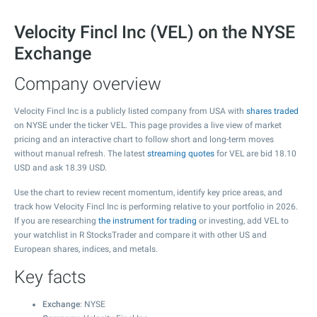
Velocity Fincl Inc (VEL) on the NYSE
Exchange
Company overview
Velocity Fincl Inc is a publicly listed company from USA with
shares traded
on NYSE under the ticker VEL. This page provides a live view of market
pricing and an interactive chart to follow short and long-term moves
without manual refresh. The latest
streaming quotes
for VEL are bid
18.10
USD and ask
18.39
USD.
Use the chart to review recent momentum, identify key price areas, and
track how Velocity Fincl Inc is performing relative to your portfolio in 2026.
If you are researching
the instrument for trading
or investing, add VEL to
your watchlist in R StocksTrader and compare it with other US and
European shares, indices, and metals.
Key facts
Exchange
: NYSE