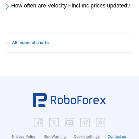
How often are Velocity Fincl Inc prices updated?
All financial charts
Privacy Policy
Risk Warning
Cookie settings
Contact us