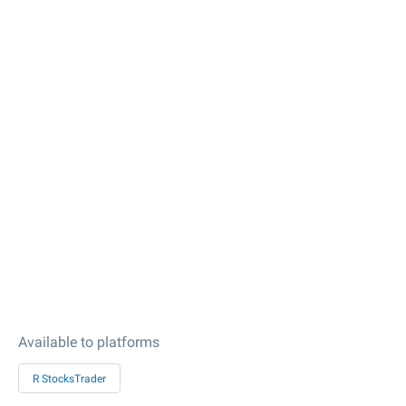
Available to platforms
R StocksTrader