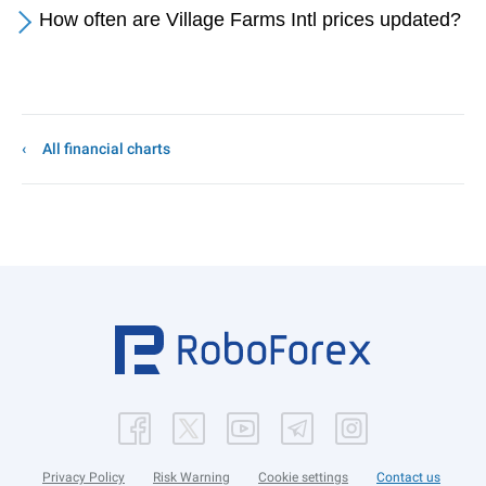
How often are Village Farms Intl prices updated?
All financial charts
Privacy Policy
Risk Warning
Cookie settings
Contact us