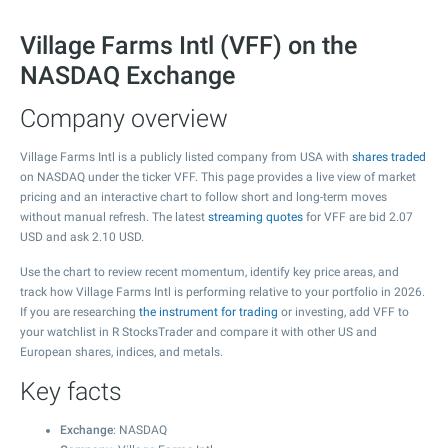
Village Farms Intl (VFF) on the
NASDAQ Exchange
Company overview
Village Farms Intl is a publicly listed company from USA with
shares traded
on NASDAQ under the ticker VFF. This page provides a live view of market
pricing and an interactive chart to follow short and long-term moves
without manual refresh. The latest
streaming quotes
for VFF are bid
2.07
USD and ask
2.10
USD.
Use the chart to review recent momentum, identify key price areas, and
track how Village Farms Intl is performing relative to your portfolio in 2026.
If you are researching
the instrument for trading
or investing, add VFF to
your watchlist in R StocksTrader and compare it with other US and
European shares, indices, and metals.
Key facts
Exchange
: NASDAQ