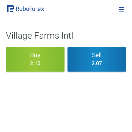
Village Farms Intl
Buy
Sell
2.10
2.07