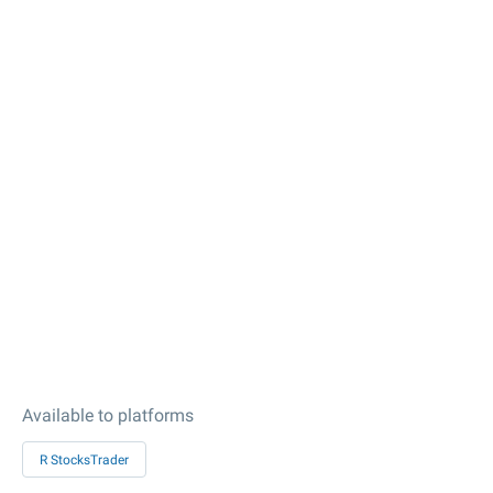
Available to platforms
R StocksTrader