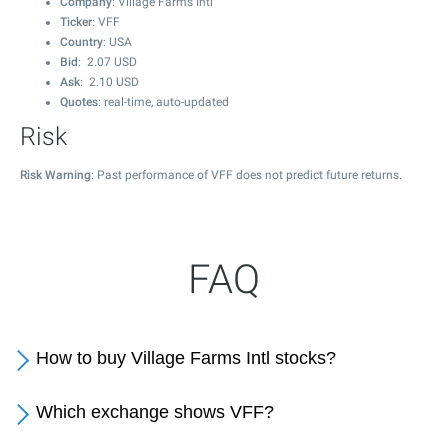
Company
: Village Farms Intl
Ticker
: VFF
Country
: USA
Bid
:
2.07
USD
Ask
:
2.10
USD
Quotes
: real-time, auto-updated
Risk
Risk Warning
: Past performance of VFF does not predict future returns.
FAQ
How to buy Village Farms Intl stocks?
Which exchange shows VFF?