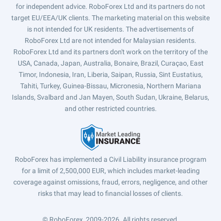
for independent advice. RoboForex Ltd and its partners do not
target EU/EEA/UK clients. The marketing material on this website
is not intended for UK residents. The advertisements of
RoboForex Ltd are not intended for Malaysian residents.
RoboForex Ltd and its partners don't work on the territory of the
USA, Canada, Japan, Australia, Bonaire, Brazil, Curaçao, East
Timor, Indonesia, Iran, Liberia, Saipan, Russia, Sint Eustatius,
Tahiti, Turkey, Guinea-Bissau, Micronesia, Northern Mariana
Islands, Svalbard and Jan Mayen, South Sudan, Ukraine, Belarus,
and other restricted countries.
RoboForex has implemented a Civil Liability insurance program
for a limit of 2,500,000 EUR, which includes market-leading
coverage against omissions, fraud, errors, negligence, and other
risks that may lead to financial losses of clients.
© RoboForex, 2009-2026.
All rights reserved.