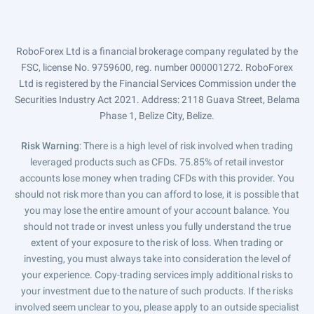
RoboForex Ltd is a financial brokerage company regulated by the
FSC, license No. 9759600, reg. number 000001272. RoboForex
Ltd is registered by the Financial Services Commission under the
Securities Industry Act 2021. Address: 2118 Guava Street, Belama
Phase 1, Belize City, Belize.
Risk Warning
: There is a high level of risk involved when trading
leveraged products such as CFDs. 75.85% of retail investor
accounts lose money when trading CFDs with this provider. You
should not risk more than you can afford to lose, it is possible that
you may lose the entire amount of your account balance. You
should not trade or invest unless you fully understand the true
extent of your exposure to the risk of loss. When trading or
investing, you must always take into consideration the level of
your experience. Copy-trading services imply additional risks to
your investment due to the nature of such products. If the risks
involved seem unclear to you, please apply to an outside specialist