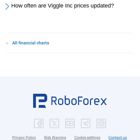
How often are Viggle Inc prices updated?
All financial charts
Privacy Policy
Risk Warning
Cookie settings
Contact us