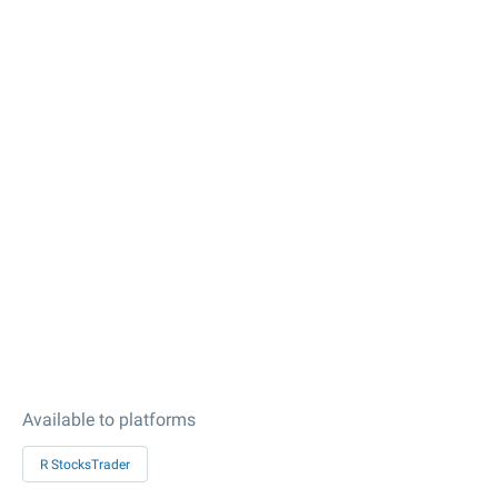
Available to platforms
R StocksTrader