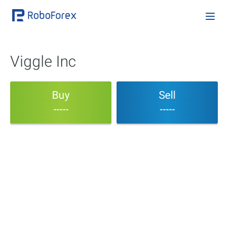
Viggle Inc
Buy
Sell
-----
-----