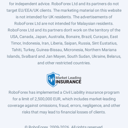
for independent advice. RoboForex Ltd and its partners do not
target EU/EEA/UK clients. The marketing material on this website
is not intended for UK residents. The advertisements of
RoboForex Ltd are not intended for Malaysian residents.
RoboForex Ltd and its partners don't work on the territory of the
USA, Canada, Japan, Australia, Bonaire, Brazil, Curaçao, East
Timor, Indonesia, Iran, Liberia, Saipan, Russia, Sint Eustatius,
Tahiti, Turkey, Guinea-Bissau, Micronesia, Northern Mariana
Islands, Svalbard and Jan Mayen, South Sudan, Ukraine, Belarus,
and other restricted countries.
RoboForex has implemented a Civil Liability insurance program
for a limit of 2,500,000 EUR, which includes market-leading
coverage against omissions, fraud, errors, negligence, and other
risks that may lead to financial losses of clients.
© RoboForex, 2009-2026.
All rights reserved.