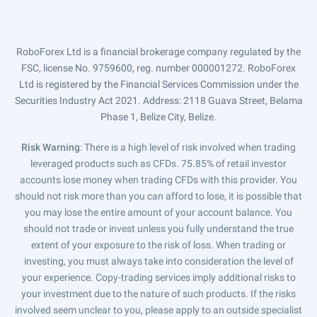
RoboForex Ltd is a financial brokerage company regulated by the
FSC, license No. 9759600, reg. number 000001272. RoboForex
Ltd is registered by the Financial Services Commission under the
Securities Industry Act 2021. Address: 2118 Guava Street, Belama
Phase 1, Belize City, Belize.
Risk Warning
: There is a high level of risk involved when trading
leveraged products such as CFDs. 75.85% of retail investor
accounts lose money when trading CFDs with this provider. You
should not risk more than you can afford to lose, it is possible that
you may lose the entire amount of your account balance. You
should not trade or invest unless you fully understand the true
extent of your exposure to the risk of loss. When trading or
investing, you must always take into consideration the level of
your experience. Copy-trading services imply additional risks to
your investment due to the nature of such products. If the risks
involved seem unclear to you, please apply to an outside specialist