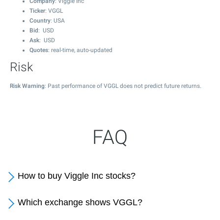
Company
: Viggle Inc
Ticker
: VGGL
Country
: USA
Bid
: USD
Ask
: USD
Quotes
: real-time, auto-updated
Risk
Risk Warning
: Past performance of VGGL does not predict future returns.
FAQ
How to buy Viggle Inc stocks?
Which exchange shows VGGL?