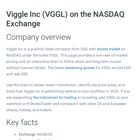
Viggle Inc (VGGL) on the NASDAQ
Exchange
Company overview
Viggle Inc is a publicly listed company from USA with
shares traded
on
NASDAQ under the ticker VGGL. This page provides a live view of market
pricing and an interactive chart to follow short and long-term moves
without manual refresh. The latest
streaming quotes
for VGGL are bid USD
and ask USD.
Use the chart to review recent momentum, identify key price areas, and
track how Viggle Inc is performing relative to your portfolio in 2026. If you
are researching
the instrument for trading
or investing, add VGGL to your
watchlist in R StocksTrader and compare it with other US and European
shares, indices, and metals.
Key facts
Exchange
: NASDAQ