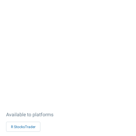
Available to platforms
R StocksTrader