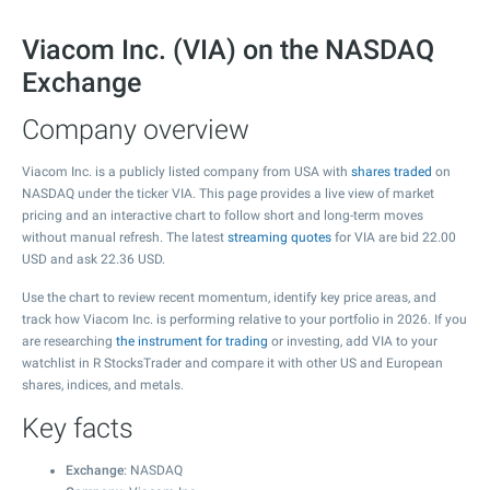
Viacom Inc. (VIA) on the NASDAQ
Exchange
Company overview
Viacom Inc. is a publicly listed company from USA with
shares traded
on
NASDAQ under the ticker VIA. This page provides a live view of market
pricing and an interactive chart to follow short and long-term moves
without manual refresh. The latest
streaming quotes
for VIA are bid
22.00
USD and ask
22.36
USD.
Use the chart to review recent momentum, identify key price areas, and
track how Viacom Inc. is performing relative to your portfolio in 2026. If you
are researching
the instrument for trading
or investing, add VIA to your
watchlist in R StocksTrader and compare it with other US and European
shares, indices, and metals.
Key facts
Exchange
: NASDAQ