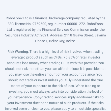
RoboForex Ltd is a financial brokerage company regulated by the
FSC, license No. 9759600, reg. number 000001272. RoboForex
Ltd is registered by the Financial Services Commission under the
Securities Industry Act 2021. Address: 2118 Guava Street, Belama
Phase 1, Belize City, Belize.
Risk Warning
: There is a high level of risk involved when trading
leveraged products such as CFDs. 75.85% of retail investor
accounts lose money when trading CFDs with this provider. You
should not risk more than you can afford to lose, it is possible that
you may lose the entire amount of your account balance. You
should not trade or invest unless you fully understand the true
extent of your exposure to the risk of loss. When trading or
investing, you must always take into consideration the level of
your experience. Copy-trading services imply additional risks to
your investment due to the nature of such products. If the risks
involved seem unclear to you, please apply to an outside specialist