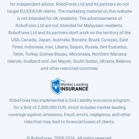
for independent advice. RoboForex Ltd and its partners do not
target EU/EEA/UK clients. The marketing material on this website
is not intended for UK residents. The advertisements of
RoboForex Ltd are not intended for Malaysian residents.
RoboForex Ltd and its partners don't work on the territory of the
USA, Canada, Japan, Australia, Bonaire, Brazil, Curaçao, East
Timor, Indonesia, Iran, Liberia, Saipan, Russia, Sint Eustatius,
Tahiti, Turkey, Guinea-Bissau, Micronesia, Northern Mariana
Islands, Svalbard and Jan Mayen, South Sudan, Ukraine, Belarus,
and other restricted countries.
RoboForex has implemented a Civil Liability insurance program
for a limit of 2,500,000 EUR, which includes market-leading
coverage against omissions, fraud, errors, negligence, and other
risks that may lead to financial losses of clients.
© RoboForex, 2009-2026.
All rights reserved.