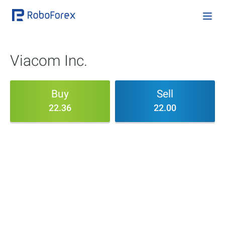
Viacom Inc.
Buy
Sell
22.36
22.00