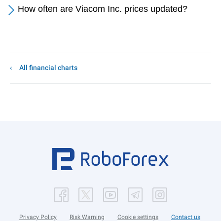
How often are Viacom Inc. prices updated?
All financial charts
Privacy Policy
Risk Warning
Cookie settings
Contact us