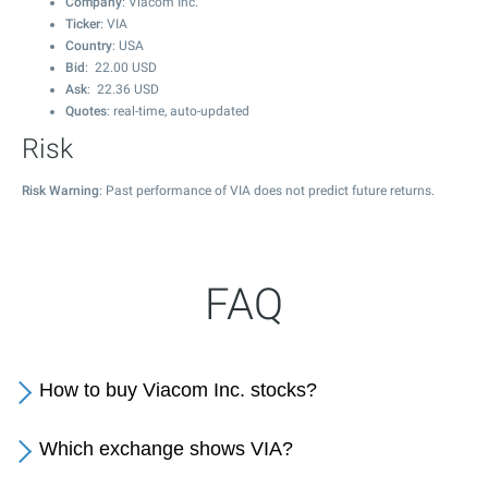
Company
: Viacom Inc.
Ticker
: VIA
Country
: USA
Bid
:
22.00
USD
Ask
:
22.36
USD
Quotes
: real-time, auto-updated
Risk
Risk Warning
: Past performance of VIA does not predict future returns.
FAQ
How to buy Viacom Inc. stocks?
Which exchange shows VIA?