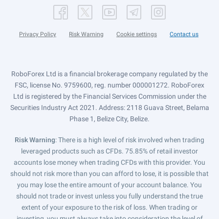
Privacy Policy
Risk Warning
Cookie settings
Contact us
RoboForex Ltd is a financial brokerage company regulated by the
FSC, license No. 9759600, reg. number 000001272. RoboForex
Ltd is registered by the Financial Services Commission under the
Securities Industry Act 2021. Address: 2118 Guava Street, Belama
Phase 1, Belize City, Belize.
Risk Warning
: There is a high level of risk involved when trading
leveraged products such as CFDs. 75.85% of retail investor
accounts lose money when trading CFDs with this provider. You
should not risk more than you can afford to lose, it is possible that
you may lose the entire amount of your account balance. You
should not trade or invest unless you fully understand the true
extent of your exposure to the risk of loss. When trading or
investing, you must always take into consideration the level of