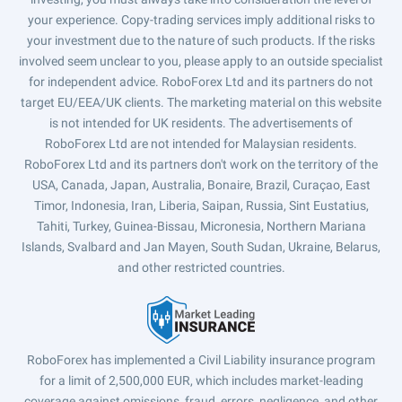
your experience. Copy-trading services imply additional risks to
your investment due to the nature of such products. If the risks
involved seem unclear to you, please apply to an outside specialist
for independent advice. RoboForex Ltd and its partners do not
target EU/EEA/UK clients. The marketing material on this website
is not intended for UK residents. The advertisements of
RoboForex Ltd are not intended for Malaysian residents.
RoboForex Ltd and its partners don't work on the territory of the
USA, Canada, Japan, Australia, Bonaire, Brazil, Curaçao, East
Timor, Indonesia, Iran, Liberia, Saipan, Russia, Sint Eustatius,
Tahiti, Turkey, Guinea-Bissau, Micronesia, Northern Mariana
Islands, Svalbard and Jan Mayen, South Sudan, Ukraine, Belarus,
and other restricted countries.
RoboForex has implemented a Civil Liability insurance program
for a limit of 2,500,000 EUR, which includes market-leading
coverage against omissions, fraud, errors, negligence, and other