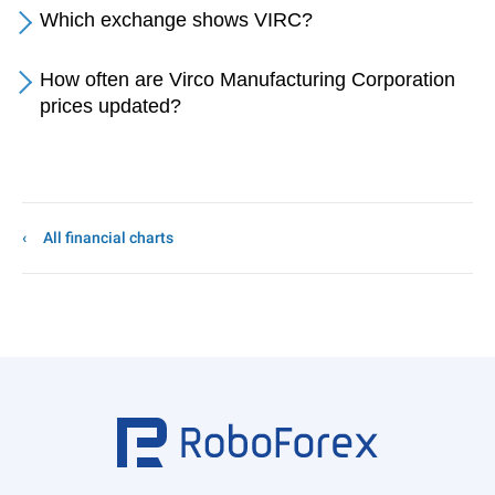
Which exchange shows VIRC?
How often are Virco Manufacturing Corporation
prices updated?
All financial charts