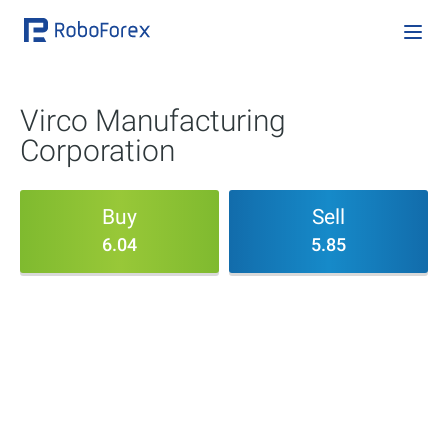
Virco Manufacturing
Corporation
Buy
Sell
6.04
5.85