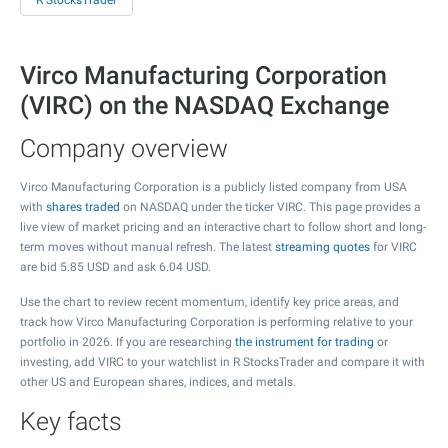
R StocksTrader
Virco Manufacturing Corporation
(VIRC) on the NASDAQ Exchange
Company overview
Virco Manufacturing Corporation is a publicly listed company from USA
with
shares traded
on NASDAQ under the ticker VIRC. This page provides a
live view of market pricing and an interactive chart to follow short and long-
term moves without manual refresh. The latest
streaming quotes
for VIRC
are bid
5.85
USD and ask
6.04
USD.
Use the chart to review recent momentum, identify key price areas, and
track how Virco Manufacturing Corporation is performing relative to your
portfolio in 2026. If you are researching
the instrument for trading
or
investing, add VIRC to your watchlist in R StocksTrader and compare it with
other US and European shares, indices, and metals.
Key facts