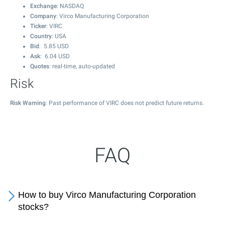
Exchange
: NASDAQ
Company
: Virco Manufacturing Corporation
Ticker
: VIRC
Country
: USA
Bid
:
5.85
USD
Ask
:
6.04
USD
Quotes
: real-time, auto-updated
Risk
Risk Warning
: Past performance of VIRC does not predict future returns.
FAQ
How to buy Virco Manufacturing Corporation
stocks?