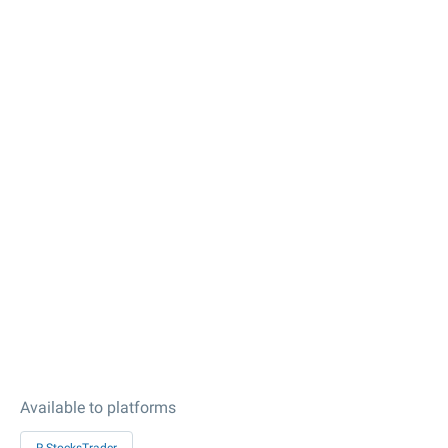
Available to platforms