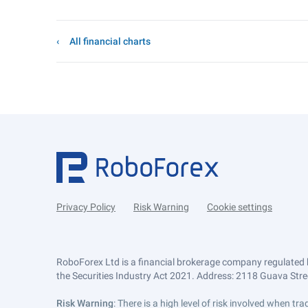
All financial charts
Privacy Policy
Risk Warning
Cookie settings
RoboForex Ltd is a financial brokerage company regulated 
the Securities Industry Act 2021. Address: 2118 Guava Street
Risk Warning
: There is a high level of risk involved when 