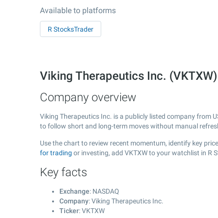
Available to platforms
R StocksTrader
Viking Therapeutics Inc. (VKTX
Company overview
Viking Therapeutics Inc. is a publicly listed company from 
to follow short and long-term moves without manual refres
Use the chart to review recent momentum, identify key price 
for trading
or investing, add VKTXW to your watchlist in R 
Key facts
Exchange
: NASDAQ
Company
: Viking Therapeutics Inc.
Ticker
: VKTXW