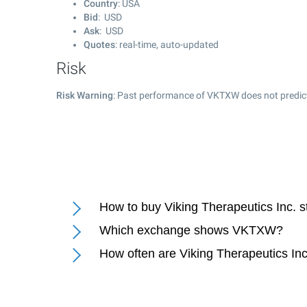
Country
: USA
Bid
: USD
Ask
: USD
Quotes
: real-time, auto-updated
Risk
Risk Warning
: Past performance of VKTXW does not predict
How to buy Viking Therapeutics Inc. 
Which exchange shows VKTXW?
How often are Viking Therapeutics Inc