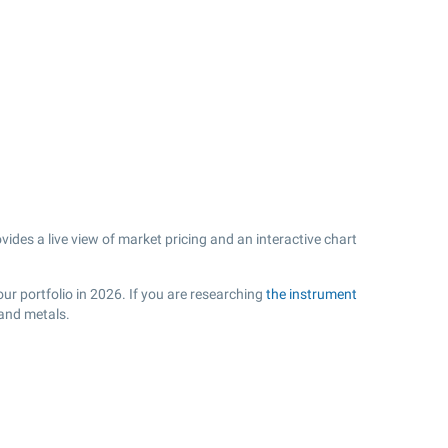
es a live view of market pricing and an interactive chart
ur portfolio in 2026. If you are researching
the instrument
 and metals.