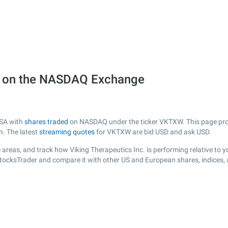
W) on the NASDAQ Exchange
USA with
shares traded
on NASDAQ under the ticker VKTXW. This page provid
h. The latest
streaming quotes
for VKTXW are bid USD and ask USD.
areas, and track how Viking Therapeutics Inc. is performing relative to yo
StocksTrader and compare it with other US and European shares, indices,