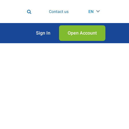
Contact us
EN
Sign In
Open Аccount