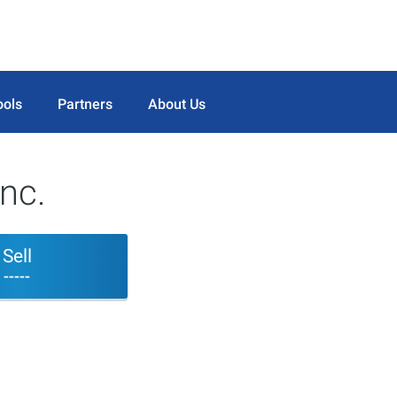
ools
Partners
About Us
nc.
Sell
-----