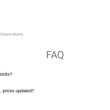
 future returns.
FAQ
stocks?
. prices updated?