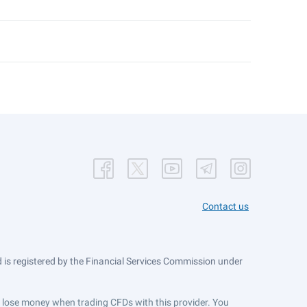
Contact us
is registered by the Financial Services Commission under
ts lose money when trading CFDs with this provider. You