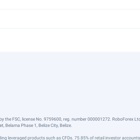
by the FSC, license No. 9759600, reg. number 000001272. RoboForex Ltd 
, Belama Phase 1, Belize City, Belize.
trading leveraged products such as CFDs. 75.85% of retail investor accoun