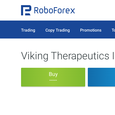
Trading
Copy Trading
Promotions
T
Viking Therapeutics I
Buy
-----