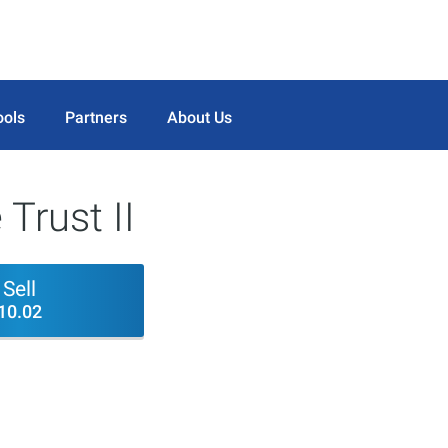
ools
Partners
About Us
Trust II
Sell
10.02