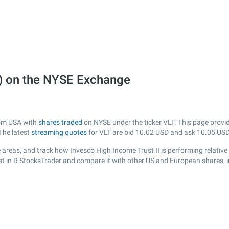
T) on the NYSE Exchange
from USA with
shares traded
on NYSE under the ticker VLT. This page provide
The latest
streaming quotes
for VLT are bid
10.02
USD and ask
10.05
USD
areas, and track how Invesco High Income Trust II is performing relative 
ist in R StocksTrader and compare it with other US and European shares, i