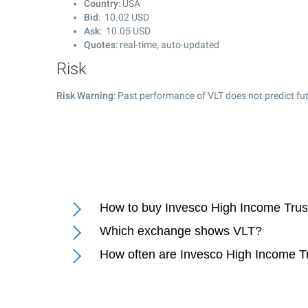
Country
: USA
Bid
:
10.02
USD
Ask
:
10.05
USD
Quotes
: real-time, auto-updated
Risk
Risk Warning
: Past performance of VLT does not predict fut
How to buy Invesco High Income Trust
Which exchange shows VLT?
How often are Invesco High Income Tr