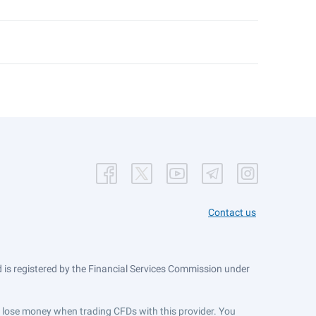
Contact us
is registered by the Financial Services Commission under
ts lose money when trading CFDs with this provider. You