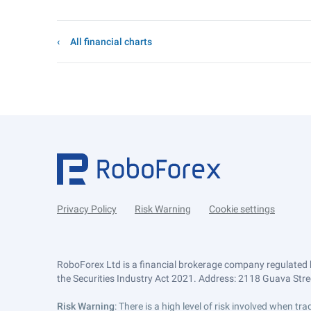
All financial charts
Privacy Policy
Risk Warning
Cookie settings
RoboForex Ltd is a financial brokerage company regulated 
the Securities Industry Act 2021. Address: 2118 Guava Street
Risk Warning
: There is a high level of risk involved when 