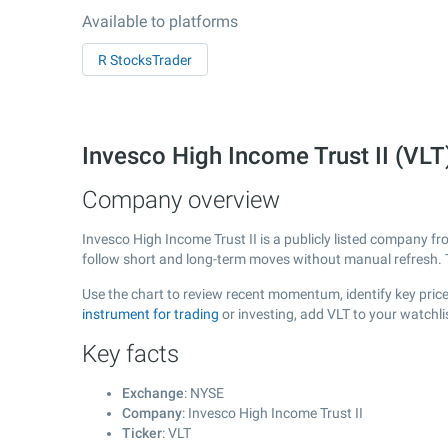
Available to platforms
R StocksTrader
Invesco High Income Trust II (VL
Company overview
Invesco High Income Trust II is a publicly listed company 
follow short and long-term moves without manual refresh. 
Use the chart to review recent momentum, identify key price 
instrument for trading
or investing, add VLT to your watchl
Key facts
Exchange
: NYSE
Company
: Invesco High Income Trust II
Ticker
: VLT