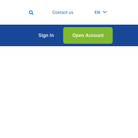
Contact us
EN
Sign In
Open Аccount