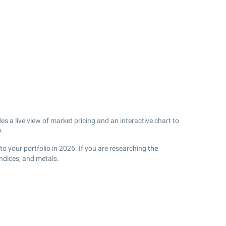
s a live view of market pricing and an interactive chart to
.
to your portfolio in 2026. If you are researching
the
ndices, and metals.