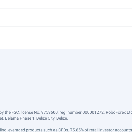
by the FSC, license No. 9759600, reg. number 000001272. RoboForex Ltd 
, Belama Phase 1, Belize City, Belize.
trading leveraged products such as CFDs. 75.85% of retail investor accoun