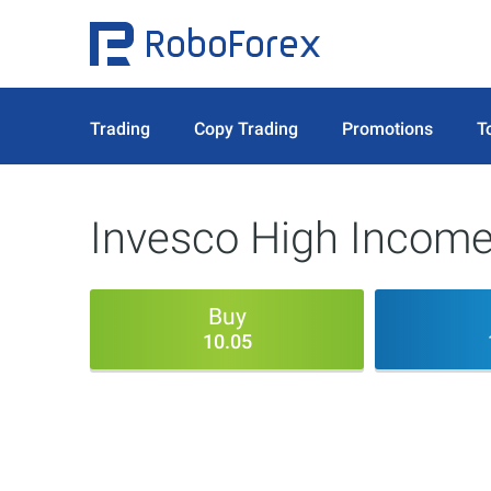
Trading
Copy Trading
Promotions
T
Invesco High Income 
Buy
10.05