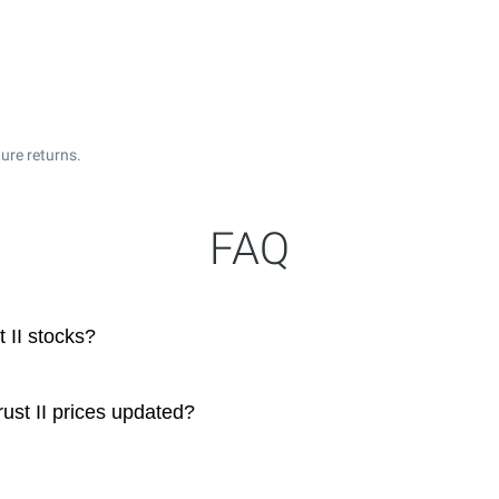
ure returns.
FAQ
 II stocks?
ust II prices updated?