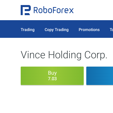
Trading
Copy Trading
Promotions
T
Vince Holding Corp.
Buy
7.03