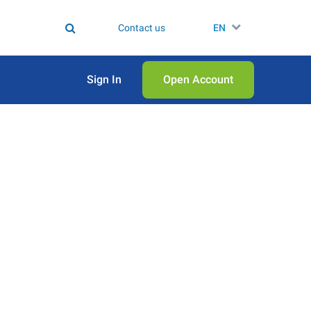
Contact us
EN
Sign In
Open Аccount