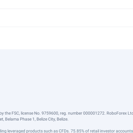
by the FSC, license No. 9759600, reg. number 000001272. RoboForex Ltd 
, Belama Phase 1, Belize City, Belize.
trading leveraged products such as CFDs. 75.85% of retail investor accoun