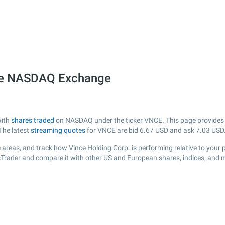
the NASDAQ Exchange
with
shares traded
on NASDAQ under the ticker VNCE. This page provides a 
The latest
streaming quotes
for VNCE are bid
6.67
USD and ask
7.03
USD
areas, and track how Vince Holding Corp. is performing relative to your p
sTrader and compare it with other US and European shares, indices, and 