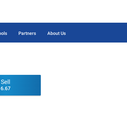
ools
Partners
About Us
Sell
6.67