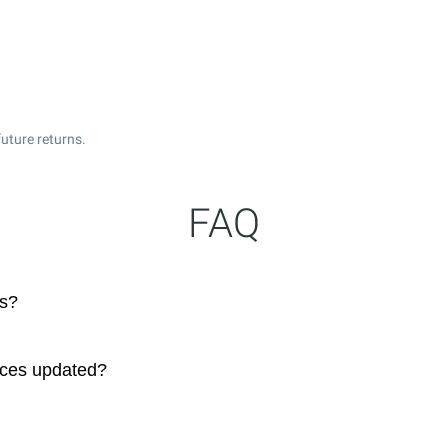
uture returns.
FAQ
ks?
ices updated?