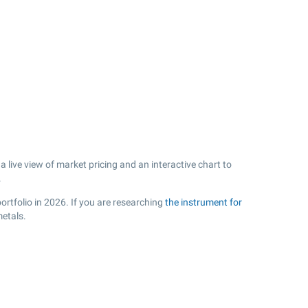
live view of market pricing and an interactive chart to
.
ortfolio in 2026. If you are researching
the instrument for
metals.