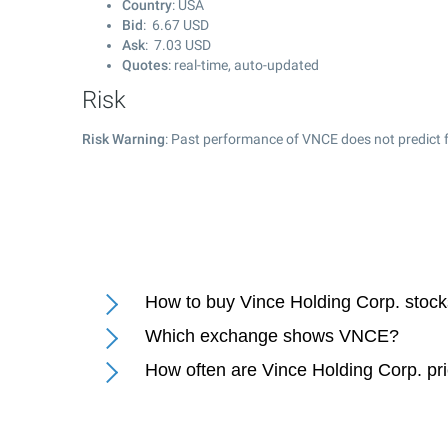
Country
: USA
Bid
:
6.67
USD
Ask
:
7.03
USD
Quotes
: real-time, auto-updated
Risk
Risk Warning
: Past performance of VNCE does not predict f
How to buy Vince Holding Corp. stoc
Which exchange shows VNCE?
How often are Vince Holding Corp. pr