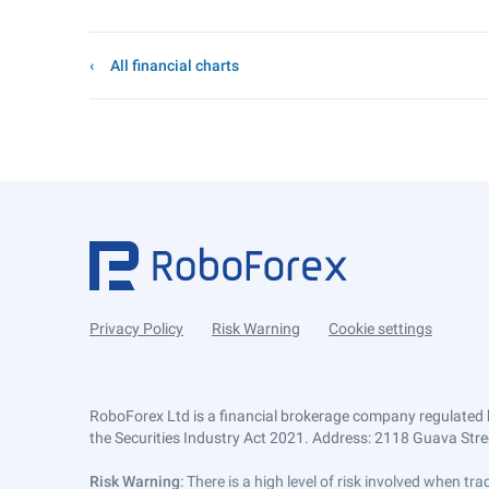
All financial charts
Privacy Policy
Risk Warning
Cookie settings
RoboForex Ltd is a financial brokerage company regulated 
the Securities Industry Act 2021. Address: 2118 Guava Street
Risk Warning
: There is a high level of risk involved when 