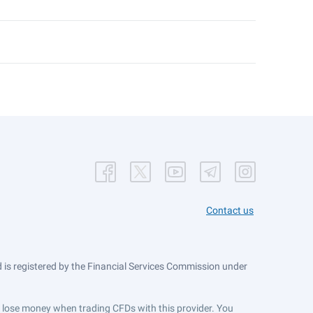
Contact us
is registered by the Financial Services Commission under
ts lose money when trading CFDs with this provider. You