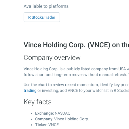
Available to platforms
R StocksTrader
Vince Holding Corp. (VNCE) on 
Company overview
Vince Holding Corp. is a publicly listed company from USA 
follow short and long-term moves without manual refresh. 
Use the chart to review recent momentum, identify key price 
trading
or investing, add VNCE to your watchlist in R Stock
Key facts
Exchange
: NASDAQ
Company
: Vince Holding Corp.
Ticker
: VNCE