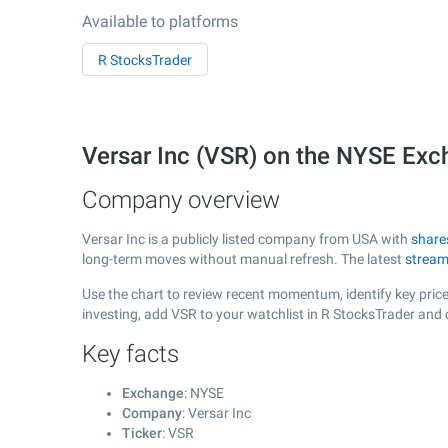
Available to platforms
R StocksTrader
Versar Inc (VSR) on the NYSE Ex
Company overview
Versar Inc is a publicly listed company from USA with
share
long-term moves without manual refresh. The latest
stream
Use the chart to review recent momentum, identify key price 
investing, add VSR to your watchlist in R StocksTrader and
Key facts
Exchange
: NYSE
Company
: Versar Inc
Ticker
: VSR