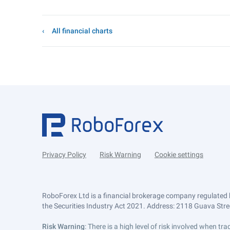
All financial charts
Privacy Policy
Risk Warning
Cookie settings
RoboForex Ltd is a financial brokerage company regulated 
the Securities Industry Act 2021. Address: 2118 Guava Street
Risk Warning
: There is a high level of risk involved when 