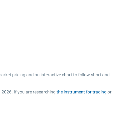
arket pricing and an interactive chart to follow short and
n 2026. If you are researching
the instrument for trading
or