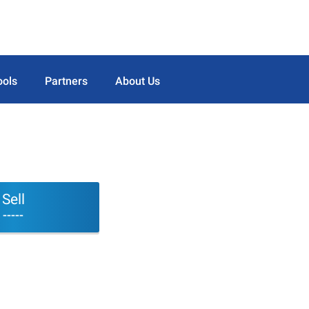
ools
Partners
About Us
Sell
-----