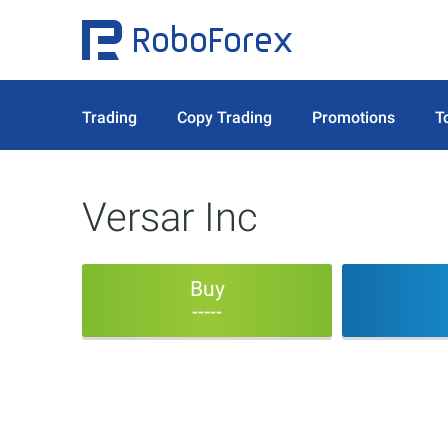
Trading
Copy Trading
Promotions
T
Versar Inc
Buy
-----