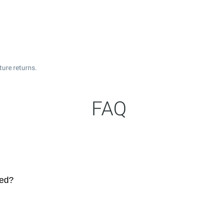
ture returns.
FAQ
ted?