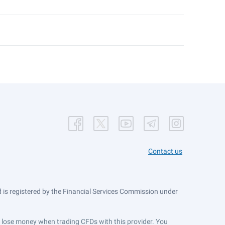
Contact us
is registered by the Financial Services Commission under
ts lose money when trading CFDs with this provider. You