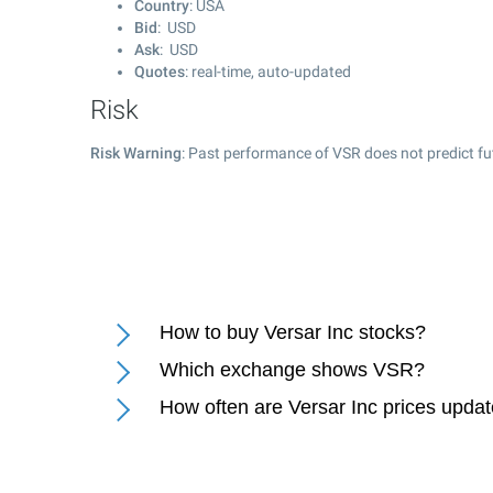
Country
: USA
Bid
: USD
Ask
: USD
Quotes
: real-time, auto-updated
Risk
Risk Warning
: Past performance of VSR does not predict fu
How to buy Versar Inc stocks?
Which exchange shows VSR?
How often are Versar Inc prices upda