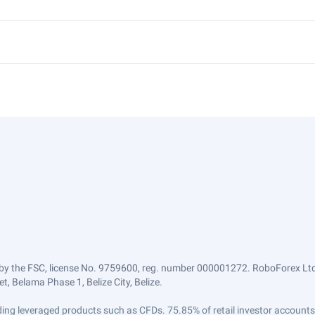
by the FSC, license No. 9759600, reg. number 000001272. RoboForex Ltd 
, Belama Phase 1, Belize City, Belize.
trading leveraged products such as CFDs. 75.85% of retail investor accoun