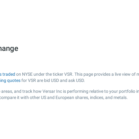
change
s traded
on NYSE under the ticker VSR. This page provides a live view of m
ing quotes
for VSR are bid USD and ask USD.
areas, and track how Versar Inc is performing relative to your portfolio i
 compare it with other US and European shares, indices, and metals.