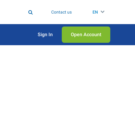
Contact us
EN
Sign In
Open Аccount