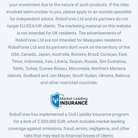
your investment due to the nature of such products. If the risks
involved seem unclear to you, please apply to an outside specialist
for independent advice. RoboForex Ltd and its partners do not
target EU/EEA/UK clients. The marketing material on this website
is not intended for UK residents. The advertisements of
RoboForex Ltd are not intended for Malaysian residents.
RoboForex Ltd and its partners don't work on the territory of the
USA, Canada, Japan, Australia, Bonaire, Brazil, Curaçao, East
Timor, Indonesia, Iran, Liberia, Saipan, Russia, Sint Eustatius,
Tahiti, Turkey, Guinea-Bissau, Micronesia, Northern Mariana
Islands, Svalbard and Jan Mayen, South Sudan, Ukraine, Belarus,
and other restricted countries.
RoboForex has implemented a Civil Liability insurance program
for a limit of 2,500,000 EUR, which includes market-leading
coverage against omissions, fraud, errors, negligence, and other
risks that may lead to financial losses of clients.