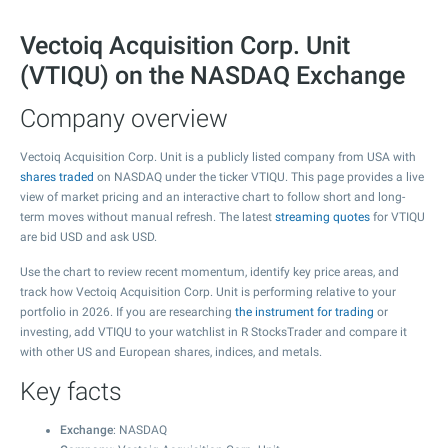
Vectoiq Acquisition Corp. Unit
(VTIQU) on the NASDAQ Exchange
Company overview
Vectoiq Acquisition Corp. Unit is a publicly listed company from USA with
shares traded
on NASDAQ under the ticker VTIQU. This page provides a live
view of market pricing and an interactive chart to follow short and long-
term moves without manual refresh. The latest
streaming quotes
for VTIQU
are bid USD and ask USD.
Use the chart to review recent momentum, identify key price areas, and
track how Vectoiq Acquisition Corp. Unit is performing relative to your
portfolio in 2026. If you are researching
the instrument for trading
or
investing, add VTIQU to your watchlist in R StocksTrader and compare it
with other US and European shares, indices, and metals.
Key facts
Exchange
: NASDAQ