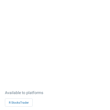
Available to platforms
R StocksTrader