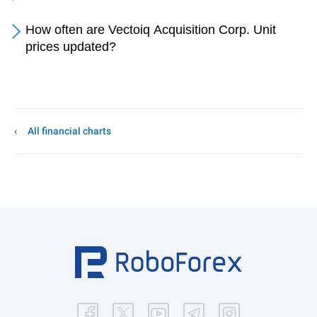
How often are Vectoiq Acquisition Corp. Unit
prices updated?
All financial charts