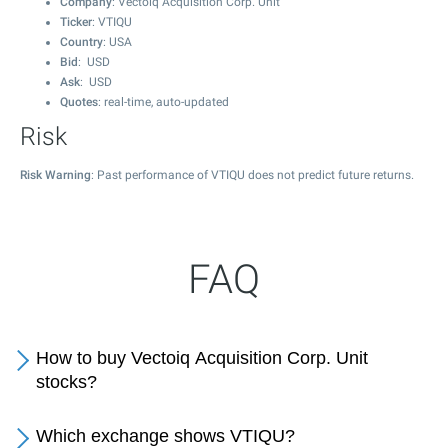
Company
: Vectoiq Acquisition Corp. Unit
Ticker
: VTIQU
Country
: USA
Bid
: USD
Ask
: USD
Quotes
: real-time, auto-updated
Risk
Risk Warning
: Past performance of VTIQU does not predict future returns.
FAQ
How to buy Vectoiq Acquisition Corp. Unit
stocks?
Which exchange shows VTIQU?