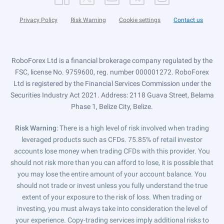
Privacy Policy
Risk Warning
Cookie settings
Contact us
RoboForex Ltd is a financial brokerage company regulated by the
FSC, license No. 9759600, reg. number 000001272. RoboForex
Ltd is registered by the Financial Services Commission under the
Securities Industry Act 2021. Address: 2118 Guava Street, Belama
Phase 1, Belize City, Belize.
Risk Warning
: There is a high level of risk involved when trading
leveraged products such as CFDs. 75.85% of retail investor
accounts lose money when trading CFDs with this provider. You
should not risk more than you can afford to lose, it is possible that
you may lose the entire amount of your account balance. You
should not trade or invest unless you fully understand the true
extent of your exposure to the risk of loss. When trading or
investing, you must always take into consideration the level of
your experience. Copy-trading services imply additional risks to