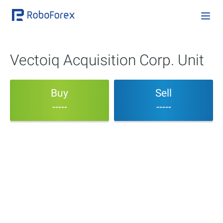
Vectoiq Acquisition Corp. Unit
Buy
Sell
-----
-----