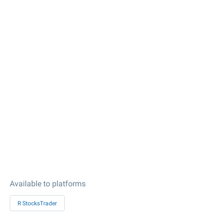
Available to platforms
R StocksTrader