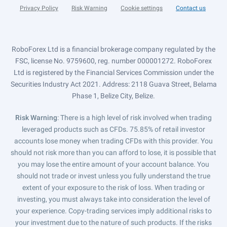
Privacy Policy
Risk Warning
Cookie settings
Contact us
RoboForex Ltd is a financial brokerage company regulated by the
FSC, license No. 9759600, reg. number 000001272. RoboForex
Ltd is registered by the Financial Services Commission under the
Securities Industry Act 2021. Address: 2118 Guava Street, Belama
Phase 1, Belize City, Belize.
Risk Warning
: There is a high level of risk involved when trading
leveraged products such as CFDs. 75.85% of retail investor
accounts lose money when trading CFDs with this provider. You
should not risk more than you can afford to lose, it is possible that
you may lose the entire amount of your account balance. You
should not trade or invest unless you fully understand the true
extent of your exposure to the risk of loss. When trading or
investing, you must always take into consideration the level of
your experience. Copy-trading services imply additional risks to
your investment due to the nature of such products. If the risks