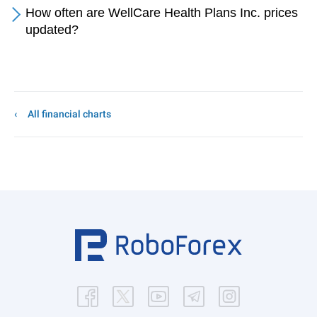
How often are WellCare Health Plans Inc. prices
updated?
All financial charts