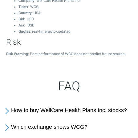
Company
: WellCare Health Plans Inc.
Ticker
: WCG
Country
: USA
Bid
: USD
Ask
: USD
Quotes
: real-time, auto-updated
Risk
Risk Warning
: Past performance of WCG does not predict future returns.
FAQ
How to buy WellCare Health Plans Inc. stocks?
Which exchange shows WCG?