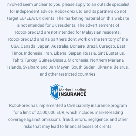
involved seem unclear to you, please apply to an outside specialist
for independent advice. RoboForex Ltd and its partners do not
target EU/EEA/UK clients. The marketing material on this website
is not intended for UK residents. The advertisements of
RoboForex Ltd are not intended for Malaysian residents.
RoboForex Ltd and its partners don't work on the territory of the
USA, Canada, Japan, Australia, Bonaire, Brazil, Curaçao, East
Timor, Indonesia, Iran, Liberia, Saipan, Russia, Sint Eustatius,
Tahiti, Turkey, Guinea-Bissau, Micronesia, Northern Mariana
Islands, Svalbard and Jan Mayen, South Sudan, Ukraine, Belarus,
and other restricted countries.
RoboForex has implemented a Civil Liability insurance program
for a limit of 2,500,000 EUR, which includes market-leading
coverage against omissions, fraud, errors, negligence, and other
risks that may lead to financial losses of clients.