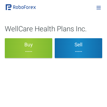
WellCare Health Plans Inc.
Buy
Sell
-----
-----