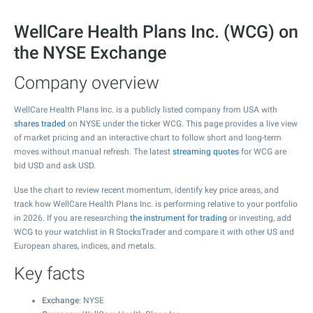
WellCare Health Plans Inc. (WCG) on
the NYSE Exchange
Company overview
WellCare Health Plans Inc. is a publicly listed company from USA with
shares traded
on NYSE under the ticker WCG. This page provides a live view
of market pricing and an interactive chart to follow short and long-term
moves without manual refresh. The latest
streaming quotes
for WCG are
bid USD and ask USD.
Use the chart to review recent momentum, identify key price areas, and
track how WellCare Health Plans Inc. is performing relative to your portfolio
in 2026. If you are researching
the instrument for trading
or investing, add
WCG to your watchlist in R StocksTrader and compare it with other US and
European shares, indices, and metals.
Key facts
Exchange
: NYSE