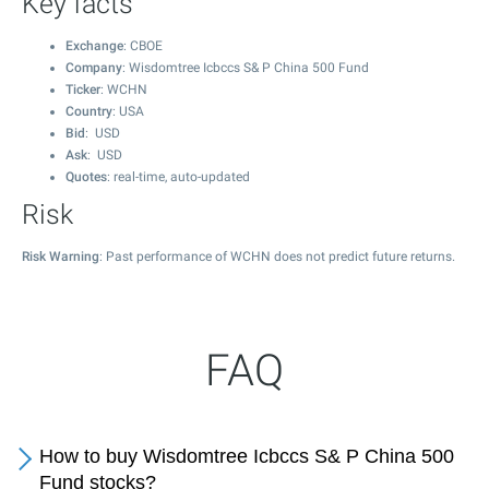
Key facts
Exchange
: CBOE
Company
: Wisdomtree Icbccs S& P China 500 Fund
Ticker
: WCHN
Country
: USA
Bid
: USD
Ask
: USD
Quotes
: real-time, auto-updated
Risk
Risk Warning
: Past performance of WCHN does not predict future returns.
FAQ
How to buy Wisdomtree Icbccs S& P China 500
Fund stocks?