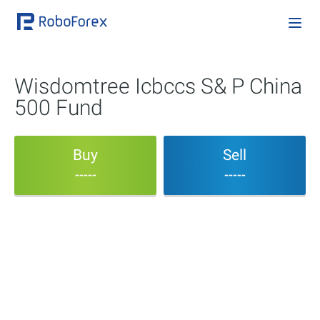
Wisdomtree Icbccs S& P China
500 Fund
Buy
Sell
-----
-----