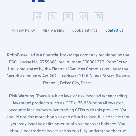
Privacy Policy
Risk Warning
Cookie settings
Contact us
RoboForex Ltd is a financial brokerage company regulated by the
FSC, license No. 9759600, reg. number 000001272. RoboForex
Ltd is registered by the Financial Services Commission under the
Securities Industry Act 2021. Address: 2118 Guava Street, Belama
Phase 1, Belize City, Belize.
Risk Warning
: There is a high level of risk involved when trading
leveraged products such as CFDs. 75.85% of retail investor
accounts lose money when trading CFDs with this provider. You
should not risk more than you can afford to lose, it is possible that
you may lose the entire amount of your account balance. You
should not trade or invest unless you fully understand the true