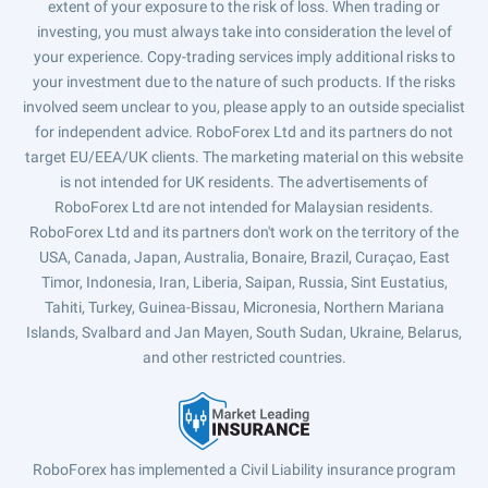
extent of your exposure to the risk of loss. When trading or
investing, you must always take into consideration the level of
your experience. Copy-trading services imply additional risks to
your investment due to the nature of such products. If the risks
involved seem unclear to you, please apply to an outside specialist
for independent advice. RoboForex Ltd and its partners do not
target EU/EEA/UK clients. The marketing material on this website
is not intended for UK residents. The advertisements of
RoboForex Ltd are not intended for Malaysian residents.
RoboForex Ltd and its partners don't work on the territory of the
USA, Canada, Japan, Australia, Bonaire, Brazil, Curaçao, East
Timor, Indonesia, Iran, Liberia, Saipan, Russia, Sint Eustatius,
Tahiti, Turkey, Guinea-Bissau, Micronesia, Northern Mariana
Islands, Svalbard and Jan Mayen, South Sudan, Ukraine, Belarus,
and other restricted countries.
RoboForex has implemented a Civil Liability insurance program