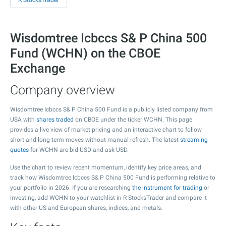
R StocksTrader
Wisdomtree Icbccs S& P China 500
Fund (WCHN) on the CBOE
Exchange
Company overview
Wisdomtree Icbccs S& P China 500 Fund is a publicly listed company from
USA with
shares traded
on CBOE under the ticker WCHN. This page
provides a live view of market pricing and an interactive chart to follow
short and long-term moves without manual refresh. The latest
streaming
quotes
for WCHN are bid USD and ask USD.
Use the chart to review recent momentum, identify key price areas, and
track how Wisdomtree Icbccs S& P China 500 Fund is performing relative to
your portfolio in 2026. If you are researching
the instrument for trading
or
investing, add WCHN to your watchlist in R StocksTrader and compare it
with other US and European shares, indices, and metals.