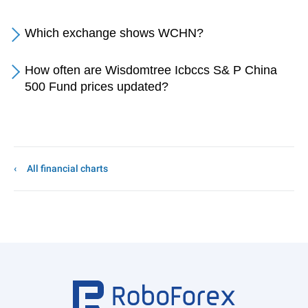
Which exchange shows WCHN?
How often are Wisdomtree Icbccs S& P China
500 Fund prices updated?
All financial charts