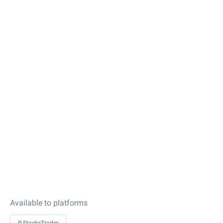
Available to platforms