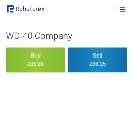
WD-40 Company
Buy
Sell
235.26
233.25