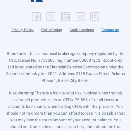
Privacy Policy
Risk Warning
Cookie settings
Contact us
RoboForex Ltd is a financial brokerage company regulated by the
FSC, license No. 9759600, reg. number 000001272. RoboForex
Ltd is registered by the Financial Services Commission under the
Securities Industry Act 2021. Address: 2118 Guava Street, Belama
Phase 1, Belize City, Belize.
Risk Warning
: There is a high level of risk involved when trading
leveraged products such as CFDs. 75.85% of retail investor
accounts lose money when trading CFDs with this provider. You
should not risk more than you can afford to lose, it is possible that
you may lose the entire amount of your account balance. You
should not trade or invest unless you fully understand the true