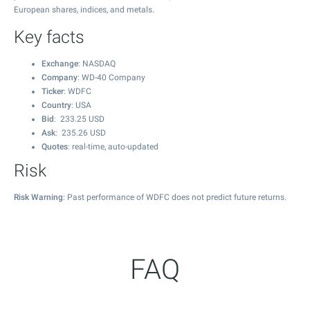
European shares, indices, and metals.
Key facts
Exchange
: NASDAQ
Company
: WD-40 Company
Ticker
: WDFC
Country
: USA
Bid
:
233.25
USD
Ask
:
235.26
USD
Quotes
: real-time, auto-updated
Risk
Risk Warning
: Past performance of WDFC does not predict future returns.
FAQ