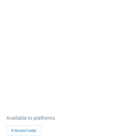
Available to platforms
R StocksTrader