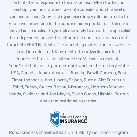
extent of your exposure to the risk of loss. When trading or
investing, you must always take into consideration the level of
your experience. Copy-trading services imply additional risks to
your investment due to the nature of such products. If the risks
involved seem unclear to you, please apply to an outside specialist
for independent advice. RoboForex Ltd and its partners do not
target EU/EEA/UK clients. The marketing material on this website
is not intended for UK residents. The advertisements of
RoboForex Ltd are not intended for Malaysian residents.
RoboForex Ltd and its partners don't work on the territory of the
USA, Canada, Japan, Australia, Bonaire, Brazil, Curaçao, East
Timor, Indonesia, Iran, Liberia, Saipan, Russia, Sint Eustatius,
Tahiti, Turkey, Guinea-Bissau, Micronesia, Northern Mariana
Islands, Svalbard and Jan Mayen, South Sudan, Ukraine, Belarus,
and other restricted countries.
RoboForex has implemented a Civil Liability insurance program