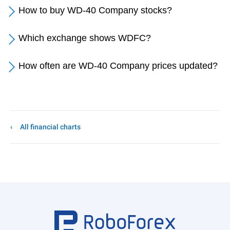
How to buy WD-40 Company stocks?
Which exchange shows WDFC?
How often are WD-40 Company prices updated?
All financial charts