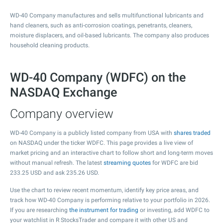
WD-40 Company manufactures and sells multifunctional lubricants and
hand cleaners, such as anti-corrosion coatings, penetrants, cleaners,
moisture displacers, and oil-based lubricants. The company also produces
household cleaning products.
WD-40 Company (WDFC) on the
NASDAQ Exchange
Company overview
WD-40 Company is a publicly listed company from USA with
shares traded
on NASDAQ under the ticker WDFC. This page provides a live view of
market pricing and an interactive chart to follow short and long-term moves
without manual refresh. The latest
streaming quotes
for WDFC are bid
233.25
USD and ask
235.26
USD.
Use the chart to review recent momentum, identify key price areas, and
track how WD-40 Company is performing relative to your portfolio in 2026.
If you are researching
the instrument for trading
or investing, add WDFC to
your watchlist in R StocksTrader and compare it with other US and