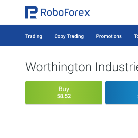
Trading
Copy Trading
Promotions
T
Worthington Industri
Buy
58.52