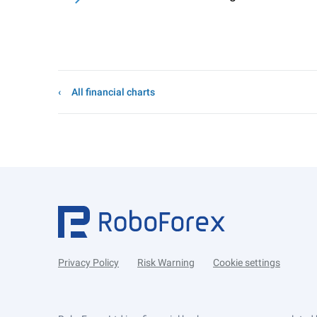
All financial charts
Privacy Policy
Risk Warning
Cookie settings