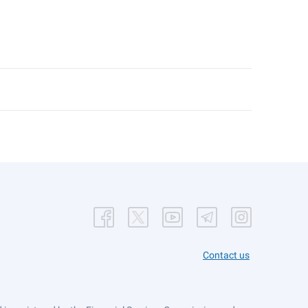
Contact us