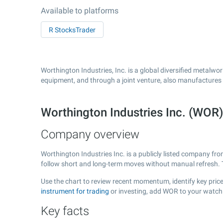
Available to platforms
R StocksTrader
Worthington Industries, Inc. is a global diversified metalw
equipment, and through a joint venture, also manufactures 
Worthington Industries Inc. (WOR
Company overview
Worthington Industries Inc. is a publicly listed company f
follow short and long-term moves without manual refresh. 
Use the chart to review recent momentum, identify key price 
instrument for trading
or investing, add WOR to your watchl
Key facts