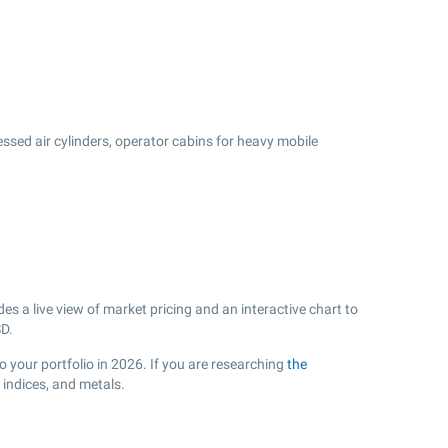
ssed air cylinders, operator cabins for heavy mobile
s a live view of market pricing and an interactive chart to
D.
o your portfolio in 2026. If you are researching
the
indices, and metals.