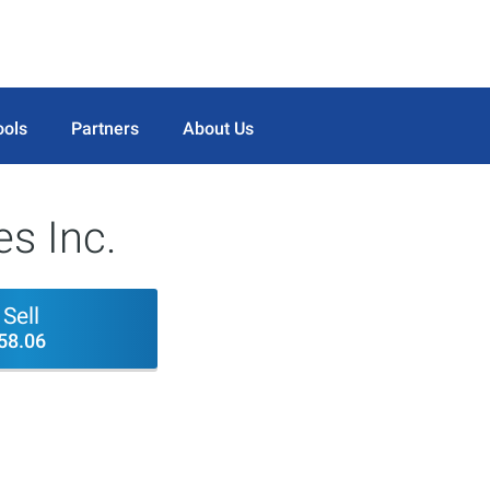
ools
Partners
About Us
es Inc.
Sell
58.06