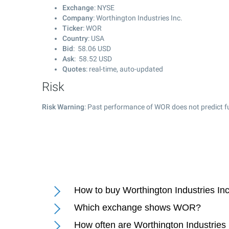
Exchange
: NYSE
Company
: Worthington Industries Inc.
Ticker
: WOR
Country
: USA
Bid
:
58.06
USD
Ask
:
58.52
USD
Quotes
: real-time, auto-updated
Risk
Risk Warning
: Past performance of WOR does not predict fu
How to buy Worthington Industries Inc
Which exchange shows WOR?
How often are Worthington Industries 