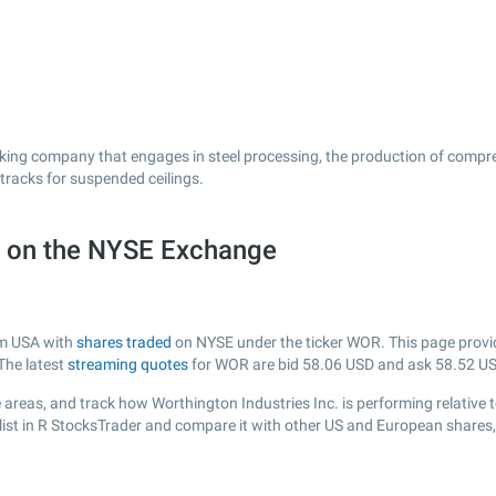
orking company that engages in steel processing, the production of compre
tracks for suspended ceilings.
) on the NYSE Exchange
rom USA with
shares traded
on NYSE under the ticker WOR. This page provide
The latest
streaming quotes
for WOR are bid
58.06
USD and ask
58.52
US
areas, and track how Worthington Industries Inc. is performing relative t
ist in R StocksTrader and compare it with other US and European shares, 