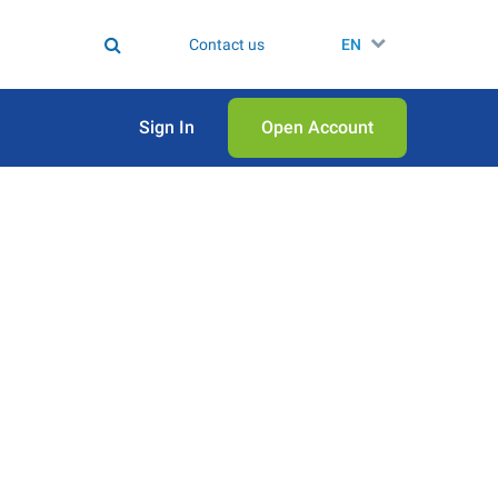
Contact us
EN
Sign In
Open Аccount