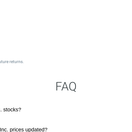
ture returns.
FAQ
. stocks?
Inc. prices updated?