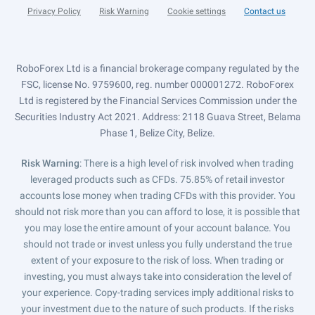
Privacy Policy
Risk Warning
Cookie settings
Contact us
RoboForex Ltd is a financial brokerage company regulated by the
FSC, license No. 9759600, reg. number 000001272. RoboForex
Ltd is registered by the Financial Services Commission under the
Securities Industry Act 2021. Address: 2118 Guava Street, Belama
Phase 1, Belize City, Belize.
Risk Warning
: There is a high level of risk involved when trading
leveraged products such as CFDs. 75.85% of retail investor
accounts lose money when trading CFDs with this provider. You
should not risk more than you can afford to lose, it is possible that
you may lose the entire amount of your account balance. You
should not trade or invest unless you fully understand the true
extent of your exposure to the risk of loss. When trading or
investing, you must always take into consideration the level of
your experience. Copy-trading services imply additional risks to
your investment due to the nature of such products. If the risks