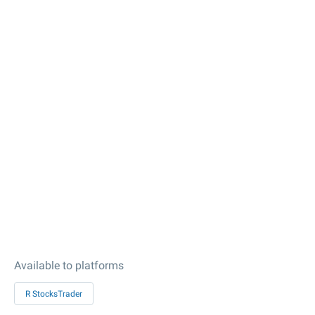
Available to platforms
R StocksTrader