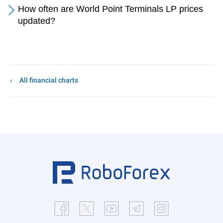
How often are World Point Terminals LP prices
updated?
All financial charts