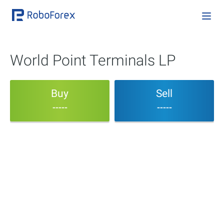
World Point Terminals LP
Buy
Sell
-----
-----