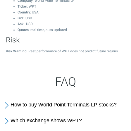
Company
: World Point Terminals LP
Ticker
: WPT
Country
: USA
Bid
: USD
Ask
: USD
Quotes
: real-time, auto-updated
Risk
Risk Warning
: Past performance of WPT does not predict future returns.
FAQ
How to buy World Point Terminals LP stocks?
Which exchange shows WPT?