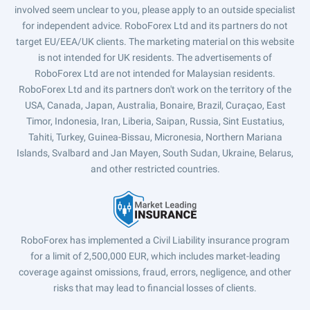
involved seem unclear to you, please apply to an outside specialist
for independent advice. RoboForex Ltd and its partners do not
target EU/EEA/UK clients. The marketing material on this website
is not intended for UK residents. The advertisements of
RoboForex Ltd are not intended for Malaysian residents.
RoboForex Ltd and its partners don't work on the territory of the
USA, Canada, Japan, Australia, Bonaire, Brazil, Curaçao, East
Timor, Indonesia, Iran, Liberia, Saipan, Russia, Sint Eustatius,
Tahiti, Turkey, Guinea-Bissau, Micronesia, Northern Mariana
Islands, Svalbard and Jan Mayen, South Sudan, Ukraine, Belarus,
and other restricted countries.
RoboForex has implemented a Civil Liability insurance program
for a limit of 2,500,000 EUR, which includes market-leading
coverage against omissions, fraud, errors, negligence, and other
risks that may lead to financial losses of clients.