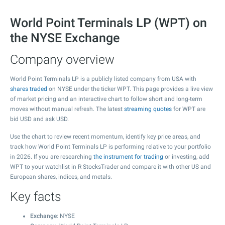
World Point Terminals LP (WPT) on
the NYSE Exchange
Company overview
World Point Terminals LP is a publicly listed company from USA with
shares traded
on NYSE under the ticker WPT. This page provides a live view
of market pricing and an interactive chart to follow short and long-term
moves without manual refresh. The latest
streaming quotes
for WPT are
bid USD and ask USD.
Use the chart to review recent momentum, identify key price areas, and
track how World Point Terminals LP is performing relative to your portfolio
in 2026. If you are researching
the instrument for trading
or investing, add
WPT to your watchlist in R StocksTrader and compare it with other US and
European shares, indices, and metals.
Key facts
Exchange
: NYSE