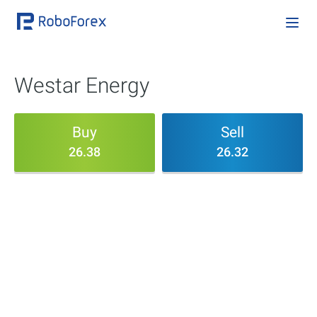
Westar Energy
Buy
Sell
26.38
26.32