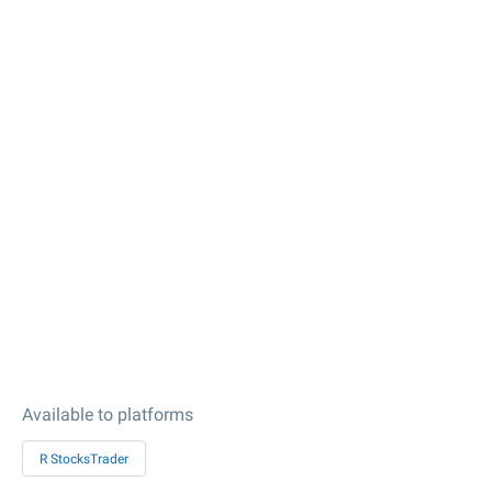
Available to platforms
R StocksTrader