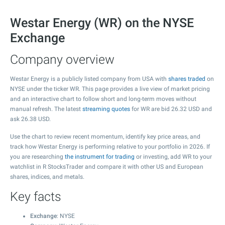
Westar Energy (WR) on the NYSE
Exchange
Company overview
Westar Energy is a publicly listed company from USA with
shares traded
on
NYSE under the ticker WR. This page provides a live view of market pricing
and an interactive chart to follow short and long-term moves without
manual refresh. The latest
streaming quotes
for WR are bid
26.32
USD and
ask
26.38
USD.
Use the chart to review recent momentum, identify key price areas, and
track how Westar Energy is performing relative to your portfolio in 2026. If
you are researching
the instrument for trading
or investing, add WR to your
watchlist in R StocksTrader and compare it with other US and European
shares, indices, and metals.
Key facts
Exchange
: NYSE