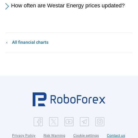
How often are Westar Energy prices updated?
All financial charts
Privacy Policy
Risk Warning
Cookie settings
Contact us