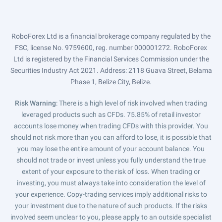
RoboForex Ltd is a financial brokerage company regulated by the
FSC, license No. 9759600, reg. number 000001272. RoboForex
Ltd is registered by the Financial Services Commission under the
Securities Industry Act 2021. Address: 2118 Guava Street, Belama
Phase 1, Belize City, Belize.
Risk Warning
: There is a high level of risk involved when trading
leveraged products such as CFDs. 75.85% of retail investor
accounts lose money when trading CFDs with this provider. You
should not risk more than you can afford to lose, it is possible that
you may lose the entire amount of your account balance. You
should not trade or invest unless you fully understand the true
extent of your exposure to the risk of loss. When trading or
investing, you must always take into consideration the level of
your experience. Copy-trading services imply additional risks to
your investment due to the nature of such products. If the risks
involved seem unclear to you, please apply to an outside specialist