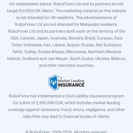
for independent advice. RoboForex Ltd and its partners do not
target EU/EEA/UK clients. The marketing material on this website
is not intended for UK residents. The advertisements of
RoboForex Ltd are not intended for Malaysian residents.
RoboForex Ltd and its partners don't work on the territory of the
USA, Canada, Japan, Australia, Bonaire, Brazil, Curaçao, East
Timor, Indonesia, Iran, Liberia, Saipan, Russia, Sint Eustatius,
Tahiti, Turkey, Guinea-Bissau, Micronesia, Northern Mariana
Islands, Svalbard and Jan Mayen, South Sudan, Ukraine, Belarus,
and other restricted countries.
RoboForex has implemented a Civil Liability insurance program
for a limit of 2,500,000 EUR, which includes market-leading
coverage against omissions, fraud, errors, negligence, and other
risks that may lead to financial losses of clients.
© RoboForex, 2009-2026.
All rights reserved.