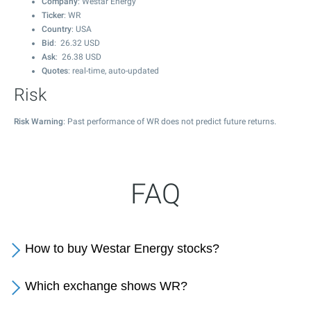
Company
: Westar Energy
Ticker
: WR
Country
: USA
Bid
:
26.32
USD
Ask
:
26.38
USD
Quotes
: real-time, auto-updated
Risk
Risk Warning
: Past performance of WR does not predict future returns.
FAQ
How to buy Westar Energy stocks?
Which exchange shows WR?