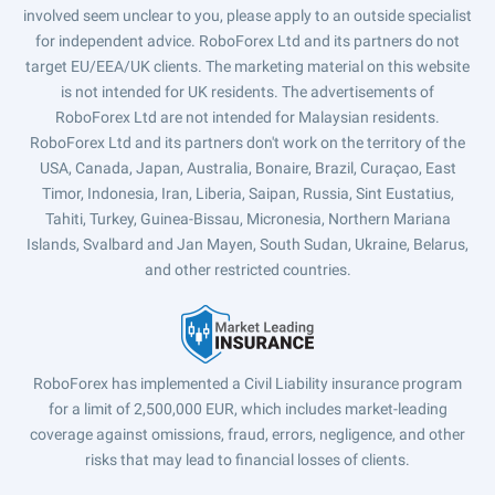
involved seem unclear to you, please apply to an outside specialist
for independent advice. RoboForex Ltd and its partners do not
target EU/EEA/UK clients. The marketing material on this website
is not intended for UK residents. The advertisements of
RoboForex Ltd are not intended for Malaysian residents.
RoboForex Ltd and its partners don't work on the territory of the
USA, Canada, Japan, Australia, Bonaire, Brazil, Curaçao, East
Timor, Indonesia, Iran, Liberia, Saipan, Russia, Sint Eustatius,
Tahiti, Turkey, Guinea-Bissau, Micronesia, Northern Mariana
Islands, Svalbard and Jan Mayen, South Sudan, Ukraine, Belarus,
and other restricted countries.
RoboForex has implemented a Civil Liability insurance program
for a limit of 2,500,000 EUR, which includes market-leading
coverage against omissions, fraud, errors, negligence, and other
risks that may lead to financial losses of clients.