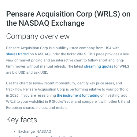
Pensare Acquisition Corp (WRLS) on
the NASDAQ Exchange
Company overview
Pensare Acquisition Corp is a publicly listed company from USA with
shares traded
on NASDAQ under the ticker WRLS. This page provides a live
view of market pricing and an interactive chart to follow short and long-
term moves without manual refresh. The latest
streaming quotes
for WRLS
are bid USD and ask USD.
Use the chart to review recent momentum, identify key price areas, and
track how Pensare Acquisition Corp is performing relative to your portfolio
in 2026. If you are researching
the instrument for trading
or investing, add
WRLS to your watchlist in R StocksTrader and compare it with other US and
European shares, indices, and metals.
Key facts
Exchange
: NASDAQ