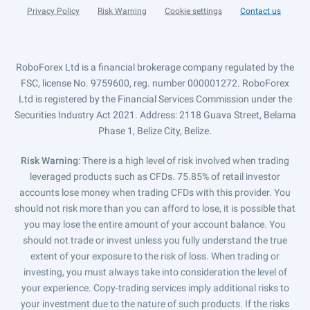
Privacy Policy
Risk Warning
Cookie settings
Contact us
RoboForex Ltd is a financial brokerage company regulated by the
FSC, license No. 9759600, reg. number 000001272. RoboForex
Ltd is registered by the Financial Services Commission under the
Securities Industry Act 2021. Address: 2118 Guava Street, Belama
Phase 1, Belize City, Belize.
Risk Warning
: There is a high level of risk involved when trading
leveraged products such as CFDs. 75.85% of retail investor
accounts lose money when trading CFDs with this provider. You
should not risk more than you can afford to lose, it is possible that
you may lose the entire amount of your account balance. You
should not trade or invest unless you fully understand the true
extent of your exposure to the risk of loss. When trading or
investing, you must always take into consideration the level of
your experience. Copy-trading services imply additional risks to
your investment due to the nature of such products. If the risks