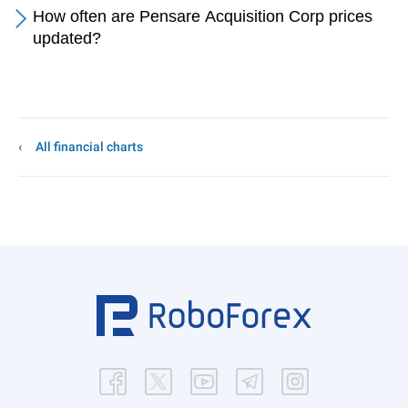
How often are Pensare Acquisition Corp prices
updated?
All financial charts