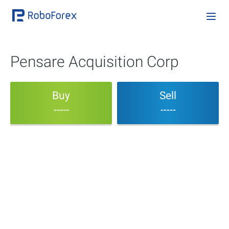
Pensare Acquisition Corp
Buy
Sell
-----
-----