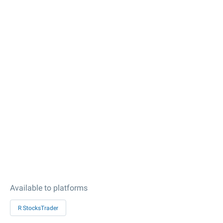
Available to platforms
R StocksTrader