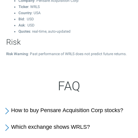
Company
: Pensare Acquisition Corp
Ticker
: WRLS
Country
: USA
Bid
: USD
Ask
: USD
Quotes
: real-time, auto-updated
Risk
Risk Warning
: Past performance of WRLS does not predict future returns.
FAQ
How to buy Pensare Acquisition Corp stocks?
Which exchange shows WRLS?