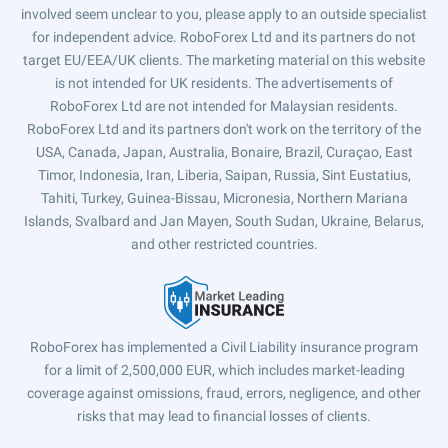
involved seem unclear to you, please apply to an outside specialist
for independent advice. RoboForex Ltd and its partners do not
target EU/EEA/UK clients. The marketing material on this website
is not intended for UK residents. The advertisements of
RoboForex Ltd are not intended for Malaysian residents.
RoboForex Ltd and its partners don't work on the territory of the
USA, Canada, Japan, Australia, Bonaire, Brazil, Curaçao, East
Timor, Indonesia, Iran, Liberia, Saipan, Russia, Sint Eustatius,
Tahiti, Turkey, Guinea-Bissau, Micronesia, Northern Mariana
Islands, Svalbard and Jan Mayen, South Sudan, Ukraine, Belarus,
and other restricted countries.
RoboForex has implemented a Civil Liability insurance program
for a limit of 2,500,000 EUR, which includes market-leading
coverage against omissions, fraud, errors, negligence, and other
risks that may lead to financial losses of clients.