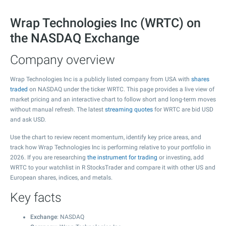
Wrap Technologies Inc (WRTC) on
the NASDAQ Exchange
Company overview
Wrap Technologies Inc is a publicly listed company from USA with
shares
traded
on NASDAQ under the ticker WRTC. This page provides a live view of
market pricing and an interactive chart to follow short and long-term moves
without manual refresh. The latest
streaming quotes
for WRTC are bid USD
and ask USD.
Use the chart to review recent momentum, identify key price areas, and
track how Wrap Technologies Inc is performing relative to your portfolio in
2026. If you are researching
the instrument for trading
or investing, add
WRTC to your watchlist in R StocksTrader and compare it with other US and
European shares, indices, and metals.
Key facts
Exchange
: NASDAQ