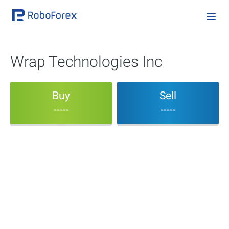
Wrap Technologies Inc
Buy
Sell
-----
-----