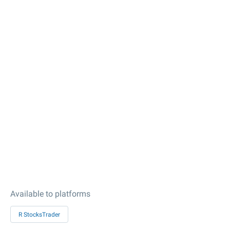
Available to platforms
R StocksTrader