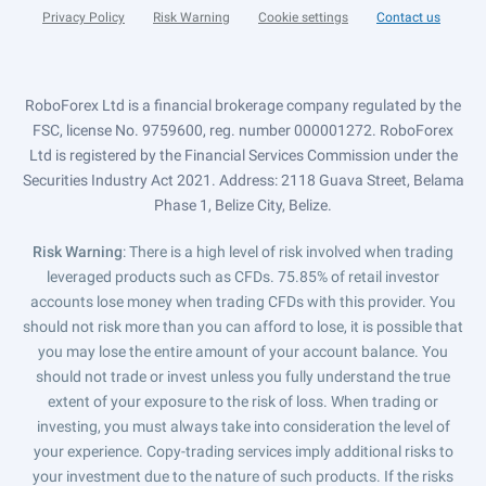
Privacy Policy
Risk Warning
Cookie settings
Contact us
RoboForex Ltd is a financial brokerage company regulated by the
FSC, license No. 9759600, reg. number 000001272. RoboForex
Ltd is registered by the Financial Services Commission under the
Securities Industry Act 2021. Address: 2118 Guava Street, Belama
Phase 1, Belize City, Belize.
Risk Warning
: There is a high level of risk involved when trading
leveraged products such as CFDs. 75.85% of retail investor
accounts lose money when trading CFDs with this provider. You
should not risk more than you can afford to lose, it is possible that
you may lose the entire amount of your account balance. You
should not trade or invest unless you fully understand the true
extent of your exposure to the risk of loss. When trading or
investing, you must always take into consideration the level of
your experience. Copy-trading services imply additional risks to
your investment due to the nature of such products. If the risks