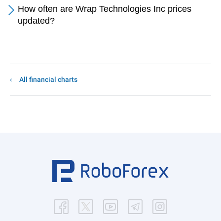
How often are Wrap Technologies Inc prices
updated?
All financial charts