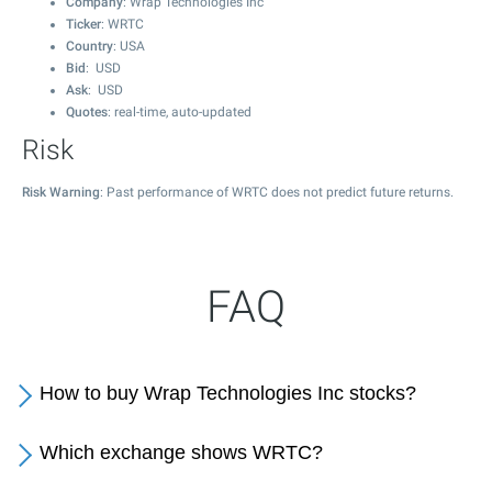
Company
: Wrap Technologies Inc
Ticker
: WRTC
Country
: USA
Bid
: USD
Ask
: USD
Quotes
: real-time, auto-updated
Risk
Risk Warning
: Past performance of WRTC does not predict future returns.
FAQ
How to buy Wrap Technologies Inc stocks?
Which exchange shows WRTC?