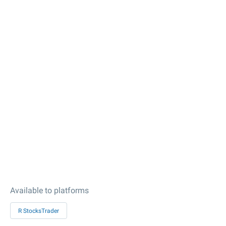
Available to platforms
R StocksTrader