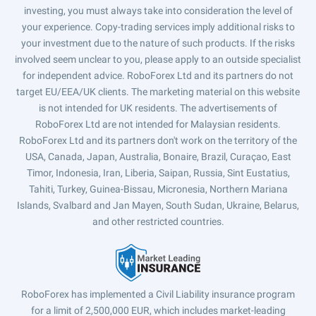
investing, you must always take into consideration the level of
your experience. Copy-trading services imply additional risks to
your investment due to the nature of such products. If the risks
involved seem unclear to you, please apply to an outside specialist
for independent advice. RoboForex Ltd and its partners do not
target EU/EEA/UK clients. The marketing material on this website
is not intended for UK residents. The advertisements of
RoboForex Ltd are not intended for Malaysian residents.
RoboForex Ltd and its partners don't work on the territory of the
USA, Canada, Japan, Australia, Bonaire, Brazil, Curaçao, East
Timor, Indonesia, Iran, Liberia, Saipan, Russia, Sint Eustatius,
Tahiti, Turkey, Guinea-Bissau, Micronesia, Northern Mariana
Islands, Svalbard and Jan Mayen, South Sudan, Ukraine, Belarus,
and other restricted countries.
RoboForex has implemented a Civil Liability insurance program
for a limit of 2,500,000 EUR, which includes market-leading