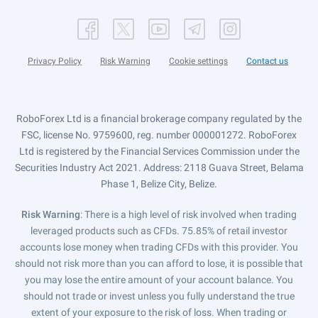
Privacy Policy
Risk Warning
Cookie settings
Contact us
RoboForex Ltd is a financial brokerage company regulated by the
FSC, license No. 9759600, reg. number 000001272. RoboForex
Ltd is registered by the Financial Services Commission under the
Securities Industry Act 2021. Address: 2118 Guava Street, Belama
Phase 1, Belize City, Belize.
Risk Warning
: There is a high level of risk involved when trading
leveraged products such as CFDs. 75.85% of retail investor
accounts lose money when trading CFDs with this provider. You
should not risk more than you can afford to lose, it is possible that
you may lose the entire amount of your account balance. You
should not trade or invest unless you fully understand the true
extent of your exposure to the risk of loss. When trading or