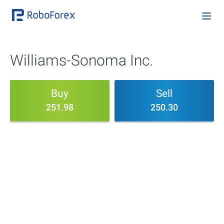
Williams-Sonoma Inc.
Buy
Sell
251.98
250.30