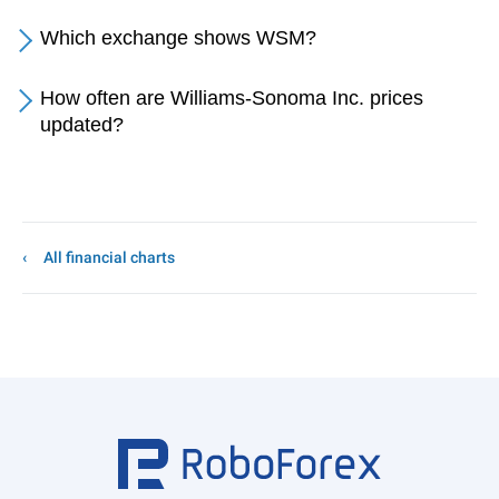
Which exchange shows WSM?
How often are Williams-Sonoma Inc. prices
updated?
All financial charts