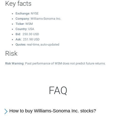
Key facts
Exchange
: NYSE
Company
: Williams-Sonoma Inc.
Ticker
: WSM
Country
: USA
Bid
:
250.30
USD
Ask
:
251.98
USD
Quotes
: real-time, auto-updated
Risk
Risk Warning
: Past performance of WSM does not predict future returns.
FAQ
How to buy Williams-Sonoma Inc. stocks?