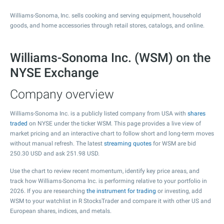
Williams-Sonoma, Inc. sells cooking and serving equipment, household
goods, and home accessories through retail stores, catalogs, and online.
Williams-Sonoma Inc. (WSM) on the
NYSE Exchange
Company overview
Williams-Sonoma Inc. is a publicly listed company from USA with
shares
traded
on NYSE under the ticker WSM. This page provides a live view of
market pricing and an interactive chart to follow short and long-term moves
without manual refresh. The latest
streaming quotes
for WSM are bid
250.30
USD and ask
251.98
USD.
Use the chart to review recent momentum, identify key price areas, and
track how Williams-Sonoma Inc. is performing relative to your portfolio in
2026. If you are researching
the instrument for trading
or investing, add
WSM to your watchlist in R StocksTrader and compare it with other US and
European shares, indices, and metals.