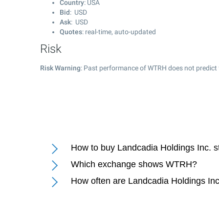
Country
: USA
Bid
: USD
Ask
: USD
Quotes
: real-time, auto-updated
Risk
Risk Warning
: Past performance of WTRH does not predict 
How to buy Landcadia Holdings Inc. s
Which exchange shows WTRH?
How often are Landcadia Holdings Inc