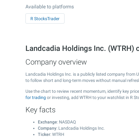
Available to platforms
R StocksTrader
Landcadia Holdings Inc. (WTRH)
Company overview
Landcadia Holdings Inc. is a publicly listed company from 
to follow short and long-term moves without manual refres
Use the chart to review recent momentum, identify key price
for trading
or investing, add WTRH to your watchlist in R S
Key facts
Exchange
: NASDAQ
Company
: Landcadia Holdings Inc.
Ticker
: WTRH