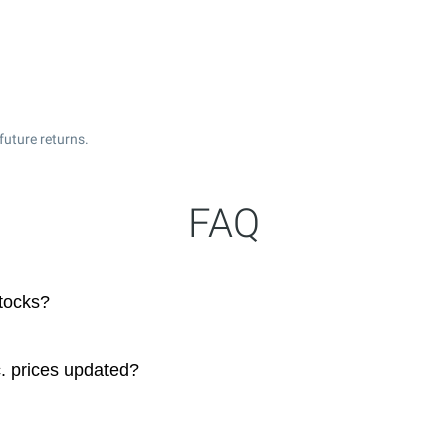
future returns.
FAQ
tocks?
. prices updated?