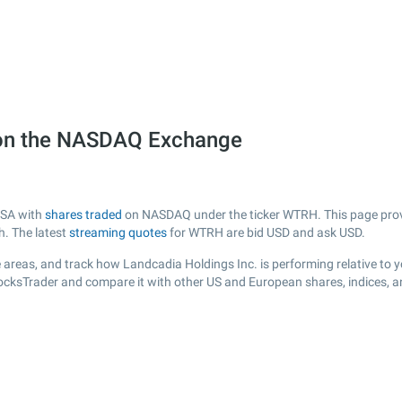
 on the NASDAQ Exchange
USA with
shares traded
on NASDAQ under the ticker WTRH. This page provid
h. The latest
streaming quotes
for WTRH are bid USD and ask USD.
 areas, and track how Landcadia Holdings Inc. is performing relative to yo
tocksTrader and compare it with other US and European shares, indices, a