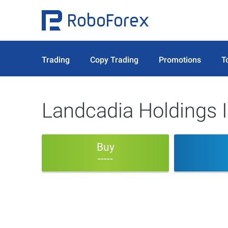
Trading
Copy Trading
Promotions
T
Landcadia Holdings I
Buy
-----