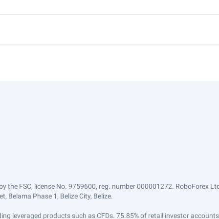
by the FSC, license No. 9759600, reg. number 000001272. RoboForex Ltd 
, Belama Phase 1, Belize City, Belize.
trading leveraged products such as CFDs. 75.85% of retail investor accoun