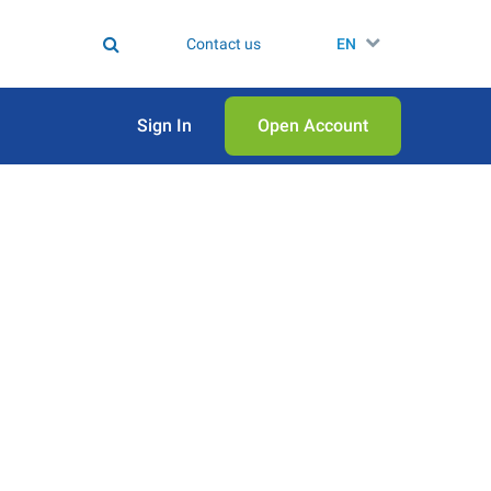
Contact us
EN
Sign In
Open Аccount