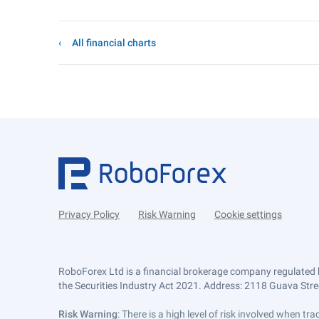
All financial charts
Privacy Policy
Risk Warning
Cookie settings
RoboForex Ltd is a financial brokerage company regulated 
the Securities Industry Act 2021. Address: 2118 Guava Street
Risk Warning
: There is a high level of risk involved when 