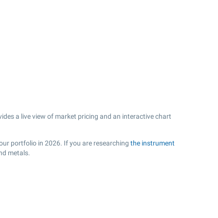
es a live view of market pricing and an interactive chart
ur portfolio in 2026. If you are researching
the instrument
nd metals.