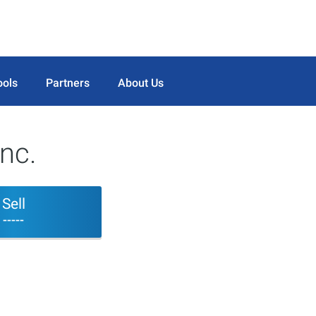
ools
Partners
About Us
nc.
Sell
-----