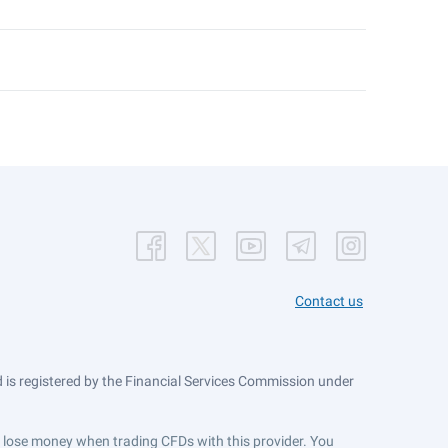
Contact us
is registered by the Financial Services Commission under
ts lose money when trading CFDs with this provider. You