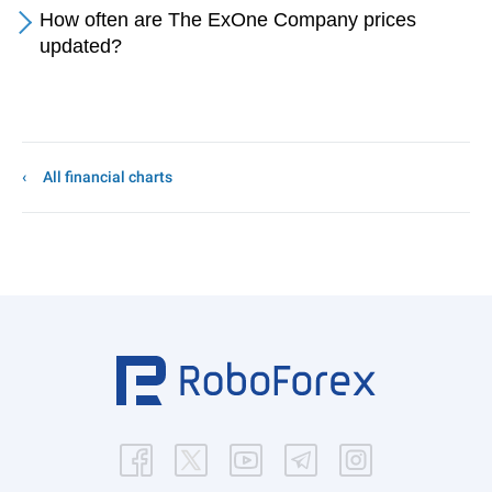
How often are The ExOne Company prices
updated?
All financial charts