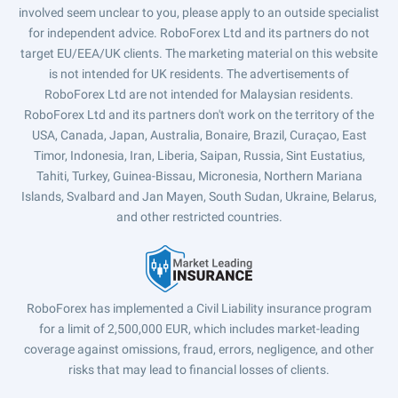
involved seem unclear to you, please apply to an outside specialist
for independent advice. RoboForex Ltd and its partners do not
target EU/EEA/UK clients. The marketing material on this website
is not intended for UK residents. The advertisements of
RoboForex Ltd are not intended for Malaysian residents.
RoboForex Ltd and its partners don't work on the territory of the
USA, Canada, Japan, Australia, Bonaire, Brazil, Curaçao, East
Timor, Indonesia, Iran, Liberia, Saipan, Russia, Sint Eustatius,
Tahiti, Turkey, Guinea-Bissau, Micronesia, Northern Mariana
Islands, Svalbard and Jan Mayen, South Sudan, Ukraine, Belarus,
and other restricted countries.
RoboForex has implemented a Civil Liability insurance program
for a limit of 2,500,000 EUR, which includes market-leading
coverage against omissions, fraud, errors, negligence, and other
risks that may lead to financial losses of clients.