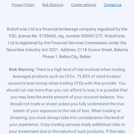
Privacy Policy
Risk Warning
Cookie settings
Contact us
RoboForex Ltd is a financial brokerage company regulated by the
FSC, license No. 9759600, reg. number 000001272. RoboForex
Ltd is registered by the Financial Services Commission under the
Securities Industry Act 2021. Address: 2118 Guava Street, Belama
Phase 1, Belize City, Belize.
Risk Warning
: There is a high level of risk involved when trading
leveraged products such as CFDs. 75.85% of retail investor
accounts lose money when trading CFDs with this provider. You
should not risk more than you can afford to lose, it is possible that
you may lose the entire amount of your account balance. You
should not trade or invest unless you fully understand the true
extent of your exposure to the risk of loss. When trading or
investing, you must always take into consideration the level of
your experience. Copy-trading services imply additional risks to
your investment due to the nature of such products. If the risks