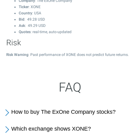
Company
: The ExOne Company
Ticker
: XONE
Country
: USA
Bid
:
49.28
USD
Ask
:
49.29
USD
Quotes
: real-time, auto-updated
Risk
Risk Warning
: Past performance of XONE does not predict future returns.
FAQ
How to buy The ExOne Company stocks?
Which exchange shows XONE?