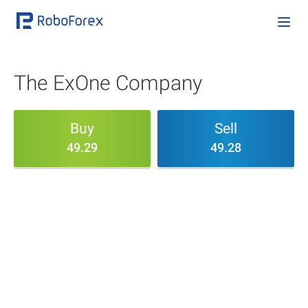
The ExOne Company
Buy
Sell
49.29
49.28