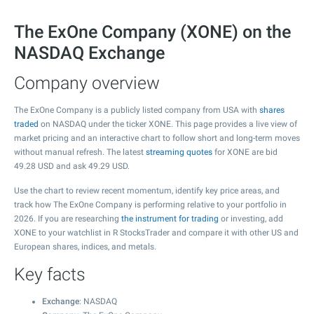
The ExOne Company (XONE) on the
NASDAQ Exchange
Company overview
The ExOne Company is a publicly listed company from USA with
shares
traded
on NASDAQ under the ticker XONE. This page provides a live view of
market pricing and an interactive chart to follow short and long-term moves
without manual refresh. The latest
streaming quotes
for XONE are bid
49.28
USD and ask
49.29
USD.
Use the chart to review recent momentum, identify key price areas, and
track how The ExOne Company is performing relative to your portfolio in
2026. If you are researching
the instrument for trading
or investing, add
XONE to your watchlist in R StocksTrader and compare it with other US and
European shares, indices, and metals.
Key facts
Exchange
: NASDAQ