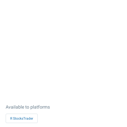
Available to platforms
R StocksTrader