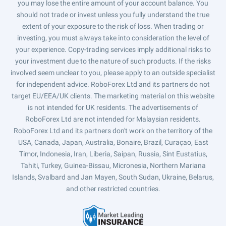
you may lose the entire amount of your account balance. You
should not trade or invest unless you fully understand the true
extent of your exposure to the risk of loss. When trading or
investing, you must always take into consideration the level of
your experience. Copy-trading services imply additional risks to
your investment due to the nature of such products. If the risks
involved seem unclear to you, please apply to an outside specialist
for independent advice. RoboForex Ltd and its partners do not
target EU/EEA/UK clients. The marketing material on this website
is not intended for UK residents. The advertisements of
RoboForex Ltd are not intended for Malaysian residents.
RoboForex Ltd and its partners don't work on the territory of the
USA, Canada, Japan, Australia, Bonaire, Brazil, Curaçao, East
Timor, Indonesia, Iran, Liberia, Saipan, Russia, Sint Eustatius,
Tahiti, Turkey, Guinea-Bissau, Micronesia, Northern Mariana
Islands, Svalbard and Jan Mayen, South Sudan, Ukraine, Belarus,
and other restricted countries.