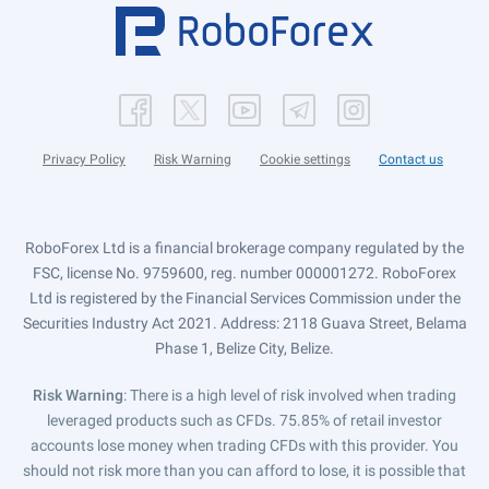
Privacy Policy
Risk Warning
Cookie settings
Contact us
RoboForex Ltd is a financial brokerage company regulated by the
FSC, license No. 9759600, reg. number 000001272. RoboForex
Ltd is registered by the Financial Services Commission under the
Securities Industry Act 2021. Address: 2118 Guava Street, Belama
Phase 1, Belize City, Belize.
Risk Warning
: There is a high level of risk involved when trading
leveraged products such as CFDs. 75.85% of retail investor
accounts lose money when trading CFDs with this provider. You
should not risk more than you can afford to lose, it is possible that