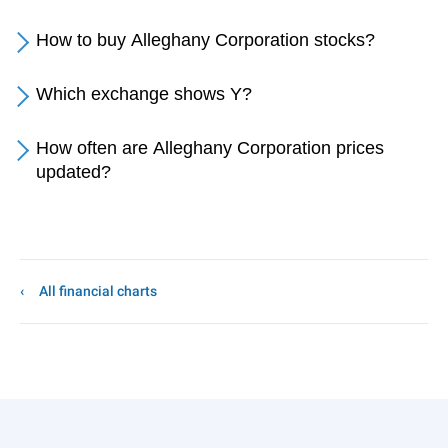
How to buy Alleghany Corporation stocks?
Which exchange shows Y?
How often are Alleghany Corporation prices
updated?
All financial charts