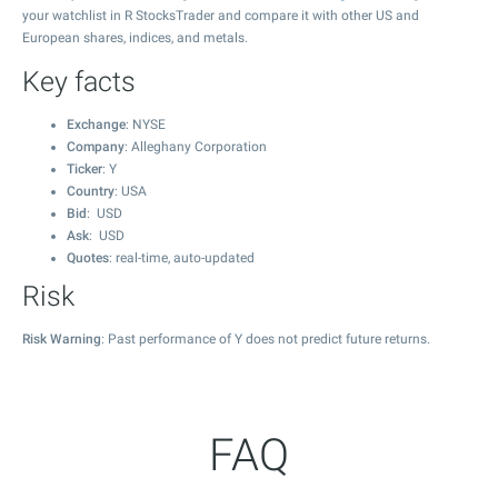
your watchlist in R StocksTrader and compare it with other US and
European shares, indices, and metals.
Key facts
Exchange
: NYSE
Company
: Alleghany Corporation
Ticker
: Y
Country
: USA
Bid
: USD
Ask
: USD
Quotes
: real-time, auto-updated
Risk
Risk Warning
: Past performance of Y does not predict future returns.
FAQ