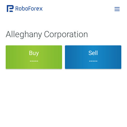
Alleghany Corporation
Buy
Sell
-----
-----