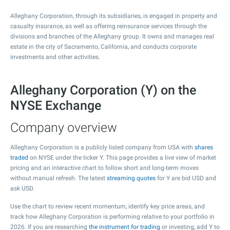
Alleghany Corporation, through its subsidiaries, is engaged in property and
casualty insurance, as well as offering reinsurance services through the
divisions and branches of the Alleghany group. It owns and manages real
estate in the city of Sacramento, California, and conducts corporate
investments and other activities.
Alleghany Corporation (Y) on the
NYSE Exchange
Company overview
Alleghany Corporation is a publicly listed company from USA with
shares
traded
on NYSE under the ticker Y. This page provides a live view of market
pricing and an interactive chart to follow short and long-term moves
without manual refresh. The latest
streaming quotes
for Y are bid USD and
ask USD.
Use the chart to review recent momentum, identify key price areas, and
track how Alleghany Corporation is performing relative to your portfolio in
2026. If you are researching
the instrument for trading
or investing, add Y to