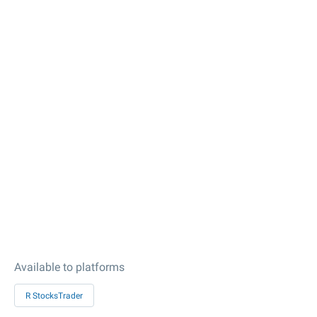
Available to platforms
R StocksTrader