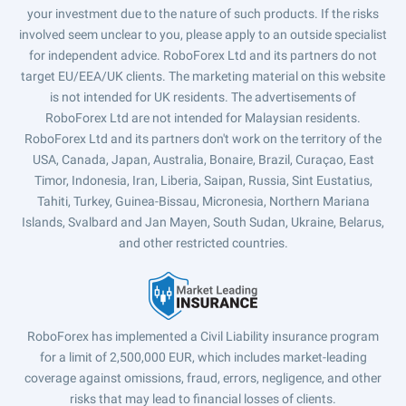
your investment due to the nature of such products. If the risks
involved seem unclear to you, please apply to an outside specialist
for independent advice. RoboForex Ltd and its partners do not
target EU/EEA/UK clients. The marketing material on this website
is not intended for UK residents. The advertisements of
RoboForex Ltd are not intended for Malaysian residents.
RoboForex Ltd and its partners don't work on the territory of the
USA, Canada, Japan, Australia, Bonaire, Brazil, Curaçao, East
Timor, Indonesia, Iran, Liberia, Saipan, Russia, Sint Eustatius,
Tahiti, Turkey, Guinea-Bissau, Micronesia, Northern Mariana
Islands, Svalbard and Jan Mayen, South Sudan, Ukraine, Belarus,
and other restricted countries.
RoboForex has implemented a Civil Liability insurance program
for a limit of 2,500,000 EUR, which includes market-leading
coverage against omissions, fraud, errors, negligence, and other
risks that may lead to financial losses of clients.