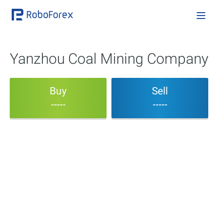
Yanzhou Coal Mining Company
Buy
Sell
-----
-----