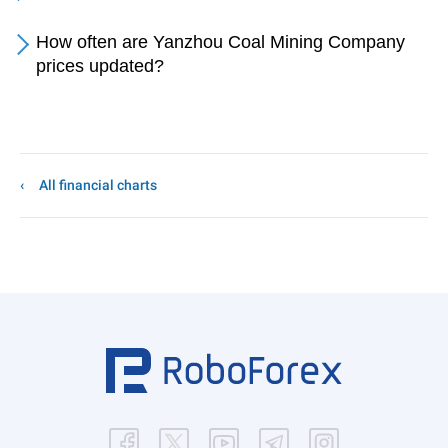
How often are Yanzhou Coal Mining Company
prices updated?
All financial charts