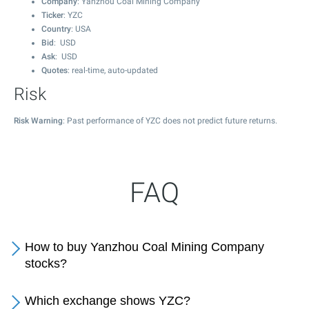
Company
: Yanzhou Coal Mining Company
Ticker
: YZC
Country
: USA
Bid
: USD
Ask
: USD
Quotes
: real-time, auto-updated
Risk
Risk Warning
: Past performance of YZC does not predict future returns.
FAQ
How to buy Yanzhou Coal Mining Company
stocks?
Which exchange shows YZC?