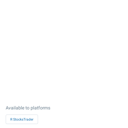
Available to platforms
R StocksTrader