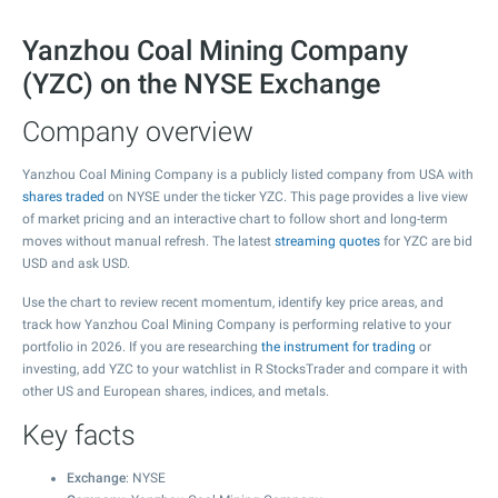
Yanzhou Coal Mining Company
(YZC) on the NYSE Exchange
Company overview
Yanzhou Coal Mining Company is a publicly listed company from USA with
shares traded
on NYSE under the ticker YZC. This page provides a live view
of market pricing and an interactive chart to follow short and long-term
moves without manual refresh. The latest
streaming quotes
for YZC are bid
USD and ask USD.
Use the chart to review recent momentum, identify key price areas, and
track how Yanzhou Coal Mining Company is performing relative to your
portfolio in 2026. If you are researching
the instrument for trading
or
investing, add YZC to your watchlist in R StocksTrader and compare it with
other US and European shares, indices, and metals.
Key facts
Exchange
: NYSE