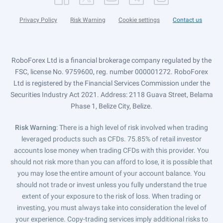
Privacy Policy
Risk Warning
Cookie settings
Contact us
RoboForex Ltd is a financial brokerage company regulated by the
FSC, license No. 9759600, reg. number 000001272. RoboForex
Ltd is registered by the Financial Services Commission under the
Securities Industry Act 2021. Address: 2118 Guava Street, Belama
Phase 1, Belize City, Belize.
Risk Warning
: There is a high level of risk involved when trading
leveraged products such as CFDs. 75.85% of retail investor
accounts lose money when trading CFDs with this provider. You
should not risk more than you can afford to lose, it is possible that
you may lose the entire amount of your account balance. You
should not trade or invest unless you fully understand the true
extent of your exposure to the risk of loss. When trading or
investing, you must always take into consideration the level of
your experience. Copy-trading services imply additional risks to