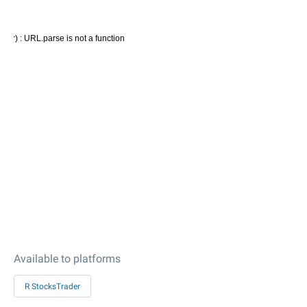
Available to platforms
R StocksTrader