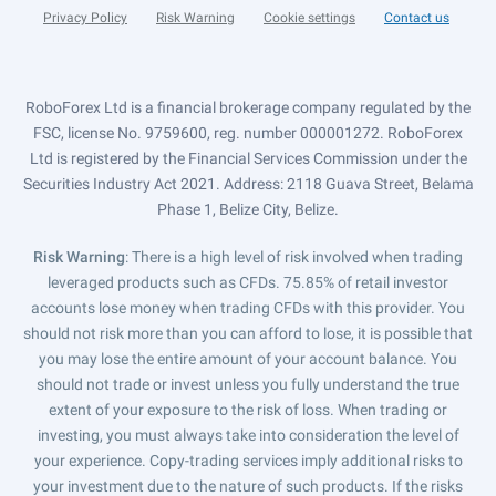
Privacy Policy
Risk Warning
Cookie settings
Contact us
RoboForex Ltd is a financial brokerage company regulated by the
FSC, license No. 9759600, reg. number 000001272. RoboForex
Ltd is registered by the Financial Services Commission under the
Securities Industry Act 2021. Address: 2118 Guava Street, Belama
Phase 1, Belize City, Belize.
Risk Warning
: There is a high level of risk involved when trading
leveraged products such as CFDs. 75.85% of retail investor
accounts lose money when trading CFDs with this provider. You
should not risk more than you can afford to lose, it is possible that
you may lose the entire amount of your account balance. You
should not trade or invest unless you fully understand the true
extent of your exposure to the risk of loss. When trading or
investing, you must always take into consideration the level of
your experience. Copy-trading services imply additional risks to
your investment due to the nature of such products. If the risks