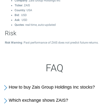
Company
: Zais Group Holdings Inc
Ticker
: ZAIS
Country
: USA
Bid
: USD
Ask
: USD
Quotes
: real-time, auto-updated
Risk
Risk Warning
: Past performance of ZAIS does not predict future returns.
FAQ
How to buy Zais Group Holdings Inc stocks?
Which exchange shows ZAIS?