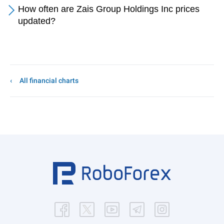
How often are Zais Group Holdings Inc prices
updated?
All financial charts