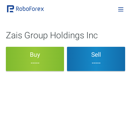
Zais Group Holdings Inc
Buy
Sell
-----
-----