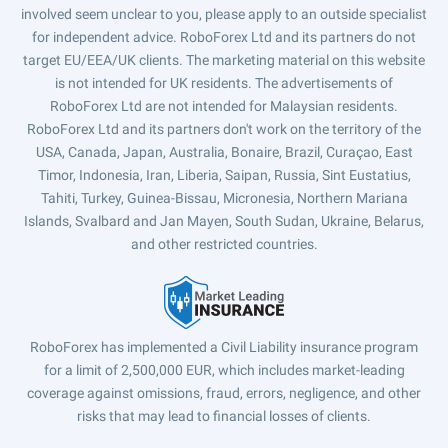
involved seem unclear to you, please apply to an outside specialist
for independent advice. RoboForex Ltd and its partners do not
target EU/EEA/UK clients. The marketing material on this website
is not intended for UK residents. The advertisements of
RoboForex Ltd are not intended for Malaysian residents.
RoboForex Ltd and its partners don't work on the territory of the
USA, Canada, Japan, Australia, Bonaire, Brazil, Curaçao, East
Timor, Indonesia, Iran, Liberia, Saipan, Russia, Sint Eustatius,
Tahiti, Turkey, Guinea-Bissau, Micronesia, Northern Mariana
Islands, Svalbard and Jan Mayen, South Sudan, Ukraine, Belarus,
and other restricted countries.
RoboForex has implemented a Civil Liability insurance program
for a limit of 2,500,000 EUR, which includes market-leading
coverage against omissions, fraud, errors, negligence, and other
risks that may lead to financial losses of clients.