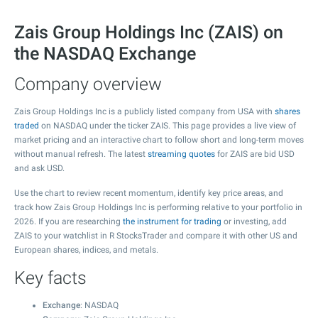
Zais Group Holdings Inc (ZAIS) on
the NASDAQ Exchange
Company overview
Zais Group Holdings Inc is a publicly listed company from USA with
shares
traded
on NASDAQ under the ticker ZAIS. This page provides a live view of
market pricing and an interactive chart to follow short and long-term moves
without manual refresh. The latest
streaming quotes
for ZAIS are bid USD
and ask USD.
Use the chart to review recent momentum, identify key price areas, and
track how Zais Group Holdings Inc is performing relative to your portfolio in
2026. If you are researching
the instrument for trading
or investing, add
ZAIS to your watchlist in R StocksTrader and compare it with other US and
European shares, indices, and metals.
Key facts
Exchange
: NASDAQ