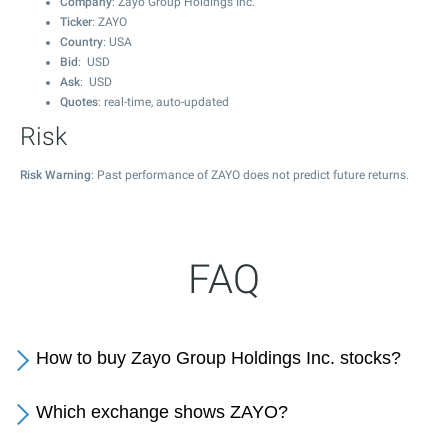
Company
: Zayo Group Holdings Inc.
Ticker
: ZAYO
Country
: USA
Bid
: USD
Ask
: USD
Quotes
: real-time, auto-updated
Risk
Risk Warning
: Past performance of ZAYO does not predict future returns.
FAQ
How to buy Zayo Group Holdings Inc. stocks?
Which exchange shows ZAYO?