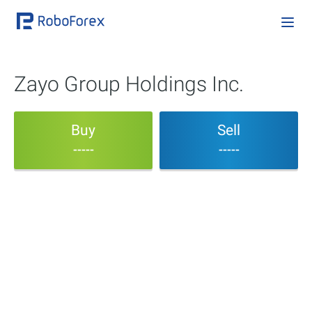
Zayo Group Holdings Inc.
Buy
Sell
-----
-----