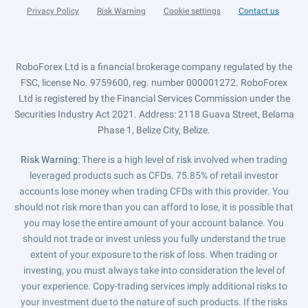
Privacy Policy
Risk Warning
Cookie settings
Contact us
RoboForex Ltd is a financial brokerage company regulated by the
FSC, license No. 9759600, reg. number 000001272. RoboForex
Ltd is registered by the Financial Services Commission under the
Securities Industry Act 2021. Address: 2118 Guava Street, Belama
Phase 1, Belize City, Belize.
Risk Warning
: There is a high level of risk involved when trading
leveraged products such as CFDs. 75.85% of retail investor
accounts lose money when trading CFDs with this provider. You
should not risk more than you can afford to lose, it is possible that
you may lose the entire amount of your account balance. You
should not trade or invest unless you fully understand the true
extent of your exposure to the risk of loss. When trading or
investing, you must always take into consideration the level of
your experience. Copy-trading services imply additional risks to
your investment due to the nature of such products. If the risks