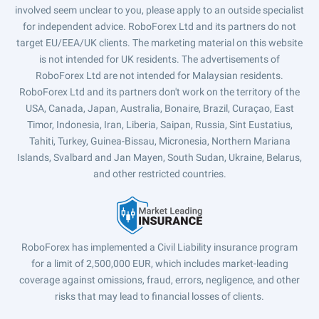
involved seem unclear to you, please apply to an outside specialist
for independent advice. RoboForex Ltd and its partners do not
target EU/EEA/UK clients. The marketing material on this website
is not intended for UK residents. The advertisements of
RoboForex Ltd are not intended for Malaysian residents.
RoboForex Ltd and its partners don't work on the territory of the
USA, Canada, Japan, Australia, Bonaire, Brazil, Curaçao, East
Timor, Indonesia, Iran, Liberia, Saipan, Russia, Sint Eustatius,
Tahiti, Turkey, Guinea-Bissau, Micronesia, Northern Mariana
Islands, Svalbard and Jan Mayen, South Sudan, Ukraine, Belarus,
and other restricted countries.
RoboForex has implemented a Civil Liability insurance program
for a limit of 2,500,000 EUR, which includes market-leading
coverage against omissions, fraud, errors, negligence, and other
risks that may lead to financial losses of clients.