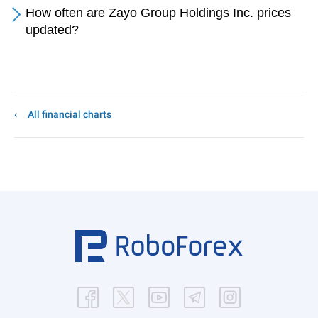
How often are Zayo Group Holdings Inc. prices
updated?
All financial charts