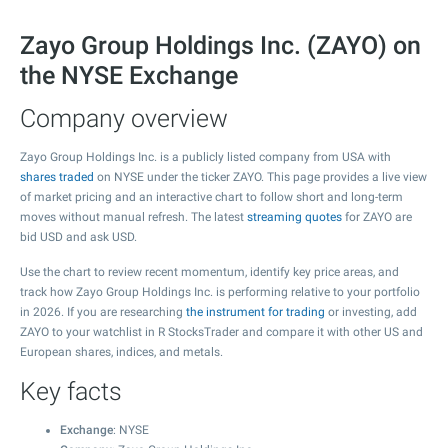
Zayo Group Holdings Inc. (ZAYO) on
the NYSE Exchange
Company overview
Zayo Group Holdings Inc. is a publicly listed company from USA with
shares traded
on NYSE under the ticker ZAYO. This page provides a live view
of market pricing and an interactive chart to follow short and long-term
moves without manual refresh. The latest
streaming quotes
for ZAYO are
bid USD and ask USD.
Use the chart to review recent momentum, identify key price areas, and
track how Zayo Group Holdings Inc. is performing relative to your portfolio
in 2026. If you are researching
the instrument for trading
or investing, add
ZAYO to your watchlist in R StocksTrader and compare it with other US and
European shares, indices, and metals.
Key facts
Exchange
: NYSE