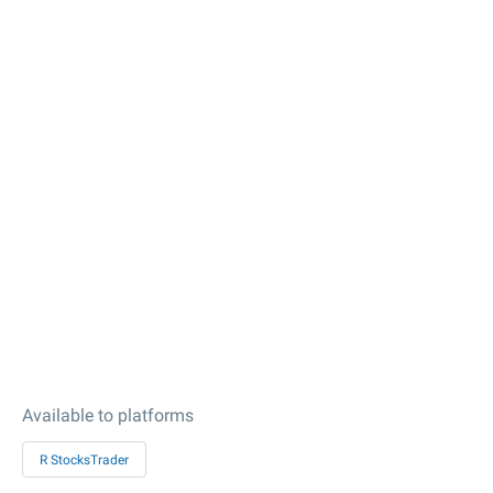
Available to platforms
R StocksTrader