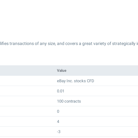
lifies transactions of any size, and covers a great variety of strategically
Value
eBay Inc. stocks CFD
0.01
100 contracts
0
4
-3