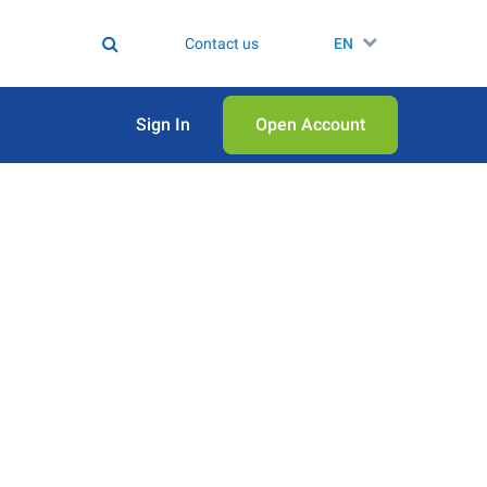
Contact us
EN
Sign In
Open Аccount