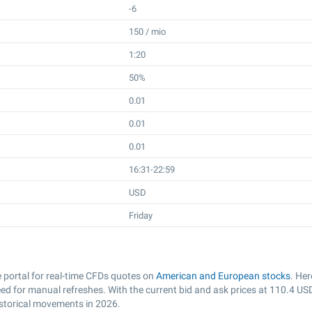
-6
150 / mio
1:20
50%
0.01
0.01
0.01
16:31-22:59
USD
Friday
portal for real-time CFDs quotes on
American and European stocks
. Her
d for manual refreshes. With the current bid and ask prices at
110.4
US
istorical movements in 2026.