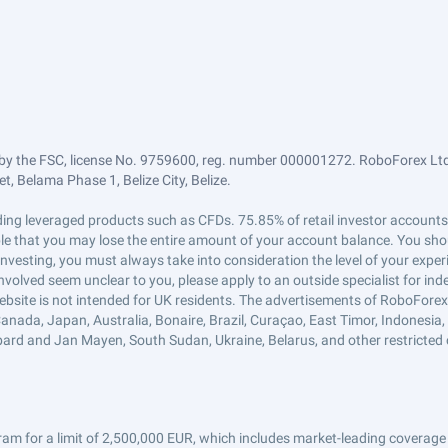
by the FSC, license No. 9759600, reg. number 000001272. RoboForex Ltd 
, Belama Phase 1, Belize City, Belize.
trading leveraged products such as CFDs. 75.85% of retail investor accoun
ible that you may lose the entire amount of your account balance. You shou
 investing, you must always take into consideration the level of your exper
 involved seem unclear to you, please apply to an outside specialist for i
ebsite is not intended for UK residents. The advertisements of RoboFore
anada, Japan, Australia, Bonaire, Brazil, Curaçao, East Timor, Indonesia, Ir
ard and Jan Mayen, South Sudan, Ukraine, Belarus, and other restricted 
am for a limit of 2,500,000 EUR, which includes market-leading coverage 