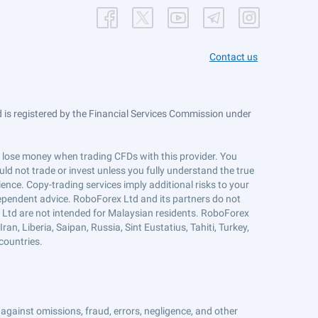
Contact us
is registered by the Financial Services Commission under
ts lose money when trading CFDs with this provider. You
ld not trade or invest unless you fully understand the true
ience. Copy-trading services imply additional risks to your
ndependent advice. RoboForex Ltd and its partners do not
x Ltd are not intended for Malaysian residents. RoboForex
an, Liberia, Saipan, Russia, Sint Eustatius, Tahiti, Turkey,
countries.
against omissions, fraud, errors, negligence, and other