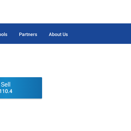
ools
Partners
About Us
Sell
110.4