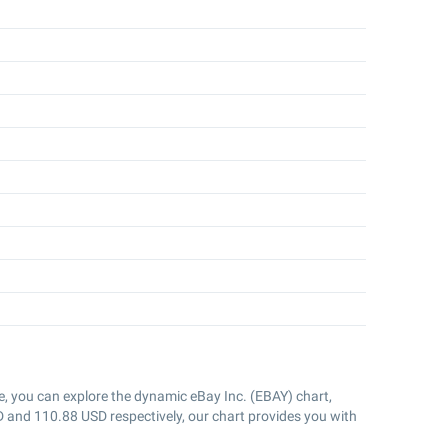
e, you can explore the dynamic eBay Inc. (EBAY) chart,
D and
110.88
USD respectively, our chart provides you with