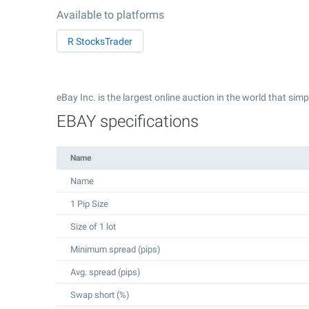
Available to platforms
R StocksTrader
eBay Inc. is the largest online auction in the world that simp
EBAY specifications
Name
Name
1 Pip Size
Size of 1 lot
Minimum spread (pips)
Avg. spread (pips)
Swap short (%)