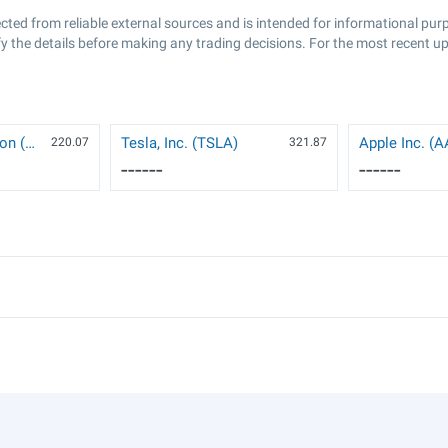
ected from reliable external sources and is intended for informational pu
y the details before making any trading decisions. For the most recent up
NVIDIA Corporation (NVDA)
Tesla, Inc. (TSLA)
Apple Inc. (
220.07
321.87
------
------