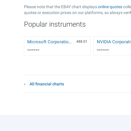
Please note that the EBAY chart displays
online quotes
coll
quotes or execution prices on our platforms, so always verif
Popular instruments
Microsoft Corporation (MSFT)
488.01
------
------
All financial charts