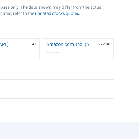
rposes only. The data shown may differ from the actual
dates, refer to the
updated stocks quotes
.
AAPL)
Amazon.com, Inc. (AMZN)
311.41
272.8
0
------