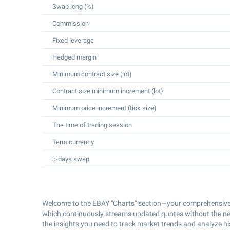
Swap long (%)
Commission
Fixed leverage
Hedged margin
Minimum contract size (lot)
Contract size minimum increment (lot)
Minimum price increment (tick size)
The time of trading session
Term currency
3-days swap
Welcome to the EBAY "Charts" section—your comprehensive 
which continuously streams updated quotes without the nee
the insights you need to track market trends and analyze h