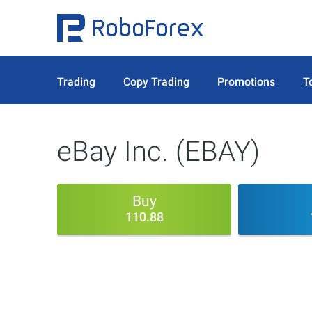
Trading
Copy Trading
Promotions
T
eBay Inc. (EBAY)
Buy
110.88