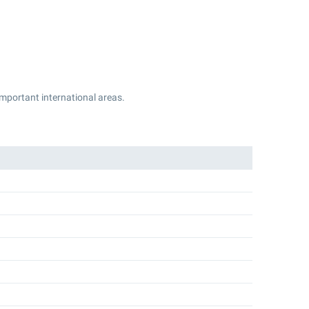
 important international areas.