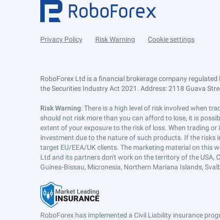
Privacy Policy
Risk Warning
Cookie settings
RoboForex Ltd is a financial brokerage company regulated 
the Securities Industry Act 2021. Address: 2118 Guava Street
Risk Warning
: There is a high level of risk involved when 
should not risk more than you can afford to lose, it is poss
extent of your exposure to the risk of loss. When trading or
investment due to the nature of such products. If the risks
target EU/EEA/UK clients. The marketing material on this w
Ltd and its partners don't work on the territory of the USA, C
Guinea-Bissau, Micronesia, Northern Mariana Islands, Svalb
RoboForex has implemented a Civil Liability insurance progr