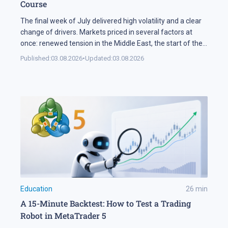
Course
The final week of July delivered high volatility and a clear
change of drivers. Markets priced in several factors at
once: renewed tension in the Middle East, the start of the
US corporate earnings season and firm rhetoric from the
Published:
03.08.2026
•
Updated:
03.08.2026
Federal Reserve, a combination that pushed stock indices
into a correction. The currency market added […]
Education
26
min
A 15-Minute Backtest: How to Test a Trading
Robot in MetaTrader 5