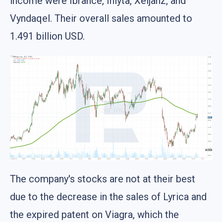
income were Ibrance, Inlyta, Xeljanz, and
Vyndaqel. Their overall sales amounted to
1.491 billion USD.
The company's stocks are not at their best
due to the decrease in the sales of Lyrica and
the expired patent on Viagra, which the