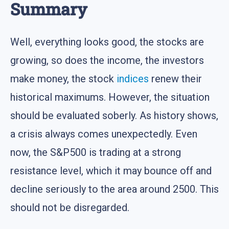
Summary
Well, everything looks good, the stocks are
growing, so does the income, the investors
make money, the stock
indices
renew their
historical maximums. However, the situation
should be evaluated soberly. As history shows,
a crisis always comes unexpectedly. Even
now, the S&P500 is trading at a strong
resistance level, which it may bounce off and
decline seriously to the area around 2500. This
should not be disregarded.