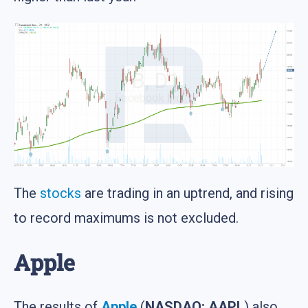
The
stocks
are trading in an uptrend, and rising
to record maximums is not excluded.
Apple
The results of
Apple
(
NASDAQ: AAPL
) also