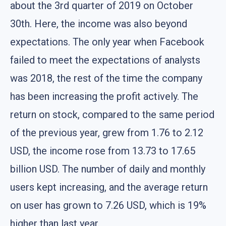
about the 3rd quarter of 2019 on October
30th. Here, the income was also beyond
expectations. The only year when Facebook
failed to meet the expectations of analysts
was 2018, the rest of the time the company
has been increasing the profit actively. The
return on stock, compared to the same period
of the previous year, grew from 1.76 to 2.12
USD, the income rose from 13.73 to 17.65
billion USD. The number of daily and monthly
users kept increasing, and the average return
on user has grown to 7.26 USD, which is 19%
higher than last year.