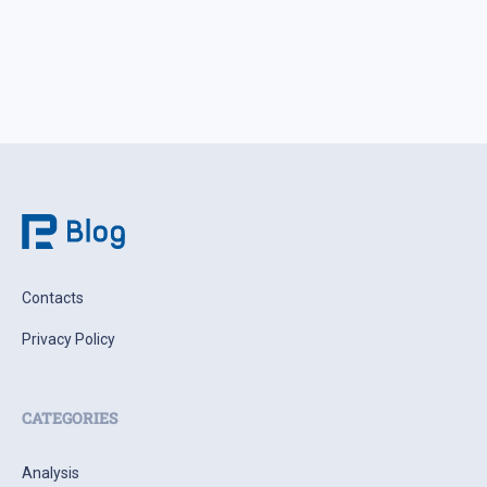
weighing the actual probability of supply disruption rather
than the statements themselves, […]
Contacts
Privacy Policy
CATEGORIES
Analysis