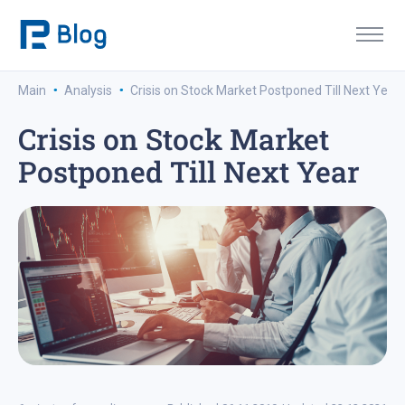
·
·
Main
Analysis
Crisis on Stock Market Postponed Till Next Year
Crisis on Stock Market
Postponed Till Next Year