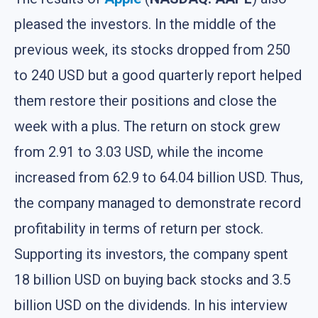
pleased the investors. In the middle of the
previous week, its stocks dropped from 250
to 240 USD but a good quarterly report helped
them restore their positions and close the
week with a plus. The return on stock grew
from 2.91 to 3.03 USD, while the income
increased from 62.9 to 64.04 billion USD. Thus,
the company managed to demonstrate record
profitability in terms of return per stock.
Supporting its investors, the company spent
18 billion USD on buying back stocks and 3.5
billion USD on the dividends. In his interview