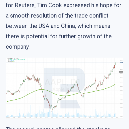
for Reuters, Tim Cook expressed his hope for
a smooth resolution of the trade conflict
between the USA and China, which means
there is potential for further growth of the
company.