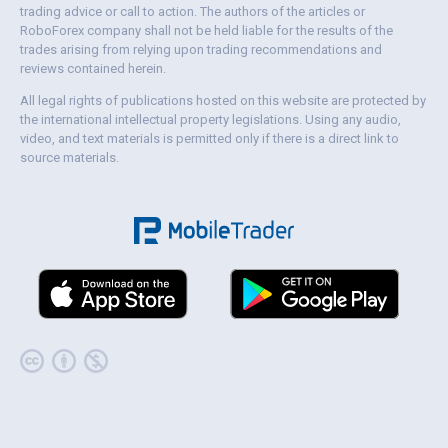
trading advice or call to action. The authors of the articles or
RoboForex company shall not be held liable for the results of the
trades arising from relying upon trading recommendations and
reviews contained herein.
All legal rights of publications hosted on this website are protected by
the international intellectual property legislations. Using any audio,
video, and text materials is permitted only if there is a direct link to
source materials.