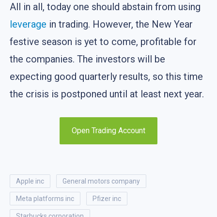
All in all, today one should abstain from using
leverage
in trading. However, the New Year
festive season is yet to come, profitable for
the companies. The investors will be
expecting good quarterly results, so this time
the crisis is postponed until at least next year.
Open Trading Account
apple inc
general motors company
meta platforms inc
pfizer inc
starbucks corporation