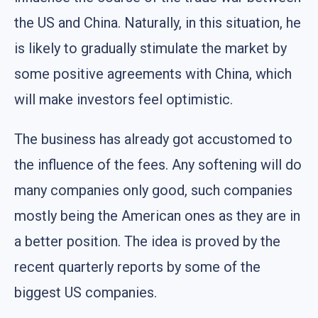
the US and China. Naturally, in this situation, he
is likely to gradually stimulate the market by
some positive agreements with China, which
will make investors feel optimistic.
The business has already got accustomed to
the influence of the fees. Any softening will do
many companies only good, such companies
mostly being the American ones as they are in
a better position. The idea is proved by the
recent quarterly reports by some of the
biggest US companies.