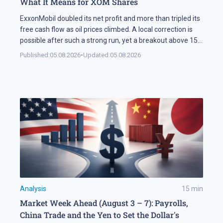
What It Means for XOM Shares
ExxonMobil doubled its net profit and more than tripled its
free cash flow as oil prices climbed. A local correction is
possible after such a strong run, yet a breakout above 158
USD could open the way for XOM shares to reach 177 USD.
Published:
05.08.2026
•
Updated:
05.08.2026
In Brief ExxonMobil doubled its net profit in Q2 2026
compared […]
Analysis
15
min
Market Week Ahead (August 3 – 7): Payrolls,
China Trade and the Yen to Set the Dollar's