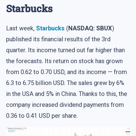
Starbucks
Last week,
Starbucks
(
NASDAQ: SBUX
)
published its financial results of the 3rd
quarter. Its income turned out far higher than
the forecasts. Its return on stock has grown
from 0.62 to 0.70 USD, and its income — from
6.3 to 6.75 billion USD. The sales grew by 6%
in the USA and 5% in China. Thanks to this, the
company increased dividend payments from
0.36 to 0.41 USD per share.