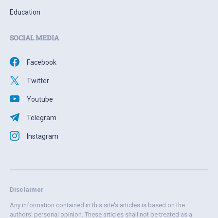
Education
SOCIAL MEDIA
Facebook
Twitter
Youtube
Telegram
Instagram
Disclaimer
Any information contained in this site's articles is based on the
authors' personal opinion. These articles shall not be treated as a