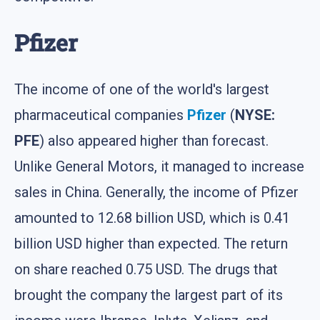
Pfizer
The income of one of the world's largest
pharmaceutical companies
Pfizer
(
NYSE:
PFE
) also appeared higher than forecast.
Unlike General Motors, it managed to increase
sales in China. Generally, the income of Pfizer
amounted to 12.68 billion USD, which is 0.41
billion USD higher than expected. The return
on share reached 0.75 USD. The drugs that
brought the company the largest part of its