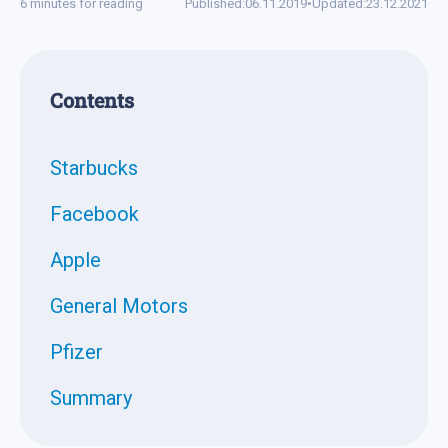
6 minutes for reading
Published:
06.11.2019
•
Updated:
23.12.2021
Contents
Starbucks
Facebook
Apple
General Motors
Pfizer
Summary