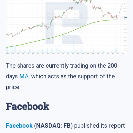
The shares are currently trading on the 200-
days
MA
, which acts as the support of the
price.
Facebook
Facebook
(
NASDAQ: FB
) published its report