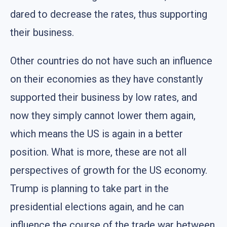
dared to decrease the rates, thus supporting
their business.
Other countries do not have such an influence
on their economies as they have constantly
supported their business by low rates, and
now they simply cannot lower them again,
which means the US is again in a better
position. What is more, these are not all
perspectives of growth for the US economy.
Trump is planning to take part in the
presidential elections again, and he can
influence the course of the trade war between