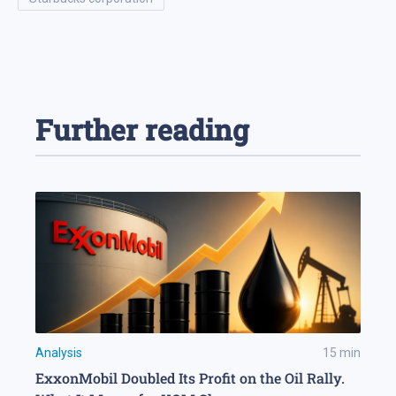
Further reading
Analysis
15
min
ExxonMobil Doubled Its Profit on the Oil Rally.