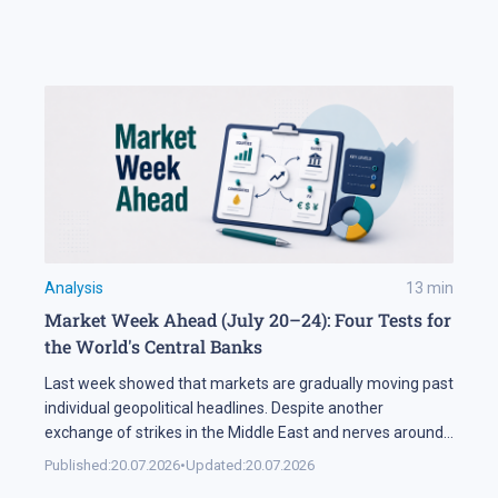
largest aircraft leasing companies, has ordered 100
aircraft from the 737 MAX family. In Brief The FAA says
[…]
Analysis
13
min
Market Week Ahead (July 20–24): Four Tests for
the World's Central Banks
Last week showed that markets are gradually moving past
individual geopolitical headlines. Despite another
exchange of strikes in the Middle East and nerves around
the Strait of Hormuz, the oil sector spent most of the
Published:
20.07.2026
•
Updated:
20.07.2026
week in a narrow range. Investors are increasingly