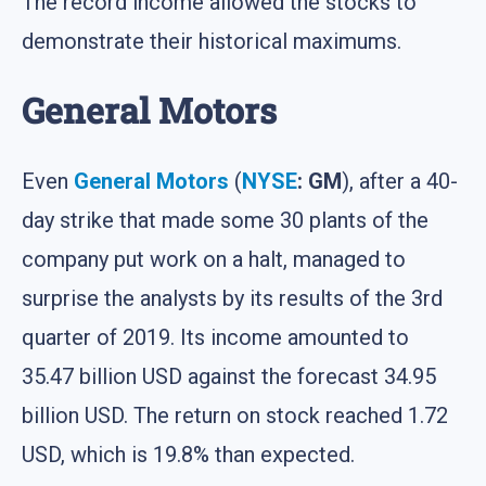
The record income allowed the stocks to
demonstrate their historical maximums.
General Motors
Even
General Motors
(
NYSE
: GM
), after a 40-
day strike that made some 30 plants of the
company put work on a halt, managed to
surprise the analysts by its results of the 3rd
quarter of 2019. Its income amounted to
35.47 billion USD against the forecast 34.95
billion USD. The return on stock reached 1.72
USD, which is 19.8% than expected.