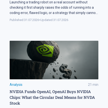
Launching a trading robot on a real account without
checking it first sharply raises the odds of running into a
coding error, flawed logic, or a strategy that simply cannot
handle changing market conditions. A backtest in
Published:
31.07.2026
•
Updated:
31.07.2026
MetaTrader 5 runs the robot against historical data, so its
parameters and weak points surface before any real […]
Analysis
21
min
NVIDIA Funds OpenAI, OpenAI Buys NVIDIA
Chips: What the Circular Deal Means for NVDA
Stock