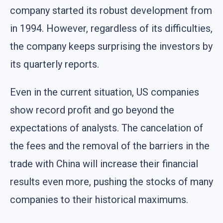
company started its robust development from
in 1994. However, regardless of its difficulties,
the company keeps surprising the investors by
its quarterly reports.
Even in the current situation, US companies
show record profit and go beyond the
expectations of analysts. The cancelation of
the fees and the removal of the barriers in the
trade with China will increase their financial
results even more, pushing the stocks of many
companies to their historical maximums.