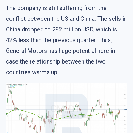
The company is still suffering from the
conflict between the US and China. The sells in
China dropped to 282 million USD, which is
42% less than the previous quarter. Thus,
General Motors has huge potential here in
case the relationship between the two
countries warms up.