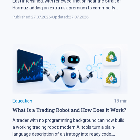
East intensified, with renewed friction near the Strait of
Hormuz adding an extra risk premium to commodity
markets and lifting volatility across global assets. At the
Published:
27.07.2026
•
Updated:
27.07.2026
same time, the start of the US corporate earnings season
put pressure on stock indices, as investors began locking
[…]
Education
18
min
What Is a Trading Robot and How Does It Work?
A trader with no programming background can now build
a working trading robot: modern AI tools turn a plain-
language description of a strategy into ready code.