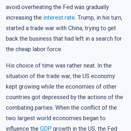
avoid overheating the Fed was gradually
increasing the
interest rate
. Trump, in his turn,
started a trade war with China, trying to get
back the business that had left in a search for
the cheap labor force.
His choice of time was rather neat. In the
situation of the trade war, the US economy
kept growing while the economies of other
countries got depressed by the actions of the
combating parties. When the conflict of the
two largest world economies began to
influence the
GDP
growth in the US, the Fed