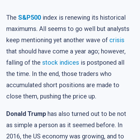
The
S&P500
index is renewing its historical
maximums. All seems to go well but analysts
keep mentioning yet another wave of
crisis
that should have come a year ago; however,
falling of the
stock indices
is postponed all
the time. In the end, those traders who
accumulated short positions are made to
close them, pushing the price up.
Donald Trump
has also turned out to be not
as simple a person as it seemed before. In
2016, the US economy was growing, and to