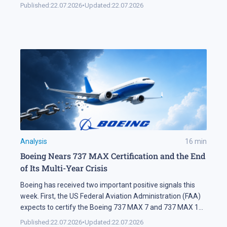
Automation keeps expanding on the markets themselves
Published:
22.07.2026
•
Updated:
22.07.2026
as well. Industry research puts algorithmic systems behind
a significant share of turnover on developed markets,
including Forex and the stock exchanges […]
Analysis
16
min
Boeing Nears 737 MAX Certification and the End
of Its Multi-Year Crisis
Boeing has received two important positive signals this
week. First, the US Federal Aviation Administration (FAA)
expects to certify the Boeing 737 MAX 7 and 737 MAX 10
soon. Second, SMBC Aviation Capital, one of the world's
Published:
22.07.2026
•
Updated:
22.07.2026