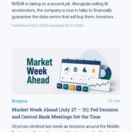
NVIDIA is taking on a second job. Alongside selling AI
accelerators, the company is now in talks to financially
guarantee the data centre that will buy them. Investors
sold NVDA shares by 5% on the news, and the daily chart
Published:
30.07.2026
•
Updated:
30.07.2026
has arrived at a level that decides the next move: support
at 195 USD. A […]
Analysis
12
min
Market Week Ahead (July 27 – 31): Fed Decision
and Central Bank Meetings Set the Tone
Oil prices climbed last week as tensions around the Middle