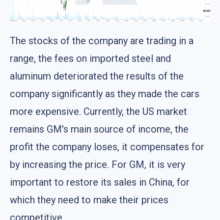
The stocks of the company are trading in a
range, the fees on imported steel and
aluminum deteriorated the results of the
company significantly as they made the cars
more expensive. Currently, the US market
remains GM's main source of income, the
profit the company loses, it compensates for
by increasing the price. For GM, it is very
important to restore its sales in China, for
which they need to make their prices
competitive.