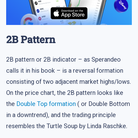
2B Pattern
2B pattern or 2B indicator – as Sperandeo
calls it in his book – is a reversal formation
consisting of two adjacent market highs/lows.
On the price chart, the 2B pattern looks like
the
Double Top formation
( or Double Bottom
in a downtrend), and the trading principle
resembles the Turtle Soup by Linda Raschke.