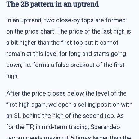
The 2B pattern in an uptrend
In an uptrend, two close-by tops are formed
on the price chart. The price of the last high is
a bit higher than the first top but it cannot
remain at this level for long and starts going
down, i.e. forms a false breakout of the first
high.
After the price closes below the level of the
first high again, we open a selling position with
an SL behind the high of the second top. As
for the TP, in mid-term trading, Sperandeo
recommends making it 5 times larger than the