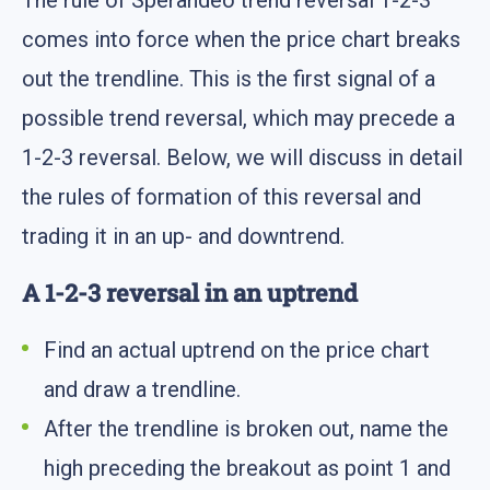
comes into force when the price chart breaks
out the trendline. This is the first signal of a
possible trend reversal, which may precede a
1-2-3 reversal. Below, we will discuss in detail
the rules of formation of this reversal and
trading it in an up- and downtrend.
A 1-2-3 reversal in an uptrend
Find an actual uptrend on the price chart
and draw a trendline.
After the trendline is broken out, name the
high preceding the breakout as point 1 and