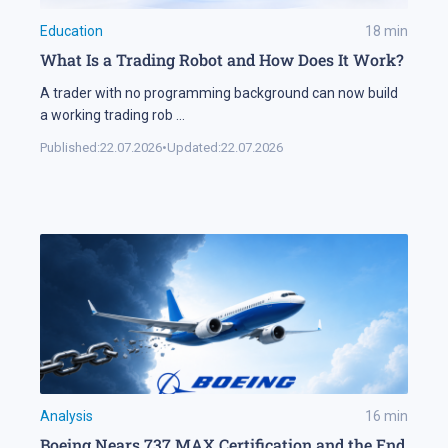
Education
18
min
What Is a Trading Robot and How Does It Work?
A trader with no programming background can now build
a working trading rob
...
Published:
22.07.2026
•
Updated:
22.07.2026
Analysis
16
min
Boeing Nears 737 MAX Certification and the End