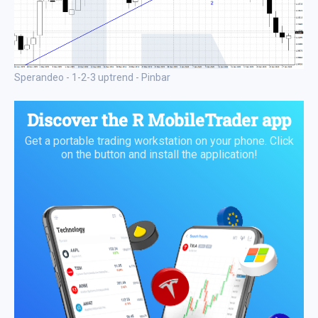
Sperandeo - 1-2-3 uptrend - Pinbar
Discover the
R MobileTrader app
Get a portable trading workstation on your phone. Click
on the button and install the application!