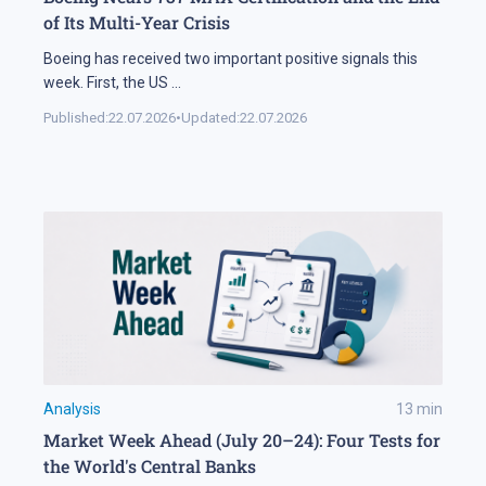
of Its Multi-Year Crisis
Boeing has received two important positive signals this
week. First, the US
...
Published:
22.07.2026
•
Updated:
22.07.2026
Analysis
13
min
Market Week Ahead (July 20–24): Four Tests for
the World's Central Banks