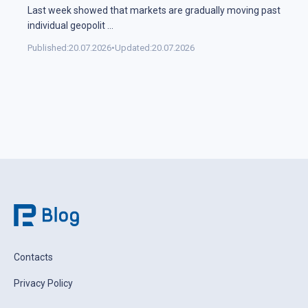
Last week showed that markets are gradually moving past
individual geopolit
...
Published:
20.07.2026
•
Updated:
20.07.2026
Contacts
Privacy Policy