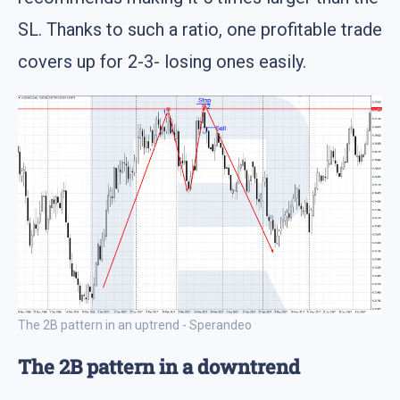
SL. Thanks to such a ratio, one profitable trade
covers up for 2-3- losing ones easily.
The 2B pattern in an uptrend - Sperandeo
The 2B pattern in a downtrend