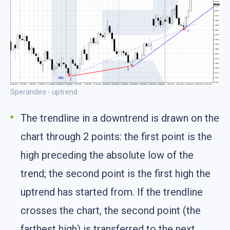
Sperandeo - uptrend
The trendline in a downtrend is drawn on the
chart through 2 points: the first point is the
high preceding the absolute low of the
trend; the second point is the first high the
uptrend has started from. If the trendline
crosses the chart, the second point (the
farthest high) is transferred to the next