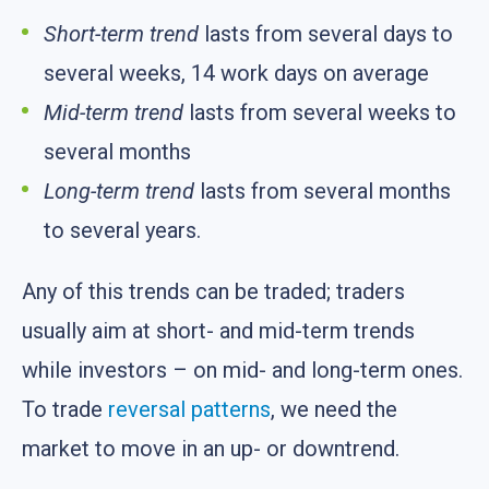
Short-term trend
lasts from several days to
several weeks, 14 work days on average
Mid-term trend
lasts from several weeks to
several months
Long-term trend
lasts from several months
to several years.
Any of this trends can be traded; traders
usually aim at short- and mid-term trends
while investors – on mid- and long-term ones.
To trade
reversal patterns
, we need the
market to move in an up- or downtrend.