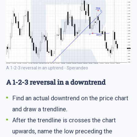
A 1-2-3 reversal in an uptrend - Sperandeo
A 1-2-3 reversal in a downtrend
Find an actual downtrend on the price chart
and draw a trendline.
After the trendline is crosses the chart
upwards, name the low preceding the