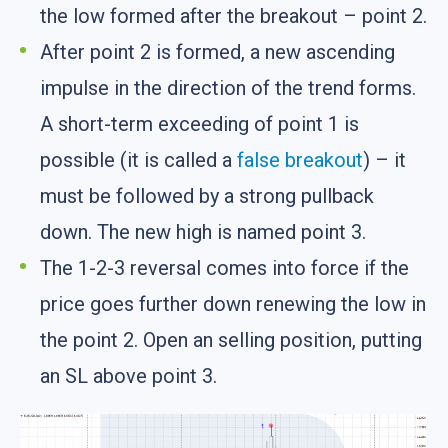
the low formed after the breakout – point 2.
After point 2 is formed, a new ascending
impulse in the direction of the trend forms.
A short-term exceeding of point 1 is
possible (it is called a
false breakout
) – it
must be followed by a strong pullback
down. The new high is named point 3.
The 1-2-3 reversal comes into force if the
price goes further down renewing the low in
the point 2. Open an selling position, putting
an SL above point 3.