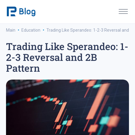
·
·
Main
Education
Trading Like Sperandeo: 1-2-3 Reversal and 2B
Trading Like Sperandeo: 1-
2-3 Reversal and 2B
Pattern