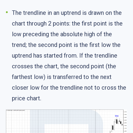
The trendline in an uptrend is drawn on the
chart through 2 points: the first point is the
low preceding the absolute high of the
trend; the second point is the first low the
uptrend has started from. If the trendline
crosses the chart, the second point (the
farthest low) is transferred to the next
closer low for the trendline not to cross the
price chart.