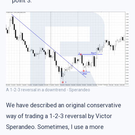
point 3.
A 1-2-3 reversal in a downtrend - Sperandeo
We have described an original conservative
way of trading a 1-2-3 reversal by Victor
Sperandeo. Sometimes, I use a more