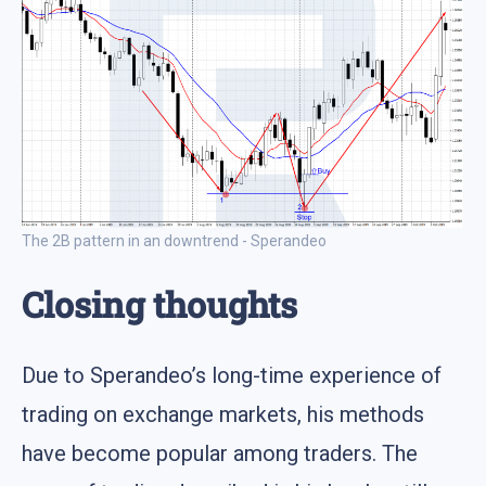
The 2B pattern in an downtrend - Sperandeo
Closing thoughts
Due to Sperandeo’s long-time experience of
trading on exchange markets, his methods
have become popular among traders. The