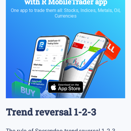
with
R MobileTrader
app
One app to trade them all: Stocks, Indices, Metals, Oil,
Currencies
Trend reversal 1-2-3
The rule of Sperandeo trend reversal 1-2-3