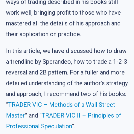
ways of trading described in his books still
work well, bringing profit to those who have
mastered all the details of his approach and
their application on practice.
In this article, we have discussed how to draw
a trendline by Sperandeo, how to trade a 1-2-3
reversal and 2B pattern. For a fuller and more
detailed understanding of the author’s strategy
and approach, I recommend two of his books:
“
TRADER VIC – Methods of a Wall Street
Master
” and “
TRADER VIC II – Principles of
Professional Speculation
”.