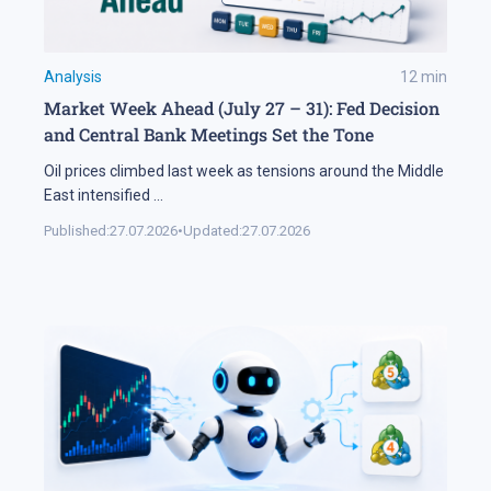
Analysis
12
min
Market Week Ahead (July 27 – 31): Fed Decision
and Central Bank Meetings Set the Tone
Oil prices climbed last week as tensions around the Middle
East intensified
...
Published:
27.07.2026
•
Updated:
27.07.2026