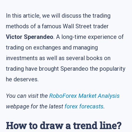
In this article, we will discuss the trading
methods of a famous Wall Street trader
Victor Sperandeo
. A long-time experience of
trading on exchanges and managing
investments as well as several books on
trading have brought Sperandeo the popularity
he deserves.
You can visit the
RoboForex Market Analysis
webpage for the latest
forex forecasts
.
How to draw a trend line?