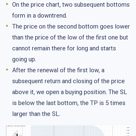
On the price chart, two subsequent bottoms
form in a downtrend.
The price on the second bottom goes lower
than the price of the low of the first one but
cannot remain there for long and starts
going up.
After the renewal of the first low, a
subsequent return and closing of the price
above it, we open a buying position. The SL
is below the last bottom, the TP is 5 times
larger than the SL.