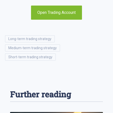
Open Trading Account
long-term trading strategy
medium-term trading strategy
short-term trading strategy
Further reading