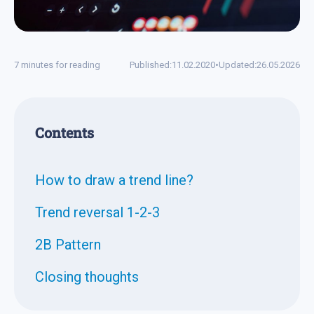
7 minutes for reading
Published:
11.02.2020
•
Updated:
26.05.2026
Contents
How to draw a trend line?
Trend reversal 1-2-3
2B Pattern
Closing thoughts