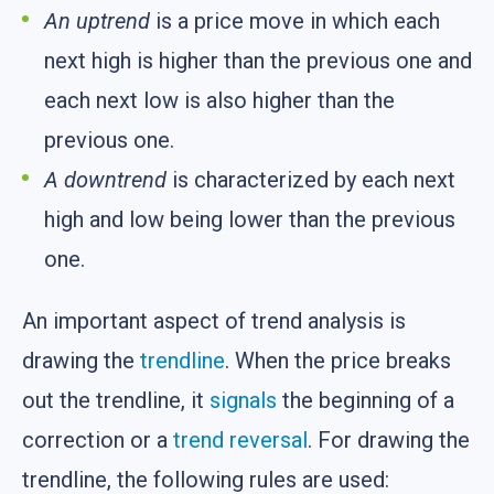
An uptrend
is a price move in which each
next high is higher than the previous one and
each next low is also higher than the
previous one.
A downtrend
is characterized by each next
high and low being lower than the previous
one.
An important aspect of trend analysis is
drawing the
trendline
. When the price breaks
out the trendline, it
signals
the beginning of a
correction or a
trend reversal
. For drawing the
trendline, the following rules are used: