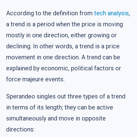
According to the definition from
tech analysis
,
a trend is a period when the price is moving
mostly in one direction, either growing or
declining. In other words, a trend is a price
movement in one direction. A trend can be
explained by economic, political factors or
force majeure events.
Sperandeo singles out three types of a trend
in terms of its length; they can be active
simultaneously and move in opposite
directions: