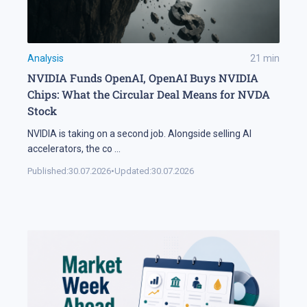
Analysis
21
min
NVIDIA Funds OpenAI, OpenAI Buys NVIDIA
Chips: What the Circular Deal Means for NVDA
Stock
NVIDIA is taking on a second job. Alongside selling AI
accelerators, the co
...
Published:
30.07.2026
•
Updated:
30.07.2026