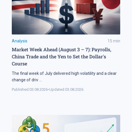
Analysis
15
min
Market Week Ahead (August 3 – 7): Payrolls,
China Trade and the Yen to Set the Dollar's
Course
The final week of July delivered high volatility and a clear
change of driv
...
Published:
03.08.2026
•
Updated:
03.08.2026