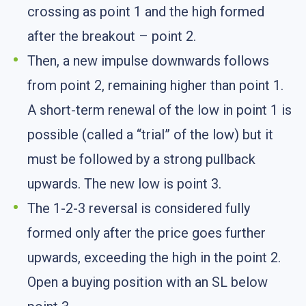
crossing as point 1 and the high formed
after the breakout – point 2.
Then, a new impulse downwards follows
from point 2, remaining higher than point 1.
A short-term renewal of the low in point 1 is
possible (called a “trial” of the low) but it
must be followed by a strong pullback
upwards. The new low is point 3.
The 1-2-3 reversal is considered fully
formed only after the price goes further
upwards, exceeding the high in the point 2.
Open a buying position with an SL below