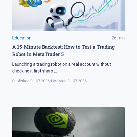
Education
26
min
A 15-Minute Backtest: How to Test a Trading
Robot in MetaTrader 5
Launching a trading robot on a real account without
checking it first sharp
...
Published:
31.07.2026
•
Updated:
31.07.2026