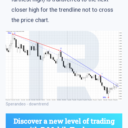
closer high for the trendline not to cross
the price chart.
Sperandeo - downtrend
Discover a new level of trading