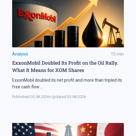
Analysis
15
min
ExxonMobil Doubled Its Profit on the Oil Rally.
What It Means for XOM Shares
ExxonMobil doubled its net profit and more than tripled its
free cash flow
...
Published:
05.08.2026
•
Updated:
05.08.2026