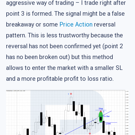
aggressive way of trading – I trade right after
point 3 is formed. The signal might be a false
breakaway or some
Price Action
reversal
pattern. This is less trustworthy because the
reversal has not been confirmed yet (point 2
has no been broken out) but this method
allows to enter the market with a smaller SL
and a more profitable profit to loss ratio.