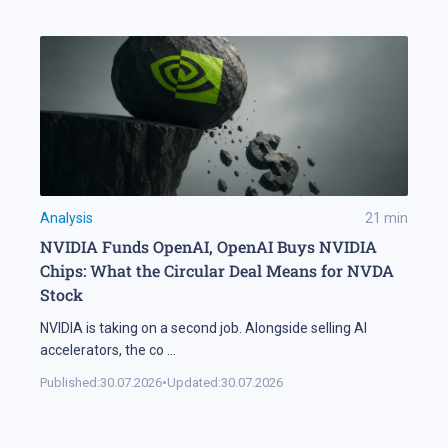
Analysis
21
min
NVIDIA Funds OpenAI, OpenAI Buys NVIDIA
Chips: What the Circular Deal Means for NVDA
Stock
NVIDIA is taking on a second job. Alongside selling AI
accelerators, the co
...
Published:
30.07.2026
•
Updated:
30.07.2026