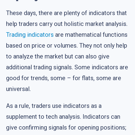
These days, there are plenty of indicators that
help traders carry out holistic market analysis.
Trading indicators
are mathematical functions
based on price or volumes. They not only help
to analyze the market but can also give
additional trading signals. Some indicators are
good for trends, some – for flats, some are
universal.
As a rule, traders use indicators as a
supplement to tech analysis. Indicators can
give confirming signals for opening positions;