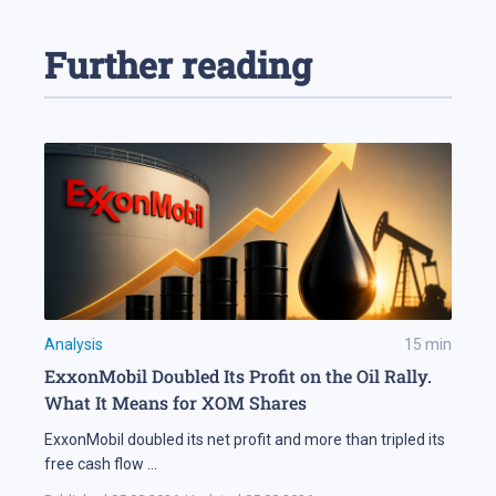
Further reading
Analysis
15
min
ExxonMobil Doubled Its Profit on the Oil Rally.
What It Means for XOM Shares
ExxonMobil doubled its net profit and more than tripled its
free cash flow
...