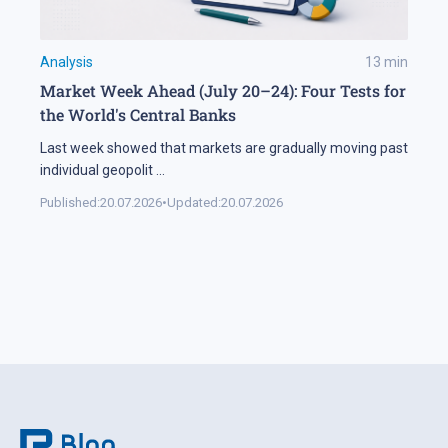
Analysis
13
min
Market Week Ahead (July 20–24): Four Tests for
the World's Central Banks
Last week showed that markets are gradually moving past
individual geopolit
...
Published:
20.07.2026
•
Updated:
20.07.2026