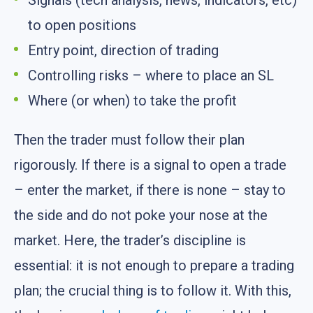
Signals (tech analysis, news, indicators, etc)
to open positions
Entry point, direction of trading
Controlling risks – where to place an SL
Where (or when) to take the profit
Then the trader must follow their plan
rigorously. If there is a signal to open a trade
– enter the market, if there is none – stay to
the side and do not poke your nose at the
market. Here, the trader’s discipline is
essential: it is not enough to prepare a trading
plan; the crucial thing is to follow it. With this,