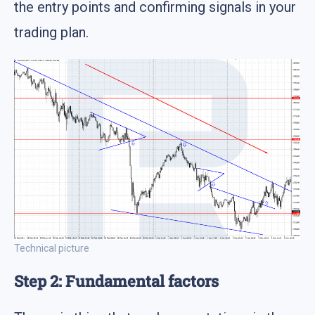
the entry points and confirming signals in your
trading plan.
Technical picture
Step 2: Fundamental factors