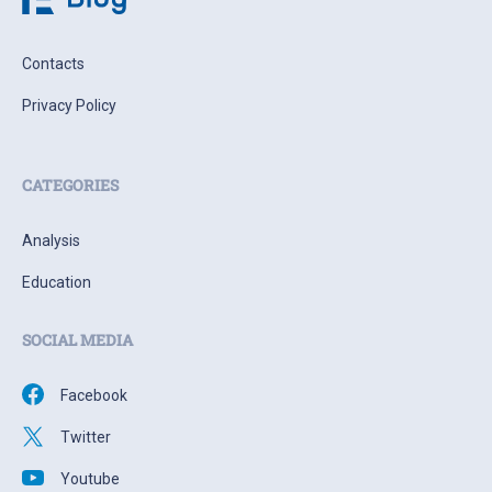
Contacts
Privacy Policy
CATEGORIES
Analysis
Education
SOCIAL MEDIA
Facebook
Twitter
Youtube