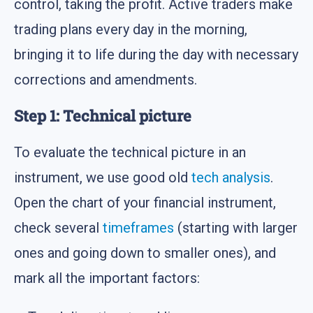
control, taking the profit. Active traders make
trading plans every day in the morning,
bringing it to life during the day with necessary
corrections and amendments.
Step 1: Technical picture
To evaluate the technical picture in an
instrument, we use good old
tech analysis
.
Open the chart of your financial instrument,
check several
timeframes
(starting with larger
ones and going down to smaller ones), and
mark all the important factors: