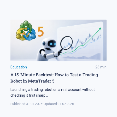
Education
26
min
A 15-Minute Backtest: How to Test a Trading
Robot in MetaTrader 5
Launching a trading robot on a real account without
checking it first sharp
...
Published:
31.07.2026
•
Updated:
31.07.2026