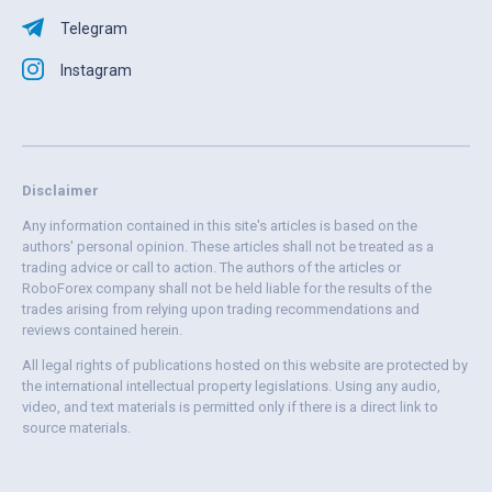
Telegram
Instagram
Disclaimer
Any information contained in this site's articles is based on the
authors' personal opinion. These articles shall not be treated as a
trading advice or call to action. The authors of the articles or
RoboForex company shall not be held liable for the results of the
trades arising from relying upon trading recommendations and
reviews contained herein.
All legal rights of publications hosted on this website are protected by
the international intellectual property legislations. Using any audio,
video, and text materials is permitted only if there is a direct link to
source materials.