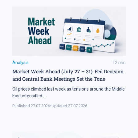
Analysis
12
min
Market Week Ahead (July 27 – 31): Fed Decision
and Central Bank Meetings Set the Tone
Oil prices climbed last week as tensions around the Middle
East intensified
...
Published:
27.07.2026
•
Updated:
27.07.2026