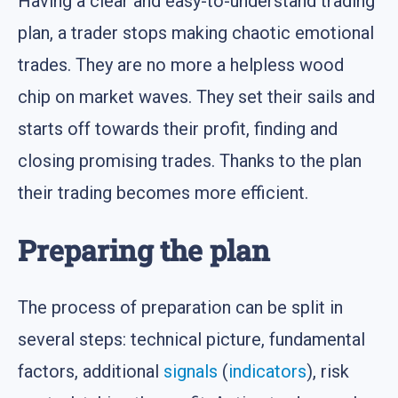
Having a clear and easy-to-understand trading
plan, a trader stops making chaotic emotional
trades. They are no more a helpless wood
chip on market waves. They set their sails and
starts off towards their profit, finding and
closing promising trades. Thanks to the plan
their trading becomes more efficient.
Preparing the plan
The process of preparation can be split in
several steps: technical picture, fundamental
factors, additional
signals
(
indicators
), risk