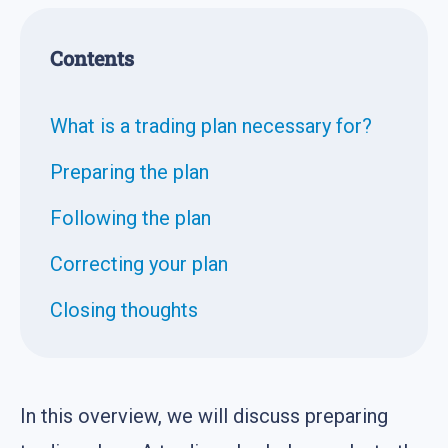
Contents
What is a trading plan necessary for?
Preparing the plan
Following the plan
Correcting your plan
Closing thoughts
In this overview, we will discuss preparing