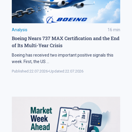
Analysis
16
min
Boeing Nears 737 MAX Certification and the End
of Its Multi-Year Crisis
Boeing has received two important positive signals this
week. First, the US
...
Published:
22.07.2026
•
Updated:
22.07.2026