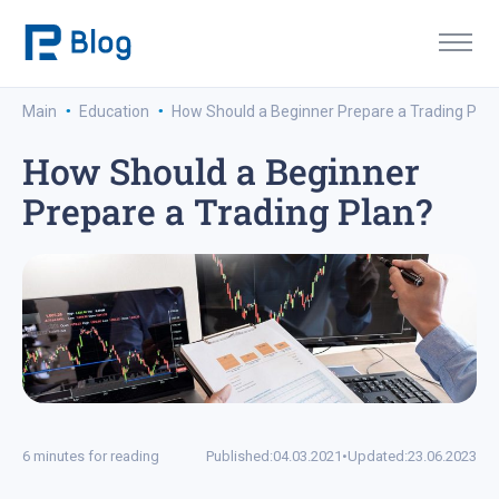
·
·
Main
Education
How Should a Beginner Prepare a Trading Plan
How Should a Beginner
Prepare a Trading Plan?
6 minutes for reading
Published:
04.03.2021
•
Updated:
23.06.2023