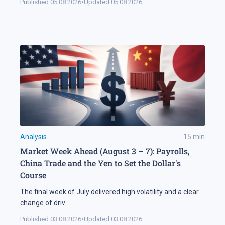
Published:
05.08.2026
•
Updated:
05.08.2026
Analysis
15
min
Market Week Ahead (August 3 – 7): Payrolls,
China Trade and the Yen to Set the Dollar's
Course
The final week of July delivered high volatility and a clear
change of driv
...
Published:
03.08.2026
•
Updated:
03.08.2026