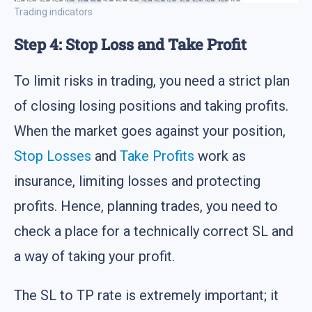
Trading indicators
Step 4: Stop Loss and Take Profit
To limit risks in trading, you need a strict plan
of closing losing positions and taking profits.
When the market goes against your position,
Stop Losses
and
Take Profits
work as
insurance, limiting losses and protecting
profits. Hence, planning trades, you need to
check a place for a technically correct SL and
a way of taking your profit.
The SL to TP rate is extremely important; it