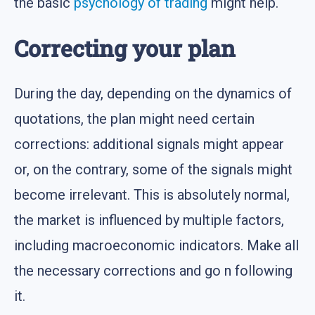
the basic
psychology of trading
might help.
Correcting your plan
During the day, depending on the dynamics of
quotations, the plan might need certain
corrections: additional signals might appear
or, on the contrary, some of the signals might
become irrelevant. This is absolutely normal,
the market is influenced by multiple factors,
including macroeconomic indicators. Make all
the necessary corrections and go n following
it.