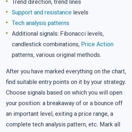
Trend direction, trend lines
Support and resistance
levels
Tech analysis
patterns
Additional signals: Fibonacci levels,
candlestick combinations,
Price Action
patterns, various original methods.
After you have marked everything on the chart,
find suitable entry points on it by your strategy.
Choose signals based on which you will open
your position: a breakaway of or a bounce off
an important level, exiting a price range, a
complete tech analysis pattern, etc. Mark all