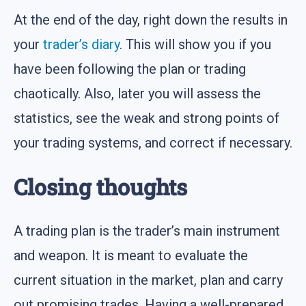
At the end of the day, right down the results in
your
trader’s diary
. This will show you if you
have been following the plan or trading
chaotically. Also, later you will assess the
statistics, see the weak and strong points of
your trading systems, and correct if necessary.
Closing thoughts
A trading plan is the trader’s main instrument
and weapon. It is meant to evaluate the
current situation in the market, plan and carry
out promising trades. Having a well-prepared