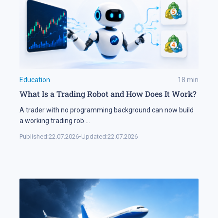
Education
18
min
What Is a Trading Robot and How Does It Work?
A trader with no programming background can now build
a working trading rob
...
Published:
22.07.2026
•
Updated:
22.07.2026