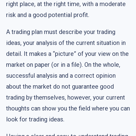
right place, at the right time, with a moderate
risk and a good potential profit.
A trading plan must describe your trading
ideas, your analysis of the current situation in
detail. It makes a “picture” of your view on the
market on paper (or in a file). On the whole,
successful analysis and a correct opinion
about the market do not guarantee good
trading by themselves, however, your current
thoughts can show you the field where you can
look for trading ideas.