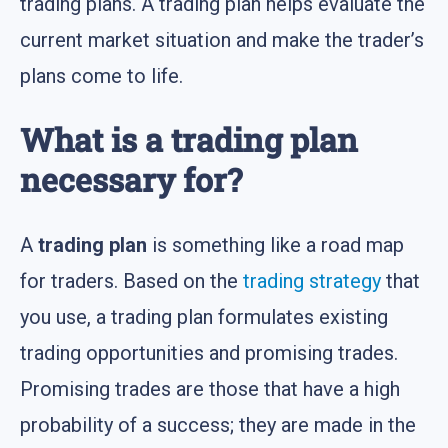
trading plans. A trading plan helps evaluate the
current market situation and make the trader’s
plans come to life.
What is a trading plan
necessary for?
A
trading plan
is something like a road map
for traders. Based on the
trading strategy
that
you use, a trading plan formulates existing
trading opportunities and promising trades.
Promising trades are those that have a high
probability of a success; they are made in the