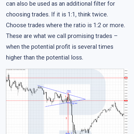
can also be used as an additional filter for
choosing trades. If it is 1:1, think twice.
Choose trades where the ratio is 1:2 or more.
These are what we call promising trades –
when the potential profit is several times
higher than the potential loss.