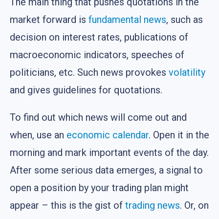
The main thing that pushes quotations in the
market forward is
fundamental news
, such as
decision on interest rates, publications of
macroeconomic indicators, speeches of
politicians, etc. Such news provokes
volatility
and gives guidelines for quotations.
To find out which news will come out and
when, use an
economic calendar
. Open it in the
morning and mark important events of the day.
After some serious data emerges, a signal to
open a position by your trading plan might
appear – this is the gist of
trading news
. Or, on