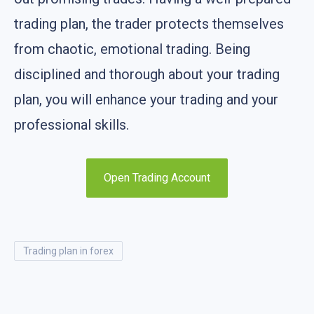
trading plan, the trader protects themselves
from chaotic, emotional trading. Being
disciplined and thorough about your trading
plan, you will enhance your trading and your
professional skills.
Open Trading Account
trading plan in forex