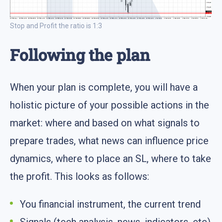
Stop and Profit the ratio is 1:3
Following the plan
When your plan is complete, you will have a
holistic picture of your possible actions in the
market: where and based on what signals to
prepare trades, what news can influence price
dynamics, where to place an SL, where to take
the profit. This looks as follows:
You financial instrument, the current trend