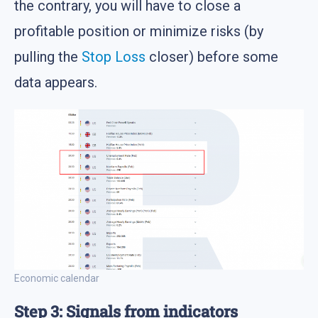
the contrary, you will have to close a
profitable position or minimize risks (by
pulling the
Stop Loss
closer) before some
data appears.
Economic calendar
Step 3: Signals from indicators