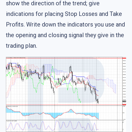
show the direction of the trend; give
indications for placing Stop Losses and Take
Profits. Write down the indicators you use and
the opening and closing signal they give in the
trading plan.