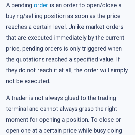
A pending
order
is an order to open/close a
buying/selling position as soon as the price
reaches a certain level. Unlike market orders
that are executed immediately by the current
price, pending orders is only triggered when
the quotations reached a specified value. If
they do not reach it at all, the order will simply
not be executed.
A trader is not always glued to the trading
terminal and cannot always grasp the right
moment for opening a position. To close or
open one at a certain price while busy doing