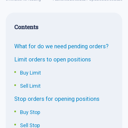
Contents
What for do we need pending orders?
Limit orders to open positions
Buy Limit
Sell Limit
Stop orders for opening positions
Buy Stop
Sell Stop