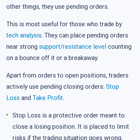
other things, they use pending orders.
This is most useful for those who trade by
tech analysis
. They can place pending orders
near strong
support/resistance level
counting
on a bounce off it or a breakaway.
Apart from orders to open positions, traders
actively use pending closing orders:
Stop
Loss
and
Take Profit
.
Stop Loss is a protective order meant to
close a losing position. It is placed to limit
risks if the trading situation goes wrong.