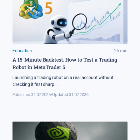
Education
26
min
A 15-Minute Backtest: How to Test a Trading
Robot in MetaTrader 5
Launching a trading robot on a real account without
checking it first sharp
...
Published:
31.07.2026
•
Updated:
31.07.2026