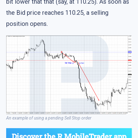
bit lower that that (say, at 110.25). As soon as
the Bid price reaches 110.25, a selling
position opens.
An example of using a pending Sell Stop order
Discover the
R MobileTrader app