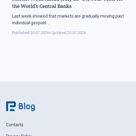
the World's Central Banks
Last week showed that markets are gradually moving past
individual geopolit
...
Published:
20.07.2026
•
Updated:
20.07.2026
Contacts