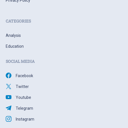
Privacy Policy
CATEGORIES
Analysis
Education
SOCIAL MEDIA
Facebook
Twitter
Youtube
Telegram
Instagram