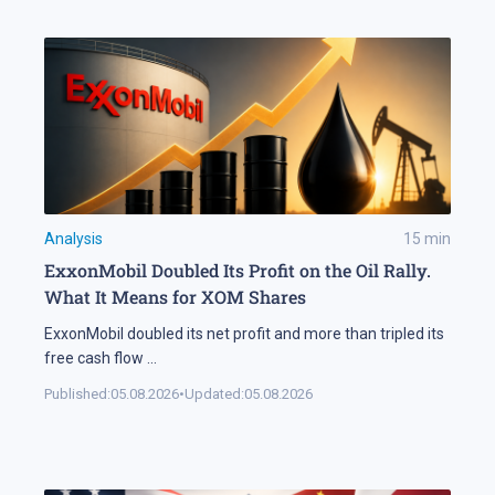
Analysis
15
min
ExxonMobil Doubled Its Profit on the Oil Rally.
What It Means for XOM Shares
ExxonMobil doubled its net profit and more than tripled its
free cash flow
...
Published:
05.08.2026
•
Updated:
05.08.2026