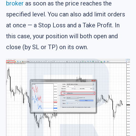
broker
as soon as the price reaches the
specified level. You can also add limit orders
at once — a Stop Loss and a Take Profit. In
this case, your position will both open and
close (by SL or TP) on its own.