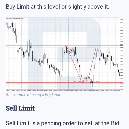
Buy Limit at this level or slightly above it.
An example of using a Buy Limit
Sell Limit
Sell Limit is a pending order to sell at the Bid