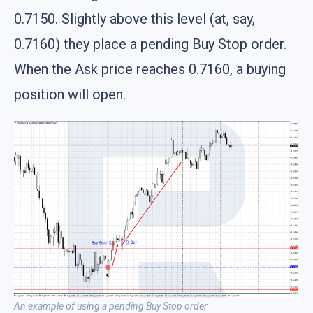
0.7150. Slightly above this level (at, say,
0.7160) they place a pending Buy Stop order.
When the Ask price reaches 0.7160, a buying
position will open.
An example of using a pending Buy Stop order