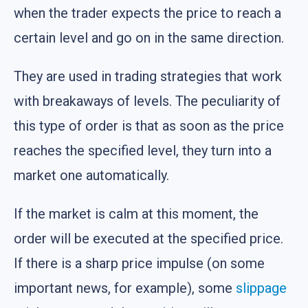
when the trader expects the price to reach a
certain level and go on in the same direction.
They are used in trading strategies that work
with breakaways of levels. The peculiarity of
this type of order is that as soon as the price
reaches the specified level, they turn into a
market one automatically.
If the market is calm at this moment, the
order will be executed at the specified price.
If there is a sharp price impulse (on some
important news, for example), some
slippage