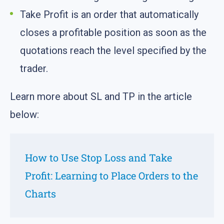
Take Profit is an order that automatically
closes a profitable position as soon as the
quotations reach the level specified by the
trader.
Learn more about SL and TP in the article
below:
How to Use Stop Loss and Take
Profit: Learning to Place Orders to the
Charts