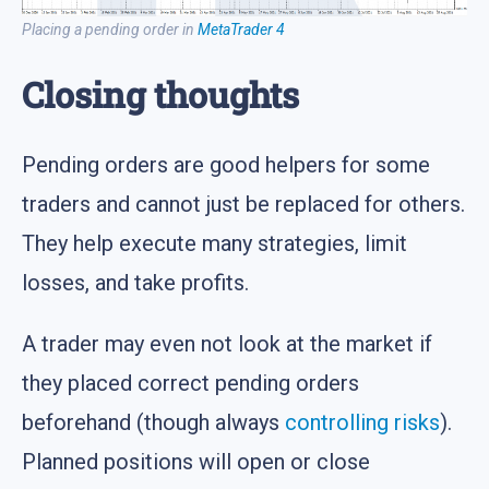
Placing a pending order in
MetaTrader 4
Closing thoughts
Pending orders are good helpers for some
traders and cannot just be replaced for others.
They help execute many strategies, limit
losses, and take profits.
A trader may even not look at the market if
they placed correct pending orders
beforehand (though always
controlling risks
).
Planned positions will open or close