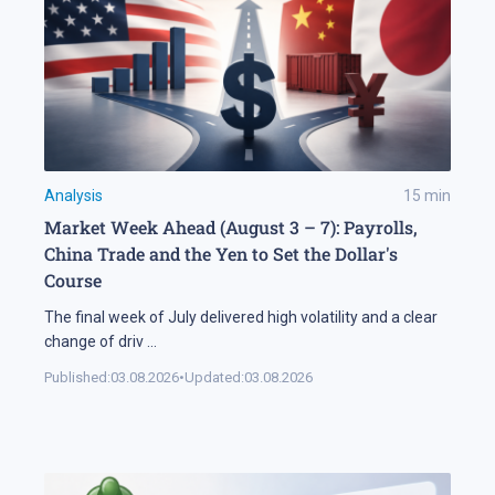
Analysis
15
min
Market Week Ahead (August 3 – 7): Payrolls,
China Trade and the Yen to Set the Dollar's
Course
The final week of July delivered high volatility and a clear
change of driv
...
Published:
03.08.2026
•
Updated:
03.08.2026