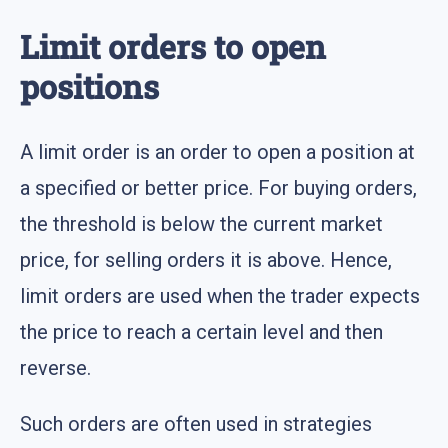
Limit orders to open
positions
A limit order is an order to open a position at
a specified or better price. For buying orders,
the threshold is below the current market
price, for selling orders it is above. Hence,
limit orders are used when the trader expects
the price to reach a certain level and then
reverse.
Such orders are often used in strategies