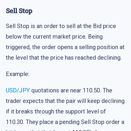
Sell Stop
Sell Stop is an order to sell at the Bid price
below the current market price. Being
triggered, the order opens a selling position at
the level that the price has reached declining.
Example:
USD/JPY
quotations are near 110.50. The
trader expects that the pair will keep declining
if it breaks through the support level of
110.30. They place a pending Sell Stop order a