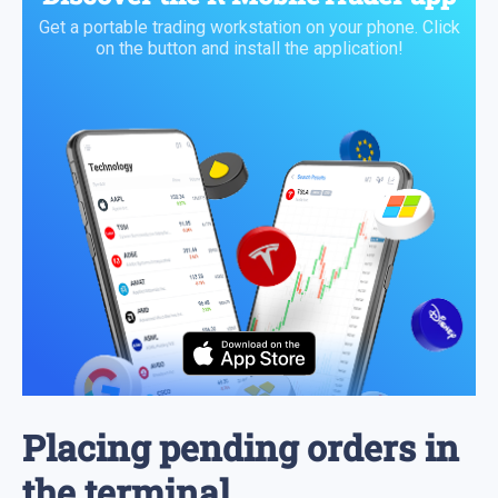
Get a portable trading workstation on your phone. Click
on the button and install the application!
Placing pending orders in
the terminal