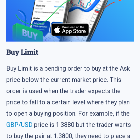
Buy Limit
Buy Limit is a pending order to buy at the Ask
price below the current market price. This
order is used when the trader expects the
price to fall to a certain level where they plan
to open a buying position. For example, if the
GBP/USD
price is 1.3880 but the trader wants
to buy the pair at 1.3800, they need to place a