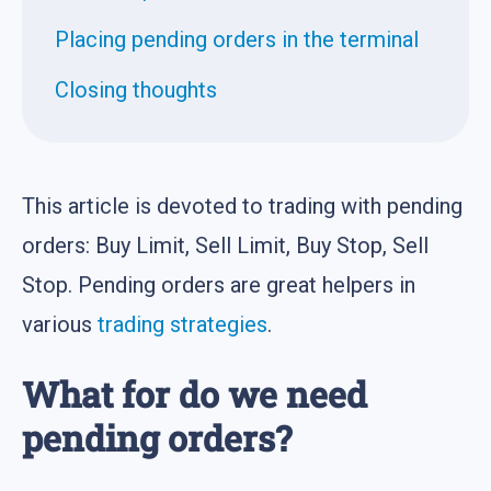
Placing pending orders in the terminal
Closing thoughts
This article is devoted to trading with pending
orders: Buy Limit, Sell Limit, Buy Stop, Sell
Stop. Pending orders are great helpers in
various
trading strategies
.
What for do we need
pending orders?