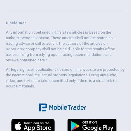
Disclaimer
Any information contained in this site's articles is based on the
authors' personal opinion. These articles shall not be treated as a
trading advice or call to action. The authors of the articles or
RoboForex company shall not be held liable for the results of the
trades arising from relying upon trading recommendations and
reviews contained herein.
All legal rights of publications hosted on this website are protected by
the international intellectual property legislations. Using any audio,
video, and text materials is permitted only if there is a direct link to
source materials.