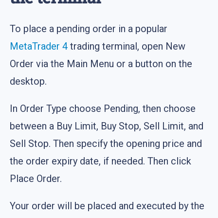
To place a pending order in a popular
MetaTrader 4
trading terminal, open New
Order via the Main Menu or a button on the
desktop.
In Order Type choose Pending, then choose
between a Buy Limit, Buy Stop, Sell Limit, and
Sell Stop. Then specify the opening price and
the order expiry date, if needed. Then click
Place Order.
Your order will be placed and executed by the