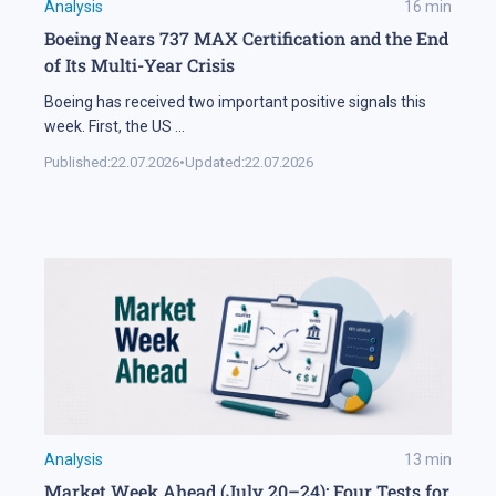
Analysis
16
min
Boeing Nears 737 MAX Certification and the End
of Its Multi-Year Crisis
Boeing has received two important positive signals this
week. First, the US
...
Published:
22.07.2026
•
Updated:
22.07.2026
Analysis
13
min
Market Week Ahead (July 20–24): Four Tests for