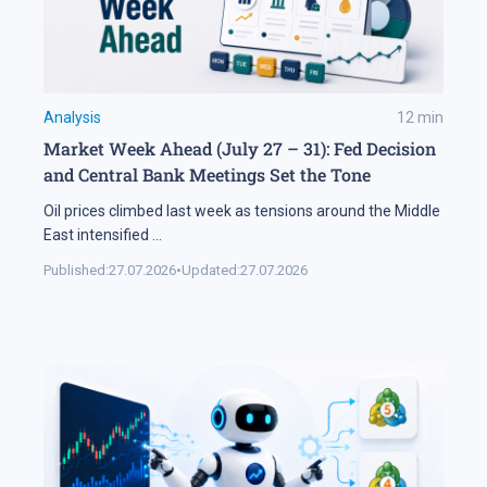
Analysis
12
min
Market Week Ahead (July 27 – 31): Fed Decision
and Central Bank Meetings Set the Tone
Oil prices climbed last week as tensions around the Middle
East intensified
...
Published:
27.07.2026
•
Updated:
27.07.2026