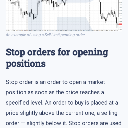
An example of using a Sell Limit pending order
Stop orders for opening
positions
Stop order is an order to open a market
position as soon as the price reaches a
specified level. An order to buy is placed at a
price slightly above the current one, a selling
order — slightly below it. Stop orders are used