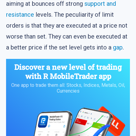
aiming at bounces off strong
support and
resistance
levels. The peculiarity of limit
orders is that they are executed at a price not
worse than set. They can even be executed at
a better price if the set level gets into a
gap
.
Discover a new level of trading
with
R MobileTrader
app
One app to trade them all: Stocks, Indices, Metals, Oil,
Currencies