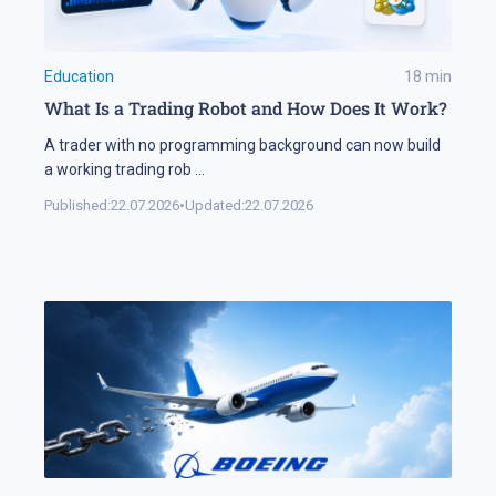
Education
18
min
What Is a Trading Robot and How Does It Work?
A trader with no programming background can now build
a working trading rob
...
Published:
22.07.2026
•
Updated:
22.07.2026