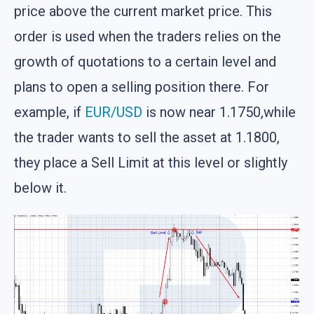
price above the current market price. This
order is used when the traders relies on the
growth of quotations to a certain level and
plans to open a selling position there. For
example, if
EUR/USD
is now near 1.1750,while
the trader wants to sell the asset at 1.1800,
they place a Sell Limit at this level or slightly
below it.