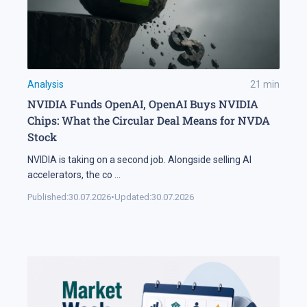
Analysis
21
min
NVIDIA Funds OpenAI, OpenAI Buys NVIDIA
Chips: What the Circular Deal Means for NVDA
Stock
NVIDIA is taking on a second job. Alongside selling AI
accelerators, the co
...
Published:
30.07.2026
•
Updated:
30.07.2026