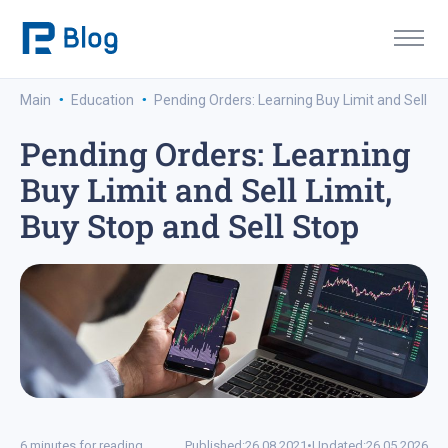
·
·
Main
Education
Pending Orders: Learning Buy Limit and Sell Lim
Pending Orders: Learning
Buy Limit and Sell Limit,
Buy Stop and Sell Stop
6 minutes for reading
Published:
26.08.2021
•
Updated:
26.05.2026