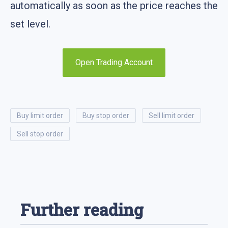
automatically as soon as the price reaches the
set level.
Open Trading Account
buy limit order
buy stop order
sell limit order
sell stop order
Further reading