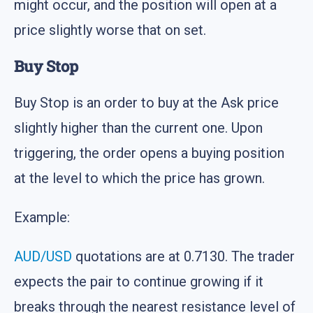
might occur, and the position will open at a
price slightly worse that on set.
Buy Stop
Buy Stop is an order to buy at the Ask price
slightly higher than the current one. Upon
triggering, the order opens a buying position
at the level to which the price has grown.
Example:
AUD/USD
quotations are at 0.7130. The trader
expects the pair to continue growing if it
breaks through the nearest resistance level of