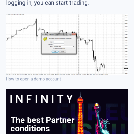
logging in, you can start trading.
How to open a demo account
The best Partner
conditions