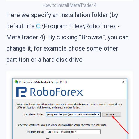
How to install MetaTrader 4
Here we specify an installation folder (by
default it’s
C
:\Program Files\RoboForex -
MetaTrader 4). By clicking “Browse”, you can
change it, for example chose some other
partition or a hard disk drive.