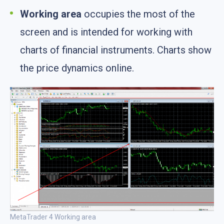
Working area
occupies the most of the
screen and is intended for working with
charts of financial instruments. Charts show
the price dynamics online.
MetaTrader 4 Working area