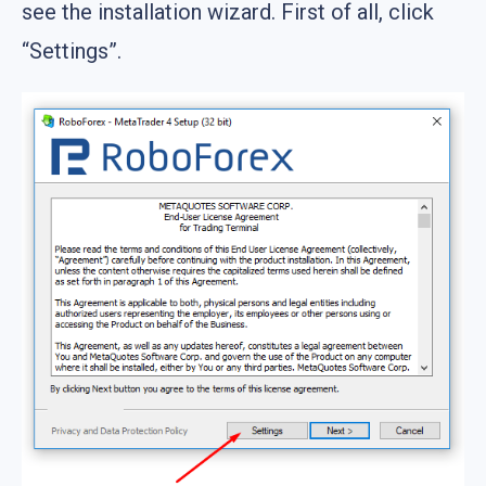
see the installation wizard. First of all, click
“Settings”.