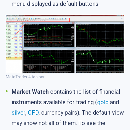
menu displayed as default buttons.
MetaTrader 4 toolbar
Market Watch
contains the list of financial
instruments available for trading (
gold
and
silver
,
CFD
, currency pairs). The default view
may show not all of them. To see the