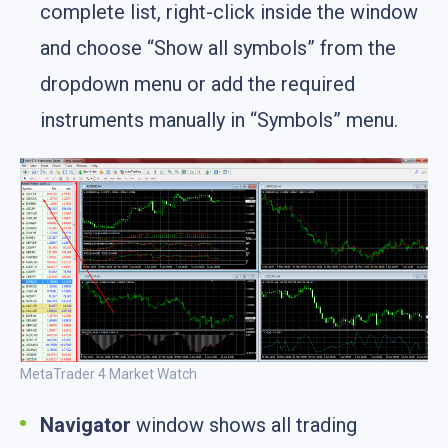
complete list, right-click inside the window
and choose “Show all symbols” from the
dropdown menu or add the required
instruments manually in “Symbols” menu.
MetaTrader 4 Market Watch
Navigator
window shows all trading