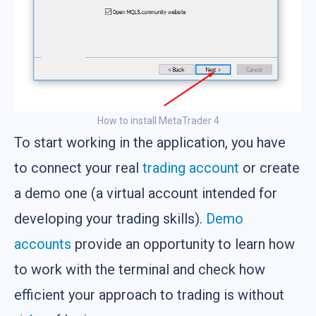
How to install MetaTrader 4
To start working in the application, you have
to connect your real
trading account
or create
a demo one (a virtual account intended for
developing your trading skills).
Demo
accounts
provide an opportunity to learn how
to work with the terminal and check how
efficient your approach to trading is without