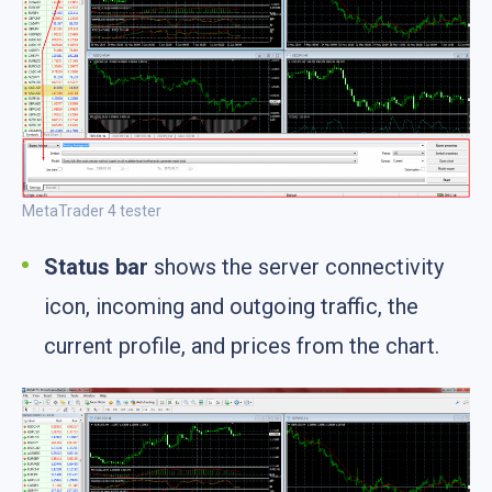
MetaTrader 4 tester
Status bar
shows the server connectivity
icon, incoming and outgoing traffic, the
current profile, and prices from the chart.