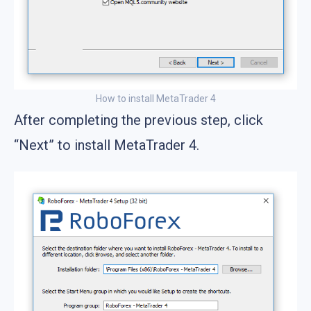
How to install MetaTrader 4
After completing the previous step, click
“Next” to install MetaTrader 4.