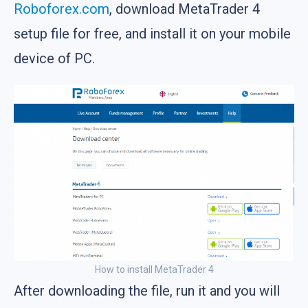
Roboforex.com
, download MetaTrader 4
setup file for free, and install it on your mobile
device of PC.
How to install MetaTrader 4
After downloading the file, run it and you will