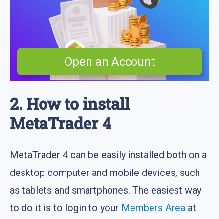
Open an Account
2. How to install
MetaTrader 4
MetaTrader 4 can be easily installed both on a
desktop computer and mobile devices, such
as tablets and smartphones. The easiest way
to do it is to login to your
Members Area
at