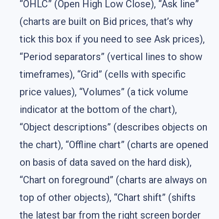
“OHLC” (Open High Low Close), “Ask line”
(charts are built on Bid prices, that’s why
tick this box if you need to see Ask prices),
“Period separators” (vertical lines to show
timeframes), “Grid” (cells with specific
price values), “Volumes” (a tick volume
indicator at the bottom of the chart),
“Object descriptions” (describes objects on
the chart), “Offline chart” (charts are opened
on basis of data saved on the hard disk),
“Chart on foreground” (charts are always on
top of other objects), “Chart shift” (shifts
the latest bar from the right screen border