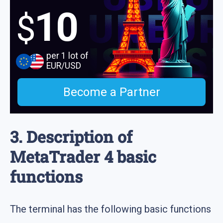
10
$
per 1 lot of
EUR/USD
Become a Partner
3. Description of
MetaTrader 4 basic
functions
The terminal has the following basic functions