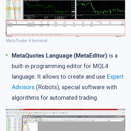
MetaTrader 4 terminal
MetaQuotes Language (MetaEditor)
is a
built-in programming editor for MQL4
language. It allows to create and use
Expert
Advisors
(Robots), special software with
algorithms for automated trading.