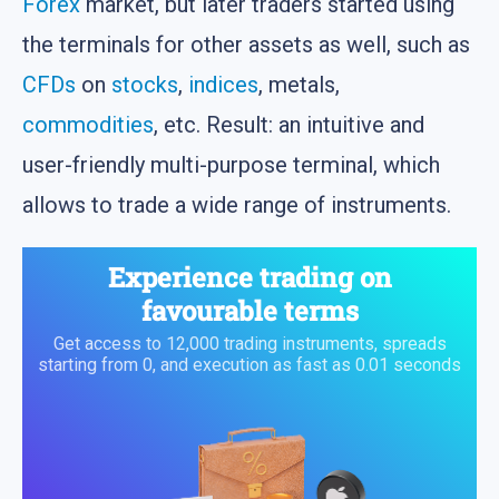
Forex
market, but later traders started using
the terminals for other assets as well, such as
CFDs
on
stocks
,
indices
, metals,
commodities
, etc. Result: an intuitive and
user-friendly multi-purpose terminal, which
allows to trade a wide range of instruments.
Experience trading on
favourable terms
Get access to 12,000 trading instruments, spreads
starting from 0, and execution as fast as 0.01 seconds