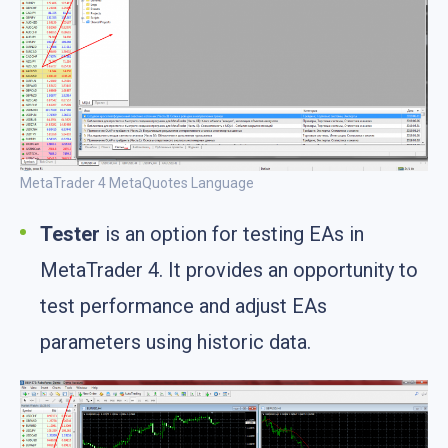
MetaTrader 4 MetaQuotes Language
Tester
is an option for testing EAs in
MetaTrader 4. It provides an opportunity to
test performance and adjust EAs
parameters using historic data.