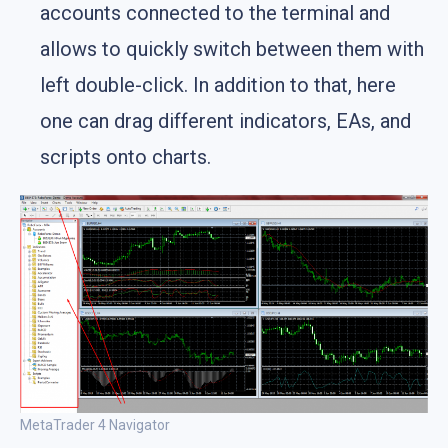
accounts connected to the terminal and
allows to quickly switch between them with
left double-click. In addition to that, here
one can drag different indicators, EAs, and
scripts onto charts.
MetaTrader 4 Navigator