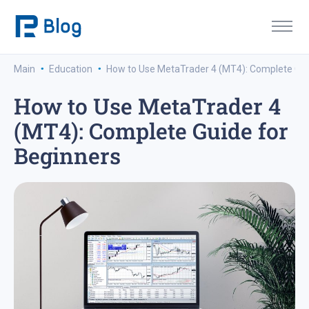
·
·
Main
Education
How to Use MetaTrader 4 (MT4): Complete Gui
How to Use MetaTrader 4
(MT4): Complete Guide for
Beginners