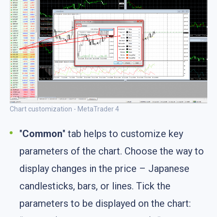
Chart customization - MetaTrader 4
"
Common
" tab helps to customize key
parameters of the chart. Choose the way to
display changes in the price – Japanese
candlesticks, bars, or lines. Tick the
parameters to be displayed on the chart: