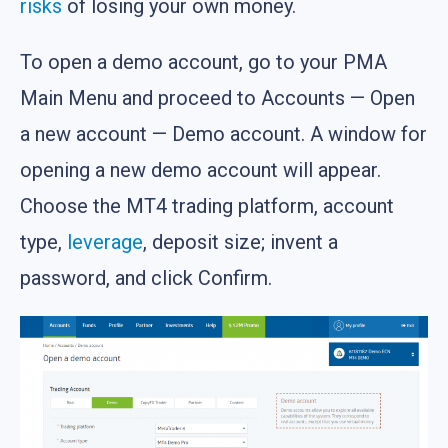
risks
of losing your own money.
To open a demo account, go to your PMA
Main Menu and proceed to Accounts — Open
a new account — Demo account. A window for
opening a new demo account will appear.
Choose the MT4 trading platform, account
type,
leverage
, deposit size; invent a
password, and click Confirm.