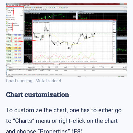
Chart opening - MetaTrader 4
Chart customization
To customize the chart, one has to either go
to “Charts” menu or right-click on the chart
and choose “Properties” (F8).