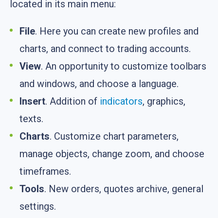
located in its main menu:
File
. Here you can create new profiles and
charts, and connect to trading accounts.
View
. An opportunity to customize toolbars
and windows, and choose a language.
Insert
. Addition of
indicators
, graphics,
texts.
Charts
. Customize chart parameters,
manage objects, change zoom, and choose
timeframes.
Tools
. New orders, quotes archive, general
settings.