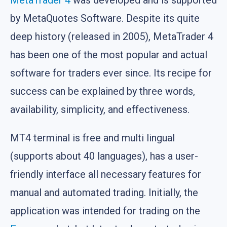
MetaTrader 4
was developed and is supported
by MetaQuotes Software. Despite its quite
deep history (released in 2005), MetaTrader 4
has been one of the most popular and actual
software for traders ever since. Its recipe for
success can be explained by three words,
availability, simplicity, and effectiveness.
MT4 terminal is free and multi lingual
(supports about 40 languages), has a user-
friendly interface all necessary features for
manual and automated trading. Initially, the
application was intended for trading on the