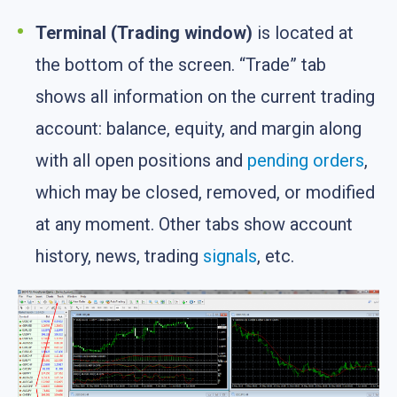
Terminal (Trading window)
is located at
the bottom of the screen. “Trade” tab
shows all information on the current trading
account: balance, equity, and margin along
with all open positions and
pending orders
,
which may be closed, removed, or modified
at any moment. Other tabs show account
history, news, trading
signals
, etc.