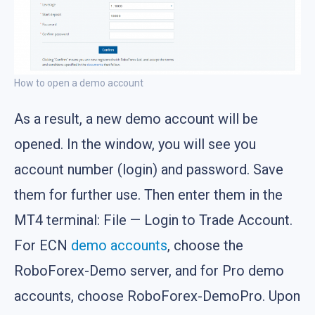
How to open a demo account
As a result, a new demo account will be
opened. In the window, you will see you
account number (login) and password. Save
them for further use. Then enter them in the
MT4 terminal: File — Login to Trade Account.
For ECN
demo accounts
, choose the
RoboForex-Demo server, and for Pro demo
accounts, choose RoboForex-DemoPro. Upon