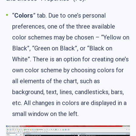
“
Colors
” tab. Due to one’s personal
preferences, one of the three available
color schemes may be chosen – “Yellow on
Black”, “Green on Black”, or “Black on
White”. There is an option for creating one’s
own color scheme by choosing colors for
all elements of the chart, such as
background, text, lines, candlesticks, bars,
etc. All changes in colors are displayed in a
small window on the left.