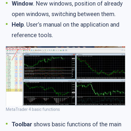
Window
. New windows, position of already
open windows, switching between them.
Help
. User’s manual on the application and
reference tools.
MetaTrader 4 basic functions
Toolbar
shows basic functions of the main