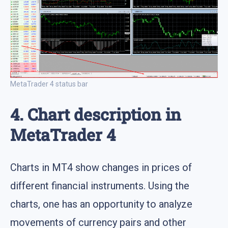
MetaTrader 4 status bar
4. Chart description in
MetaTrader 4
Charts in MT4 show changes in prices of
different financial instruments. Using the
charts, one has an opportunity to analyze
movements of currency pairs and other