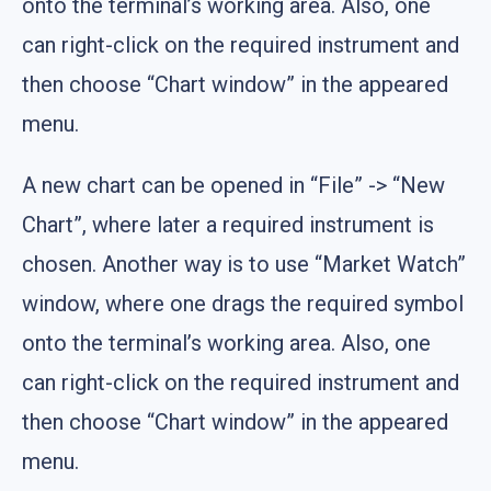
onto the terminal’s working area. Also, one
can right-click on the required instrument and
then choose “Chart window” in the appeared
menu.
A new chart can be opened in “File” -> “New
Chart”, where later a required instrument is
chosen. Another way is to use “Market Watch”
window, where one drags the required symbol
onto the terminal’s working area. Also, one
can right-click on the required instrument and
then choose “Chart window” in the appeared
menu.