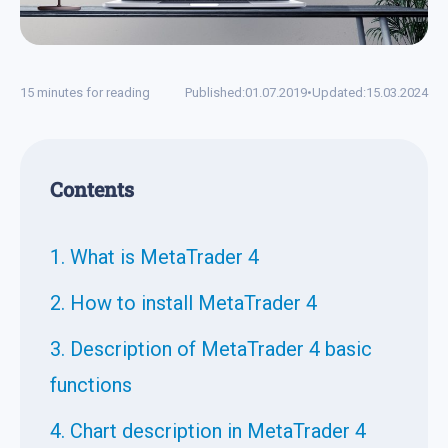
15 minutes for reading
Published:
01.07.2019
•
Updated:
15.03.2024
Contents
1. What is MetaTrader 4
2. How to install MetaTrader 4
3. Description of MetaTrader 4 basic
functions
4. Chart description in MetaTrader 4