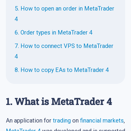
5. How to open an order in MetaTrader
4
6. Order types in MetaTrader 4
7. How to connect VPS to MetaTrader
4
8. How to copy EAs to MetaTrader 4
1. What is MetaTrader 4
An application for
trading
on
financial markets
,