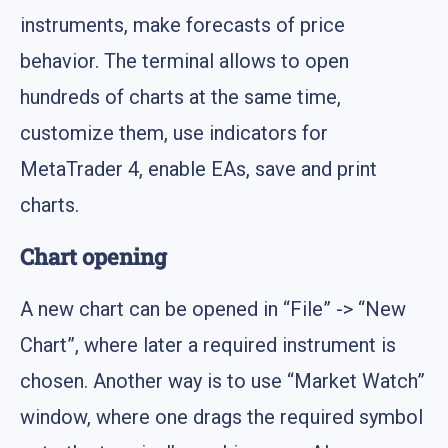
instruments, make forecasts of price
behavior. The terminal allows to open
hundreds of charts at the same time,
customize them, use indicators for
MetaTrader 4, enable EAs, save and print
charts.
Chart opening
A new chart can be opened in “File” -> “New
Chart”, where later a required instrument is
chosen. Another way is to use “Market Watch”
window, where one drags the required symbol