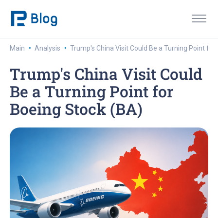
·
·
Main
Analysis
Trump's China Visit Could Be a Turning Point for
Trump's China Visit Could
Be a Turning Point for
Boeing Stock (BA)