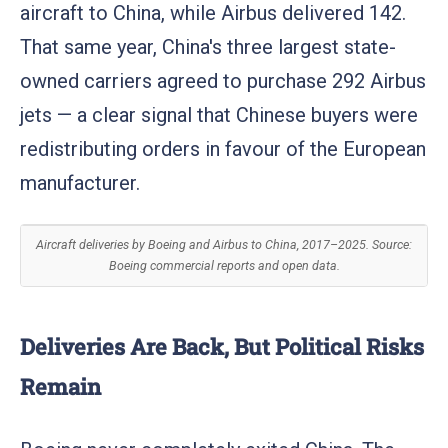
aircraft to China, while Airbus delivered 142.
That same year, China's three largest state-
owned carriers agreed to purchase 292 Airbus
jets — a clear signal that Chinese buyers were
redistributing orders in favour of the European
manufacturer.
Aircraft deliveries by Boeing and Airbus to China, 2017–2025. Source:
Boeing commercial reports and open data.
Deliveries Are Back, But Political Risks
Remain