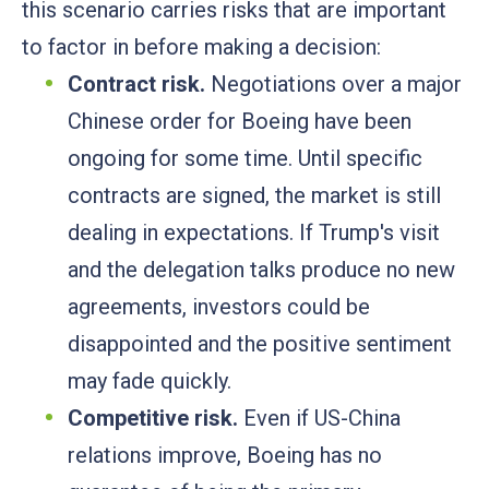
this scenario carries risks that are important
to factor in before making a decision:
Contract risk.
Negotiations over a major
Chinese order for Boeing have been
ongoing for some time. Until specific
contracts are signed, the market is still
dealing in expectations. If Trump's visit
and the delegation talks produce no new
agreements, investors could be
disappointed and the positive sentiment
may fade quickly.
Competitive risk.
Even if US-China
relations improve, Boeing has no