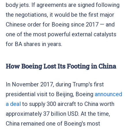
body jets. If agreements are signed following
the negotiations, it would be the first major
Chinese order for Boeing since 2017 — and
one of the most powerful external catalysts
for BA shares in years.
How Boeing Lost Its Footing in China
In November 2017, during Trump's first
presidential visit to Beijing, Boeing
announced
a deal
to supply 300 aircraft to China worth
approximately 37 billion USD. At the time,
China remained one of Boeing's most