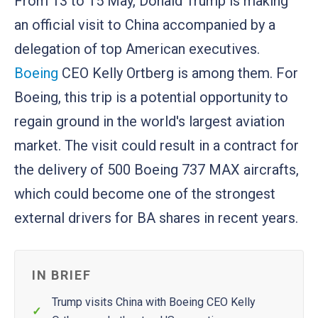
From 13 to 15 May, Donald Trump is making
an official visit to China accompanied by a
delegation of top American executives.
Boeing
CEO Kelly Ortberg is among them. For
Boeing, this trip is a potential opportunity to
regain ground in the world's largest aviation
market. The visit could result in a contract for
the delivery of 500 Boeing 737 MAX aircrafts,
which could become one of the strongest
external drivers for BA shares in recent years.
IN BRIEF
Trump visits China with Boeing CEO Kelly