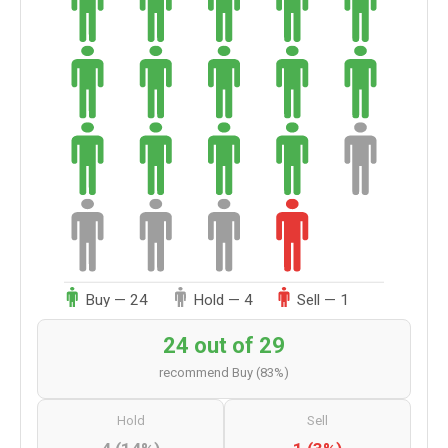
Buy — 24
Hold — 4
Sell — 1
24 out of 29
recommend Buy (83%)
Hold
Sell