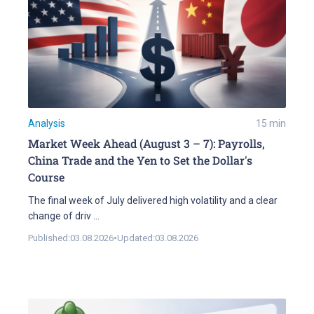
Analysis
15
min
Market Week Ahead (August 3 – 7): Payrolls,
China Trade and the Yen to Set the Dollar's
Course
The final week of July delivered high volatility and a clear
change of driv
...
Published:
03.08.2026
•
Updated:
03.08.2026