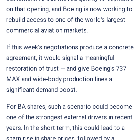
on that opening, and Boeing is now working to
rebuild access to one of the world's largest
commercial aviation markets.
If this week's negotiations produce a concrete
agreement, it would signal a meaningful
restoration of trust — and give Boeing's 737
MAX and wide-body production lines a
significant demand boost.
For BA shares, such a scenario could become
one of the strongest external drivers in recent
years. In the short term, this could lead to a
sharp rise in share prices, followed by a