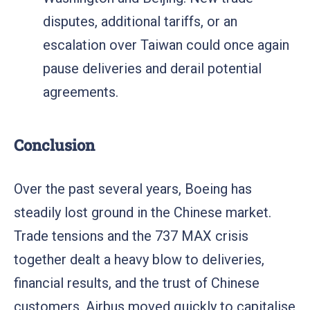
disputes, additional tariffs, or an
escalation over Taiwan could once again
pause deliveries and derail potential
agreements.
Conclusion
Over the past several years, Boeing has
steadily lost ground in the Chinese market.
Trade tensions and the 737 MAX crisis
together dealt a heavy blow to deliveries,
financial results, and the trust of Chinese
customers. Airbus moved quickly to capitalise