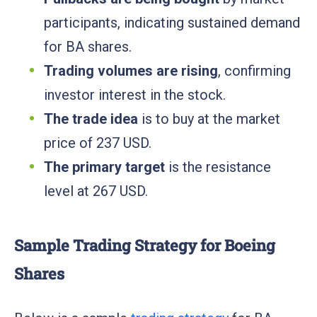
participants, indicating sustained demand
for BA shares.
Trading volumes are rising
, confirming
investor interest in the stock.
The trade idea
is to buy at the market
price of 237 USD.
The primary target
is the resistance
level at 267 USD.
Sample Trading Strategy for Boeing
Shares