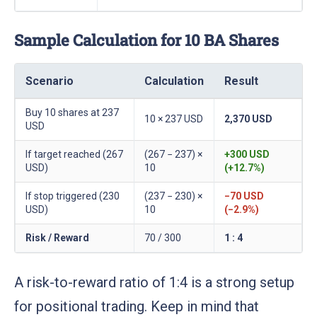
Sample Calculation for 10 BA Shares
Scenario
Calculation
Result
Buy 10 shares at 237
10 × 237 USD
2,370 USD
USD
If target reached (267
(267 − 237) ×
+300 USD
USD)
10
(+12.7%)
If stop triggered (230
(237 − 230) ×
−70 USD
USD)
10
(−2.9%)
Risk / Reward
70 / 300
1 : 4
A risk-to-reward ratio of 1:4 is a strong setup
for positional trading. Keep in mind that