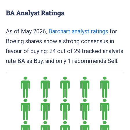
BA Analyst Ratings
As of May 2026,
Barchart analyst ratings
for
Boeing shares show a strong consensus in
favour of buying: 24 out of 29 tracked analysts
rate BA as Buy, and only 1 recommends Sell.