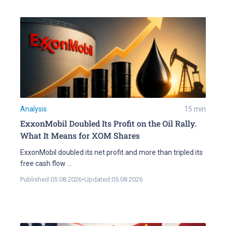
Analysis
15
min
ExxonMobil Doubled Its Profit on the Oil Rally.
What It Means for XOM Shares
ExxonMobil doubled its net profit and more than tripled its
free cash flow
...
Published:
05.08.2026
•
Updated:
05.08.2026