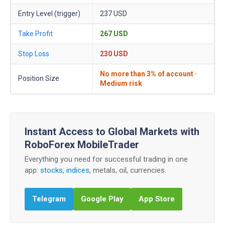
Entry Level (trigger)
237 USD
Take Profit
267 USD
Stop Loss
230 USD
No more than 3% of account ·
Position Size
Medium risk
Instant Access to Global Markets with
RoboForex MobileTrader
Everything you need for successful trading in one
app:
stocks
,
indices
, metals, oil, currencies.
Telegram
Google Play
App Store