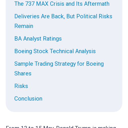
The 737 MAX Crisis and Its Aftermath
Deliveries Are Back, But Political Risks
Remain
BA Analyst Ratings
Boeing Stock Technical Analysis
Sample Trading Strategy for Boeing
Shares
Risks
Conclusion