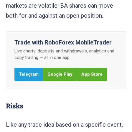
markets are volatile: BA shares can move
both for and against an open position.
Trade with RoboForex MobileTrader
Live charts, deposits and withdrawals, analytics and
copy trading — all in one app.
Telegram
Google Play
App Store
Risks
Like any trade idea based on a specific event,