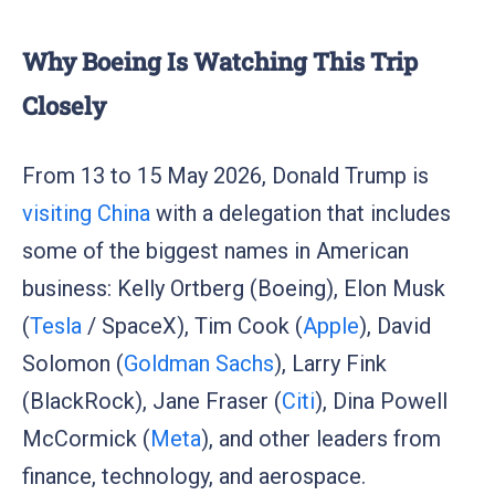
Why Boeing Is Watching This Trip
Closely
From 13 to 15 May 2026, Donald Trump is
visiting China
with a delegation that includes
some of the biggest names in American
business: Kelly Ortberg (Boeing), Elon Musk
(
Tesla
/ SpaceX), Tim Cook (
Apple
), David
Solomon (
Goldman Sachs
), Larry Fink
(BlackRock), Jane Fraser (
Citi
), Dina Powell
McCormick (
Meta
), and other leaders from
finance, technology, and aerospace.