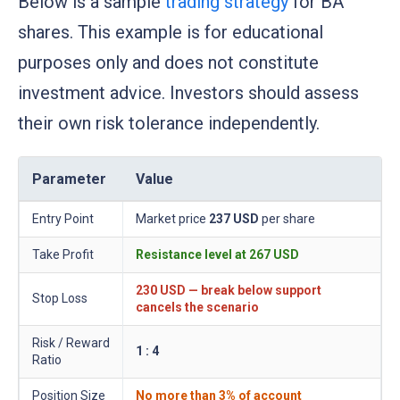
Below is a sample
trading strategy
for BA
shares. This example is for educational
purposes only and does not constitute
investment advice. Investors should assess
their own risk tolerance independently.
Parameter
Value
Entry Point
Market price
237 USD
per share
Take Profit
Resistance level at
267 USD
230 USD
— break below support
Stop Loss
cancels the scenario
Risk / Reward
1 : 4
Ratio
Position Size
No more than 3% of account