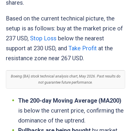
shares.
Based on the current technical picture, the
setup is as follows: buy at the market price of
237 USD,
Stop Loss
below the nearest
support at 230 USD, and
Take Profit
at the
resistance zone near 267 USD.
Boeing (BA) stock technical analysis chart, May 2026. Past results do
not guarantee future performance.
The 200-day Moving Average (MA200)
is below the current price, confirming the
dominance of the uptrend.
Pullbacks are being bought
by market