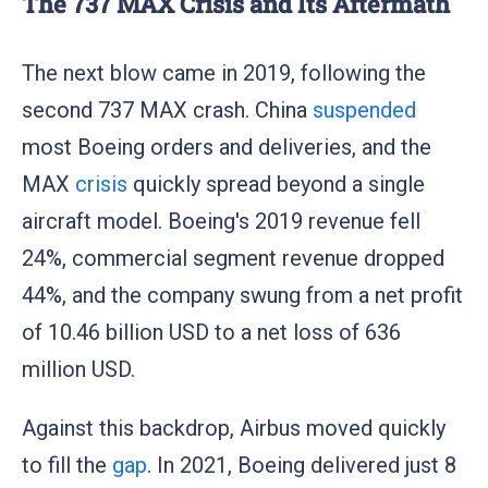
The 737 MAX Crisis and Its Aftermath
The next blow came in 2019, following the
second 737 MAX crash. China
suspended
most Boeing orders and deliveries, and the
MAX
crisis
quickly spread beyond a single
aircraft model. Boeing's 2019 revenue fell
24%, commercial segment revenue dropped
44%, and the company swung from a net profit
of 10.46 billion USD to a net loss of 636
million USD.
Against this backdrop, Airbus moved quickly
to fill the
gap
. In 2021, Boeing delivered just 8