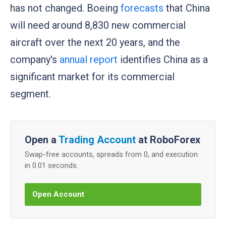
has not changed. Boeing
forecasts
that China
will need around 8,830 new commercial
aircraft over the next 20 years, and the
company's
annual report
identifies China as a
significant market for its commercial
segment.
Open a
Trading Account
at RoboForex
Swap-free accounts, spreads from 0, and execution
in 0.01 seconds.
Open Account