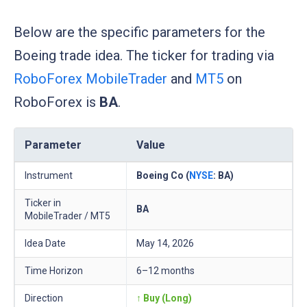
Below are the specific parameters for the
Boeing trade idea. The ticker for trading via
RoboForex MobileTrader
and
MT5
on
RoboForex is
BA
.
Parameter
Value
Instrument
Boeing Co (
NYSE
: BA)
Ticker in
BA
MobileTrader / MT5
Idea Date
May 14, 2026
Time Horizon
6–12 months
Direction
↑ Buy (Long)