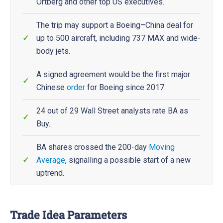
Ortberg and other top US executives.
The trip may support a Boeing–China deal for
up to 500 aircraft, including 737 MAX and wide-
body jets.
A signed agreement would be the first major
Chinese
order
for Boeing since 2017.
24 out of 29 Wall Street analysts rate BA as
Buy.
BA shares crossed the 200-day
Moving
Average
, signalling a possible start of a new
uptrend.
Trade Idea Parameters