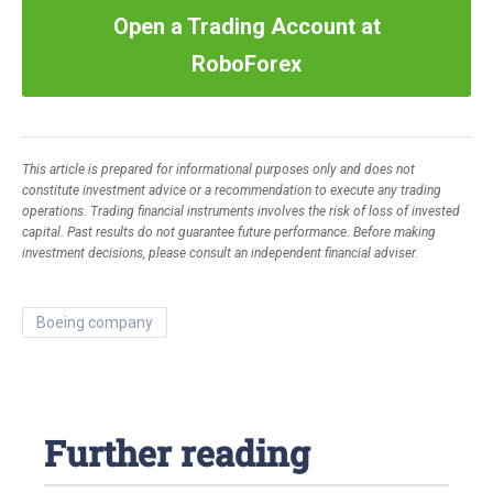
Open a Trading Account at
RoboForex
This article is prepared for informational purposes only and does not
constitute investment advice or a recommendation to execute any trading
operations. Trading financial instruments involves the risk of loss of invested
capital. Past results do not guarantee future performance. Before making
investment decisions, please consult an independent financial adviser.
boeing company
Further reading