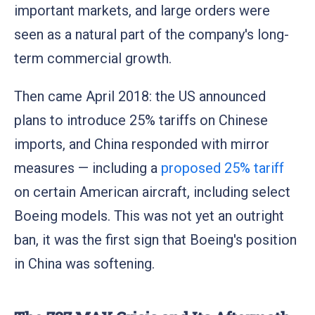
important markets, and large orders were
seen as a natural part of the company's long-
term commercial growth.
Then came April 2018: the US announced
plans to introduce 25% tariffs on Chinese
imports, and China responded with mirror
measures — including a
proposed 25% tariff
on certain American aircraft, including select
Boeing models. This was not yet an outright
ban, it was the first sign that Boeing's position
in China was softening.