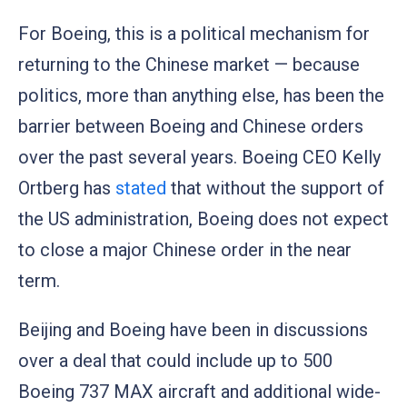
For Boeing, this is a political mechanism for
returning to the Chinese market — because
politics, more than anything else, has been the
barrier between Boeing and Chinese orders
over the past several years. Boeing CEO Kelly
Ortberg has
stated
that without the support of
the US administration, Boeing does not expect
to close a major Chinese order in the near
term.
Beijing and Boeing have been in discussions
over a deal that could include up to 500
Boeing 737 MAX aircraft and additional wide-