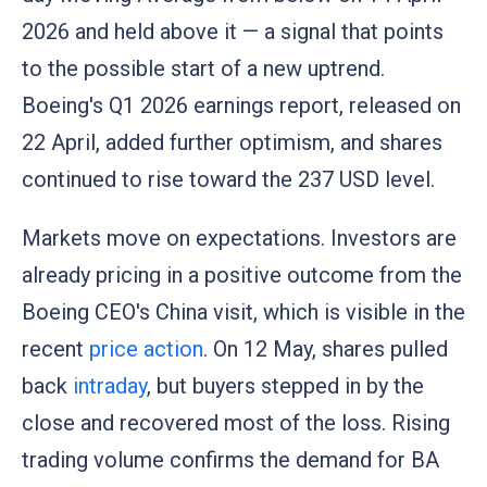
2026 and held above it — a signal that points
to the possible start of a new uptrend.
Boeing's Q1 2026 earnings report, released on
22 April, added further optimism, and shares
continued to rise toward the 237 USD level.
Markets move on expectations. Investors are
already pricing in a positive outcome from the
Boeing CEO's China visit, which is visible in the
recent
price action
. On 12 May, shares pulled
back
intraday
, but buyers stepped in by the
close and recovered most of the loss. Rising
trading volume confirms the demand for BA