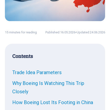
15 minutes for reading
Published:
16.05.2026
•
Updated:
24.06.2026
Contents
Trade Idea Parameters
Why Boeing Is Watching This Trip
Closely
How Boeing Lost Its Footing in China