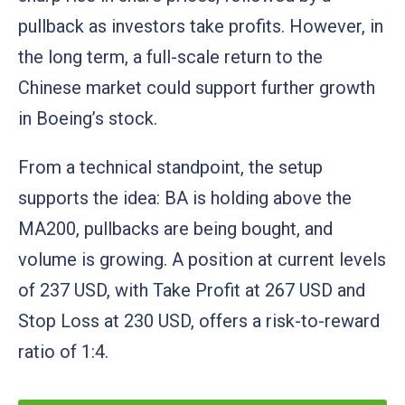
pullback as investors take profits. However, in
the long term, a full-scale return to the
Chinese market could support further growth
in Boeing’s stock.
From a technical standpoint, the setup
supports the idea: BA is holding above the
MA200, pullbacks are being bought, and
volume is growing. A position at current levels
of 237 USD, with Take Profit at 267 USD and
Stop Loss at 230 USD, offers a risk-to-reward
ratio of 1:4.