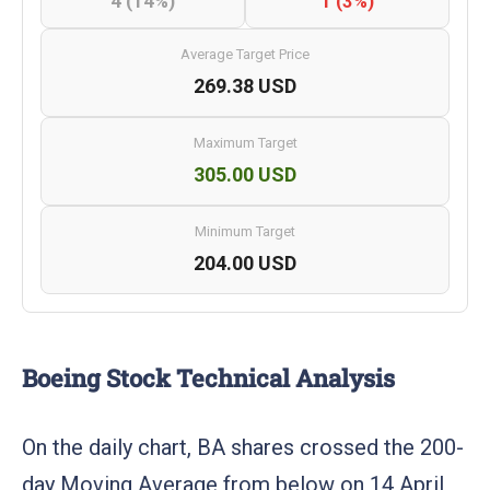
4 (14%)
1 (3%)
Average Target Price
269.38 USD
Maximum Target
305.00 USD
Minimum Target
204.00 USD
Boeing Stock Technical Analysis
On the daily chart, BA shares crossed the 200-
day Moving Average from below on 14 April