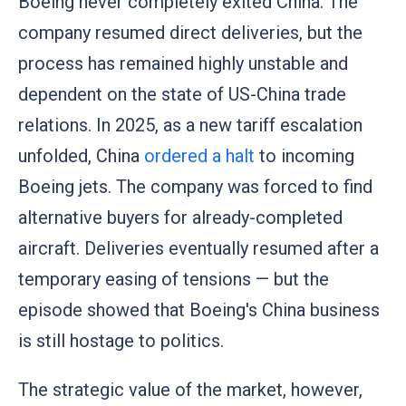
Boeing never completely exited China. The
company resumed direct deliveries, but the
process has remained highly unstable and
dependent on the state of US-China trade
relations. In 2025, as a new tariff escalation
unfolded, China
ordered a halt
to incoming
Boeing jets. The company was forced to find
alternative buyers for already-completed
aircraft. Deliveries eventually resumed after a
temporary easing of tensions — but the
episode showed that Boeing's China business
is still hostage to politics.
The strategic value of the market, however,