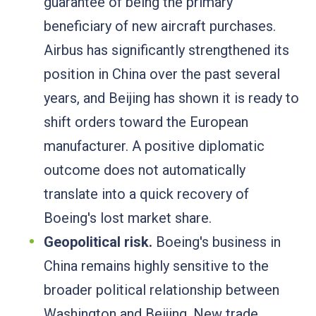
guarantee of being the primary
beneficiary of new aircraft purchases.
Airbus has significantly strengthened its
position in China over the past several
years, and Beijing has shown it is ready to
shift orders toward the European
manufacturer. A positive diplomatic
outcome does not automatically
translate into a quick recovery of
Boeing's lost market share.
Geopolitical risk.
Boeing's business in
China remains highly sensitive to the
broader political relationship between
Washington and Beijing. New trade